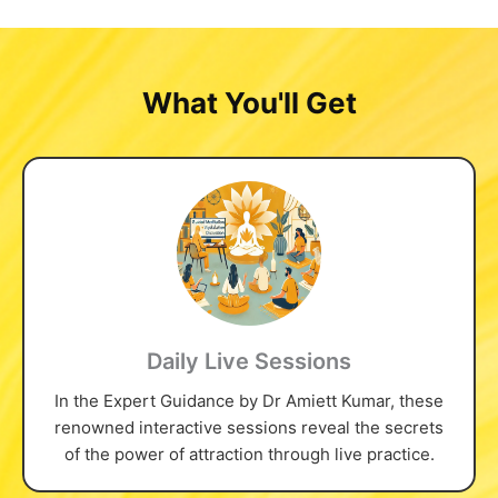
What You'll Get
Daily Live Sessions
In the Expert Guidance by Dr Amiett Kumar, these
renowned interactive sessions reveal the secrets
of the power of attraction through live practice.