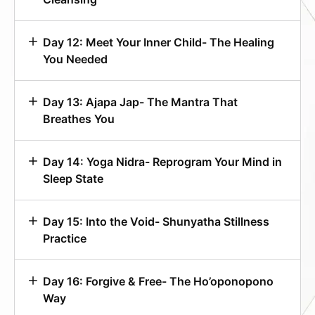
Day 12: Meet Your Inner Child- The Healing
You Needed
Day 13: Ajapa Jap- The Mantra That
Breathes You
Day 14: Yoga Nidra- Reprogram Your Mind in
Sleep State
Day 15: Into the Void- Shunyatha Stillness
Practice
Day 16: Forgive & Free- The Ho’oponopono
Way