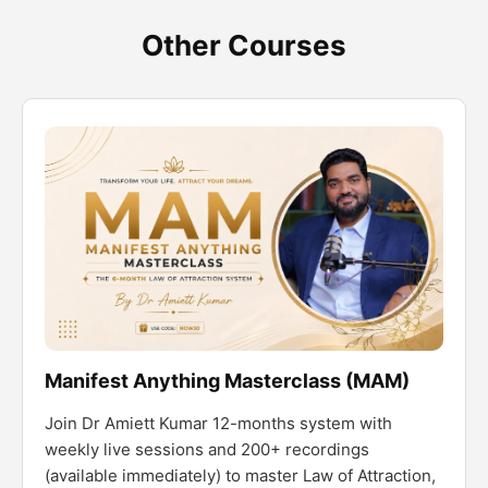
Other Courses
Manifest Anything Masterclass (MAM)
Join Dr Amiett Kumar 12-months system with
weekly live sessions and 200+ recordings
(available immediately) to master Law of Attraction,