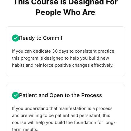
This Course is Designed For
People Who Are
Ready to Commit
If you can dedicate 30 days to consistent practice,
this program is designed to help you build new
habits and reinforce positive changes effectively.
Patient and Open to the Process
If you understand that manifestation is a process
and are willing to be patient and persistent, this
course will help you build the foundation for long-
term results.