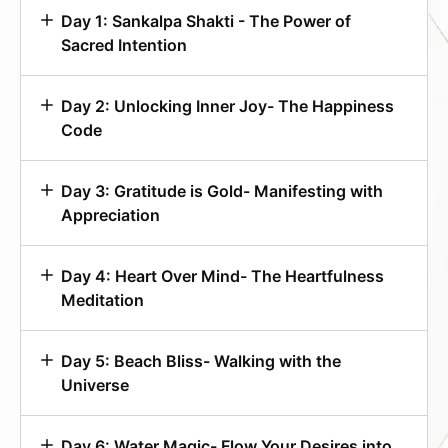
Day 1: Sankalpa Shakti - The Power of
Sacred Intention
Day 2: Unlocking Inner Joy- The Happiness
Code
Day 3: Gratitude is Gold- Manifesting with
Appreciation
Day 4: Heart Over Mind- The Heartfulness
Meditation
Day 5: Beach Bliss- Walking with the
Universe
Day 6: Water Magic- Flow Your Desires into