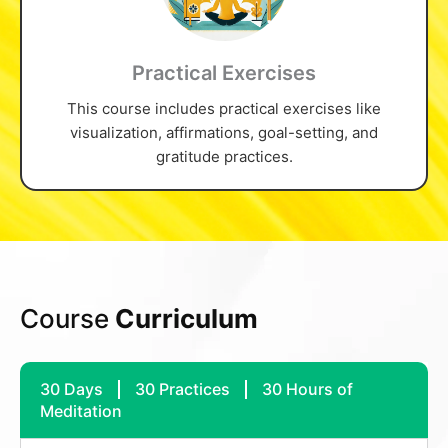
Practical Exercises
This course includes practical exercises like
visualization, affirmations, goal-setting, and
gratitude practices.
Course
Curriculum
30 Days
30 Practices
30 Hours of
Meditation