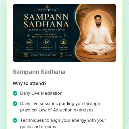
Sampann Sadhana
Why to attend?
Daily Live Meditation
Daily live sessions guiding you through
practical Law of Attraction exercises
Techniques to align your energy with your
goals and dreams