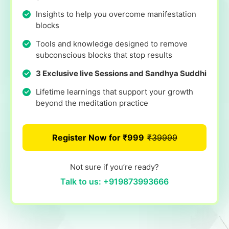
Insights to help you overcome manifestation
blocks
Tools and knowledge designed to remove
subconscious blocks that stop results
3 Exclusive live Sessions and Sandhya Suddhi
Lifetime learnings that support your growth
beyond the meditation practice
Register Now for ₹999
₹39999
Not sure if you’re ready?
Talk to us: +919873993666