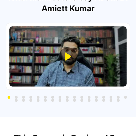
Amiett Kumar