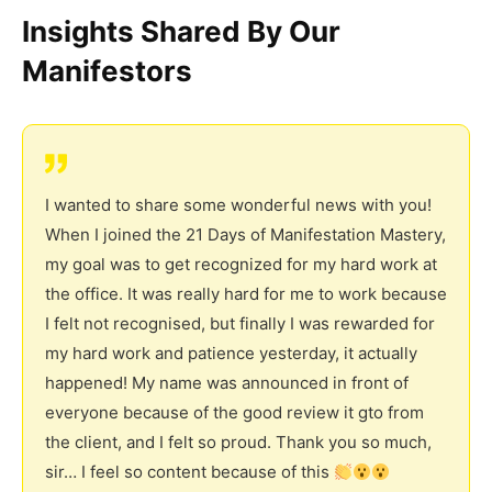
Insights Shared By Our
Manifestors
I wanted to share some wonderful news with you!
When I joined the 21 Days of Manifestation Mastery,
my goal was to get recognized for my hard work at
the office. It was really hard for me to work because
I felt not recognised, but finally I was rewarded for
my hard work and patience yesterday, it actually
happened! My name was announced in front of
everyone because of the good review it gto from
the client, and I felt so proud. Thank you so much,
sir… I feel so content because of this