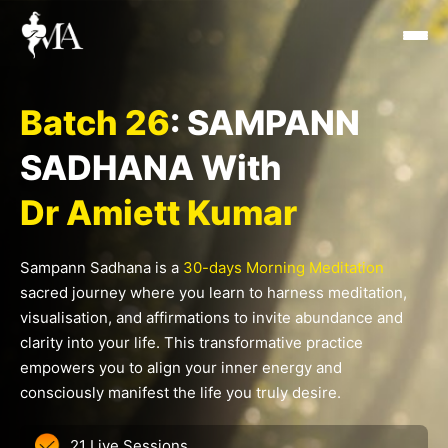
Skip
to
content
Batch 26
: SAMPANN
SADHANA With
Dr Amiett Kumar
Sampann Sadhana is a
30-days Morning Meditation
sacred journey where you learn to harness meditation,
visualisation, and affirmations to invite abundance and
clarity into your life. This transformative practice
empowers you to align your inner energy and
consciously manifest the life you truly desire.
21 Live Sessions