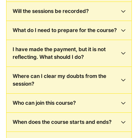
Will the sessions be recorded?
What do I need to prepare for the course?
I have made the payment, but it is not
reflecting. What should I do?
Where can I clear my doubts from the
session?
Who can join this course?
When does the course starts and ends?