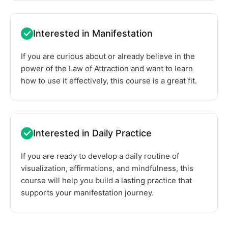
Interested in Manifestation
If you are curious about or already believe in the
power of the Law of Attraction and want to learn
how to use it effectively, this course is a great fit.
Interested in Daily Practice
If you are ready to develop a daily routine of
visualization, affirmations, and mindfulness, this
course will help you build a lasting practice that
supports your manifestation journey.