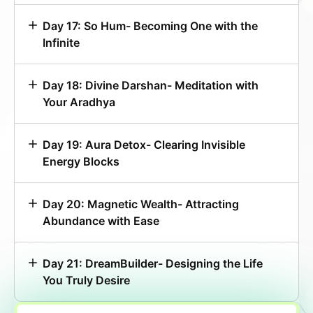
Day 17: So Hum- Becoming One with the
Infinite
Day 18: Divine Darshan- Meditation with
Your Aradhya
Day 19: Aura Detox- Clearing Invisible
Energy Blocks
Day 20: Magnetic Wealth- Attracting
Abundance with Ease
Day 21: DreamBuilder- Designing the Life
You Truly Desire