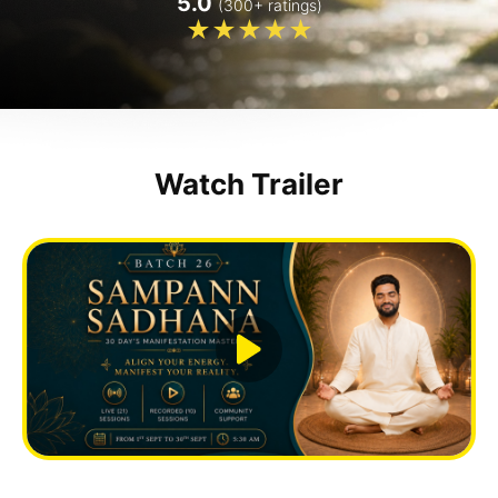
5.0
(300+ ratings)
Watch Trailer