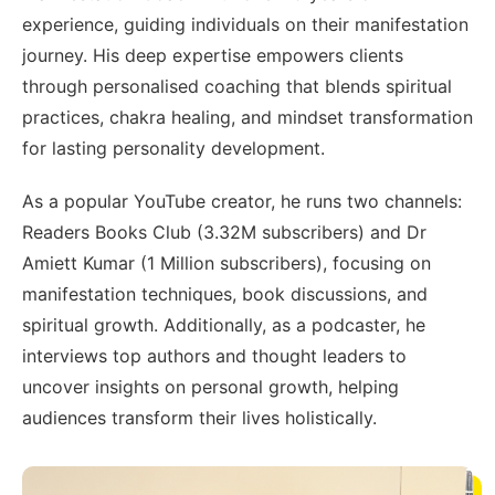
experience, guiding individuals on their manifestation
journey. His deep expertise empowers clients
through personalised coaching that blends spiritual
practices, chakra healing, and mindset transformation
for lasting personality development.
As a popular YouTube creator, he runs two channels:
Readers Books Club (3.32M subscribers) and Dr
Amiett Kumar (1 Million subscribers), focusing on
manifestation techniques, book discussions, and
spiritual growth. Additionally, as a podcaster, he
interviews top authors and thought leaders to
uncover insights on personal growth, helping
audiences transform their lives holistically.