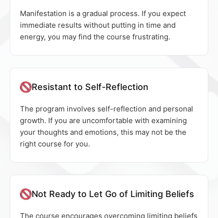
Manifestation is a gradual process. If you expect
immediate results without putting in time and
energy, you may find the course frustrating.
Resistant to Self-Reflection
The program involves self-reflection and personal
growth. If you are uncomfortable with examining
your thoughts and emotions, this may not be the
right course for you.
Not Ready to Let Go of Limiting Beliefs
The course encourages overcoming limiting beliefs