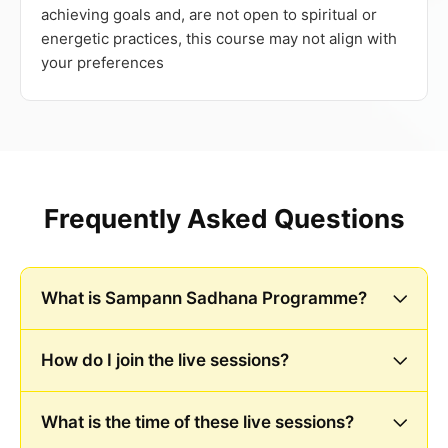
achieving goals and, are not open to spiritual or
energetic practices, this course may not align with
your preferences
Frequently Asked Questions
What is Sampann Sadhana Programme?
How do I join the live sessions?
What is the time of these live sessions?