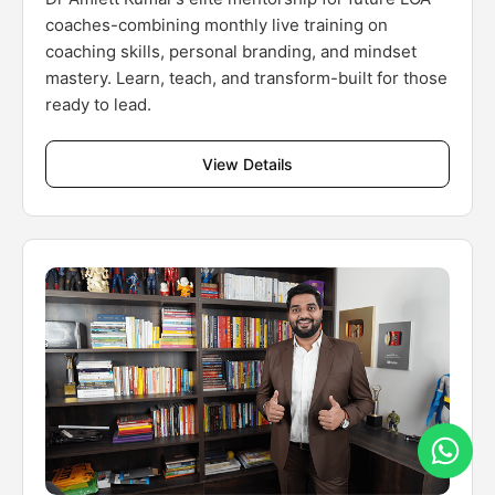
coaches-combining monthly live training on
coaching skills, personal branding, and mindset
mastery. Learn, teach, and transform-built for those
ready to lead.
View Details