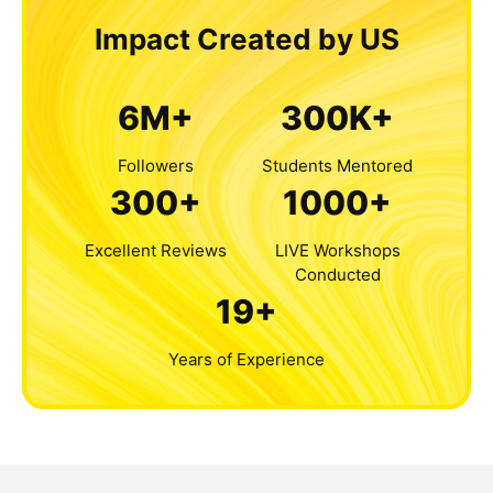
Impact Created by US
6M+
300K+
Followers
Students Mentored
300+
1000+
Excellent Reviews
LIVE Workshops
Conducted
19+
Years of Experience