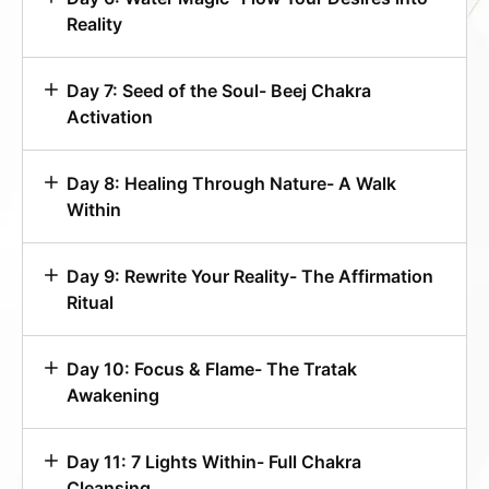
Reality
Day 7: Seed of the Soul- Beej Chakra
Activation
Day 8: Healing Through Nature- A Walk
Within
Day 9: Rewrite Your Reality- The Affirmation
Ritual
Day 10: Focus & Flame- The Tratak
Awakening
Day 11: 7 Lights Within- Full Chakra
Cleansing