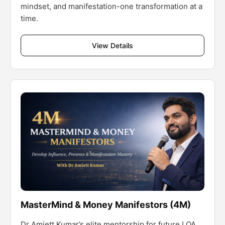
mindset, and manifestation-one transformation at a
time.
View Details
MasterMind & Money Manifestors (4M)
Dr Amiett Kumar’s elite mentorship for future LOA