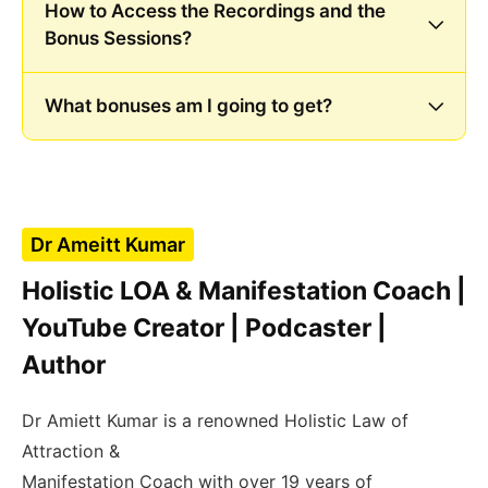
How to Access the Recordings and the
Bonus Sessions?
What bonuses am I going to get?
Dr Ameitt Kumar
Holistic LOA & Manifestation Coach |
YouTube Creator | Podcaster |
Author
Dr Amiett Kumar is a renowned Holistic Law of
Attraction &
Manifestation Coach with over 19 years of