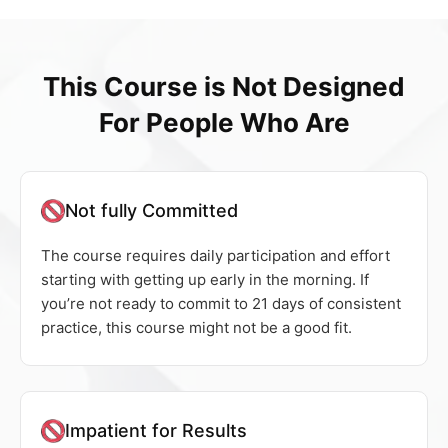
This Course is Not Designed
For People Who Are
Not fully Committed
The course requires daily participation and effort
starting with getting up early in the morning. If
you’re not ready to commit to 21 days of consistent
practice, this course might not be a good fit.
Impatient for Results