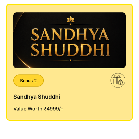
Bonus 2
Sandhya Shuddhi
Value Worth ₹4999/-