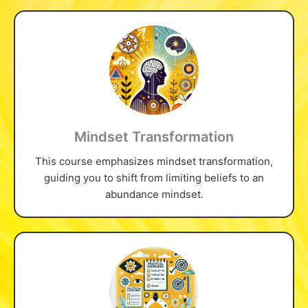
Mindset Transformation
This course emphasizes mindset transformation,
guiding you to shift from limiting beliefs to an
abundance mindset.