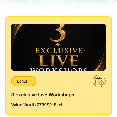
Bonus 1
3 Exclusive Live Workshops
Value Worth ₹7999/- Each