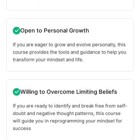
Open to Personal Growth
If you are eager to grow and evolve personally, this
course provides the tools and guidance to help you
transform your mindset and life.
Willing to Overcome Limiting Beliefs
If you are ready to identify and break free from self-
doubt and negative thought patterns, this course
will guide you in reprogramming your mindset for
success