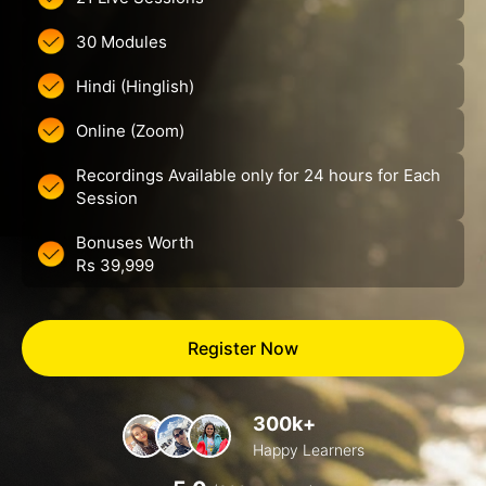
30 Modules
Hindi (Hinglish)
Online (Zoom)
Recordings Available only for 24 hours for Each
Session
Bonuses Worth
Rs 39,999
Register Now
300k+
Happy Learners