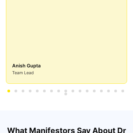
Anish Gupta
Team Lead
What Manifestors Say About Dr