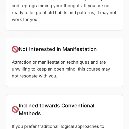
and reprogramming your thoughts. If you are not
ready to let go of old habits and patterns, it may not
work for you.
Not Interested in Manifestation
Attraction or manifestation techniques and are
unwilling to keep an open mind, this course may
not resonate with you.
Inclined towards Conventional
Methods
If you prefer traditional, logical approaches to