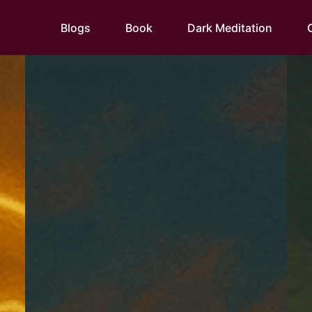
Blogs
Book
Dark Meditation