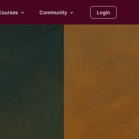
Courses
Community
Login