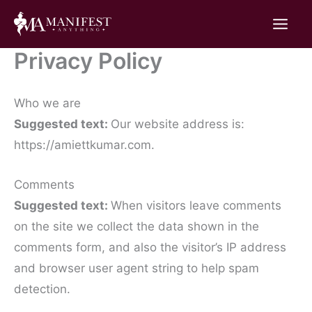
Skip
to
content
Privacy Policy
Who we are
Suggested text:
Our website address is:
https://amiettkumar.com.
Comments
Suggested text:
When visitors leave comments
on the site we collect the data shown in the
comments form, and also the visitor’s IP address
and browser user agent string to help spam
detection.