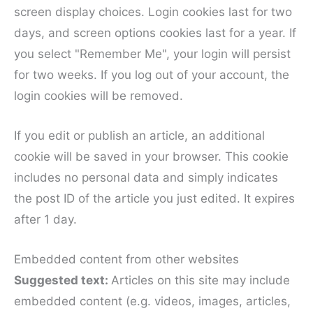
screen display choices. Login cookies last for two
days, and screen options cookies last for a year. If
you select "Remember Me", your login will persist
for two weeks. If you log out of your account, the
login cookies will be removed.
If you edit or publish an article, an additional
cookie will be saved in your browser. This cookie
includes no personal data and simply indicates
the post ID of the article you just edited. It expires
after 1 day.
Embedded content from other websites
Suggested text:
Articles on this site may include
embedded content (e.g. videos, images, articles,