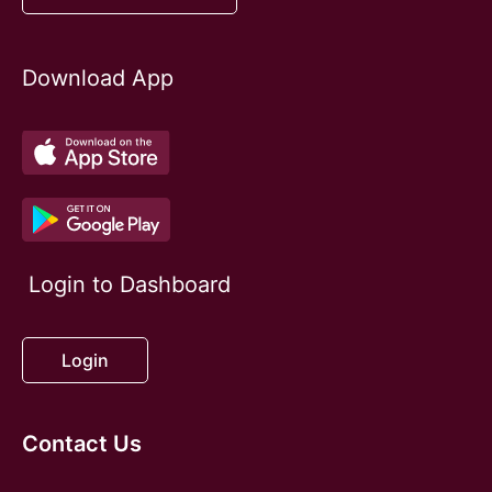
Download App
Login to Dashboard
Login
Contact Us