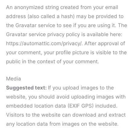
An anonymized string created from your email
address (also called a hash) may be provided to
the Gravatar service to see if you are using it. The
Gravatar service privacy policy is available here:
https://automattic.com/privacy/. After approval of
your comment, your profile picture is visible to the
public in the context of your comment.
Media
Suggested text:
If you upload images to the
website, you should avoid uploading images with
embedded location data (EXIF GPS) included.
Visitors to the website can download and extract
any location data from images on the website.