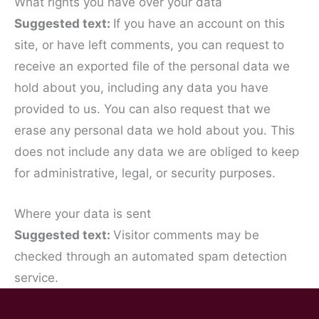
What rights you have over your data
Suggested text:
If you have an account on this
site, or have left comments, you can request to
receive an exported file of the personal data we
hold about you, including any data you have
provided to us. You can also request that we
erase any personal data we hold about you. This
does not include any data we are obliged to keep
for administrative, legal, or security purposes.
Where your data is sent
Suggested text:
Visitor comments may be
checked through an automated spam detection
service.