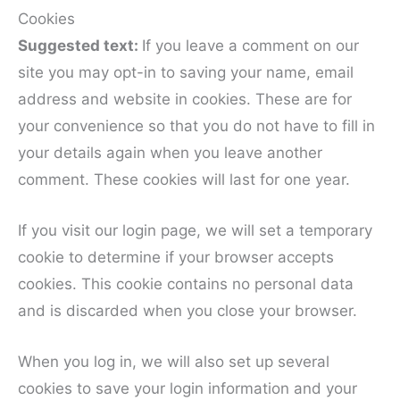
Cookies
Suggested text:
If you leave a comment on our
site you may opt-in to saving your name, email
address and website in cookies. These are for
your convenience so that you do not have to fill in
your details again when you leave another
comment. These cookies will last for one year.
If you visit our login page, we will set a temporary
cookie to determine if your browser accepts
cookies. This cookie contains no personal data
and is discarded when you close your browser.
When you log in, we will also set up several
cookies to save your login information and your