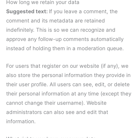
How long we retain your data
Suggested text:
If you leave a comment, the
comment and its metadata are retained
indefinitely. This is so we can recognize and
approve any follow-up comments automatically
instead of holding them in a moderation queue.
For users that register on our website (if any), we
also store the personal information they provide in
their user profile. All users can see, edit, or delete
their personal information at any time (except they
cannot change their username). Website
administrators can also see and edit that
information.