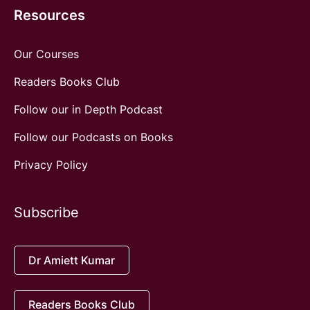
Resources
Our Courses
Readers Books Club
Follow our in Depth Podcast
Follow our Podcasts on Books
Privacy Policy
Subscribe
Dr Amiett Kumar
Readers Books Club