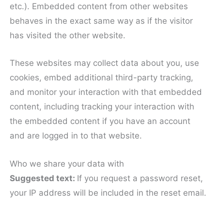
etc.). Embedded content from other websites
behaves in the exact same way as if the visitor
has visited the other website.
These websites may collect data about you, use
cookies, embed additional third-party tracking,
and monitor your interaction with that embedded
content, including tracking your interaction with
the embedded content if you have an account
and are logged in to that website.
Who we share your data with
Suggested text:
If you request a password reset,
your IP address will be included in the reset email.