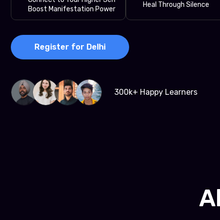
Heal Through Silence
Boost Manifestation Power
Register for Delhi
300k+ Happy Learners
A