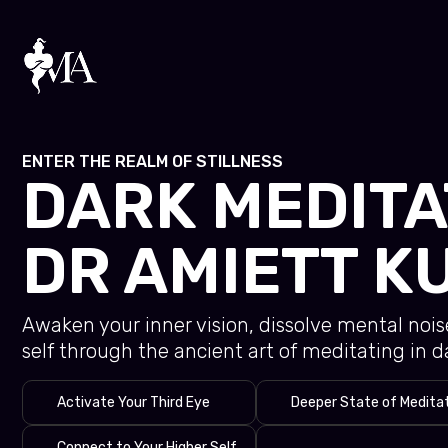
Skip
to
content
ENTER THE REALM OF STILLNESS
DARK MEDITA
DR AMIETT K
Awaken your inner vision, dissolve mental noi
self through the ancient art of meditating in d
Activate Your Third Eye
Deeper State of Medita
Connect to Your Higher Self