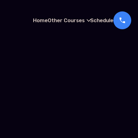
Home
Other Courses
Schedule