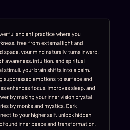
werful ancient practice where you
kness, free from external light and
ed space, your mind naturally turns inward,
f awareness, intuition, and spiritual
 stimuli, your brain shifts into a calm,
ing suppressed emotions to surface and
ness enhances focus, improves sleep, and
er by making your inner vision crystal
uries by monks and mystics, Dark
ect to your higher self, unlock hidden
profound inner peace and transformation.