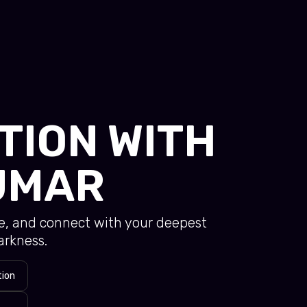
TION WITH
UMAR
se, and connect with your deepest
arkness.
tion