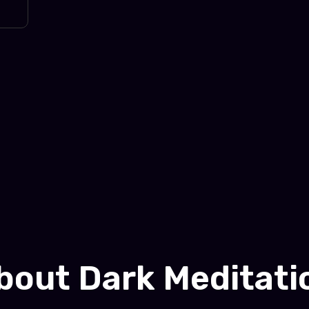
bout Dark Meditati