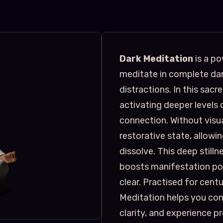
Dark Meditation
is a po
meditate in complete dar
distractions. In this sacr
activating deeper levels o
connection. Without visual
restorative state, allow
dissolve. This deep still
boosts manifestation pow
clear. Practised for cent
Meditation helps you conn
clarity, and experience 