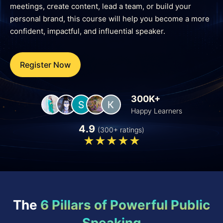
meetings, create content, lead a team, or build your
personal brand, this course will help you become a more
confident, impactful, and influential speaker.
Register Now
300K+
Happy Learners
4.9
(300+ ratings)
The
6 Pillars of Powerful Public
Speaking