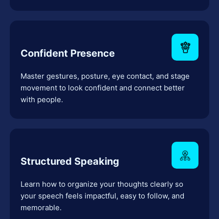
Confident Presence
Master gestures, posture, eye contact, and stage
movement to look confident and connect better
with people.
Structured Speaking
Learn how to organize your thoughts clearly so
your speech feels impactful, easy to follow, and
memorable.