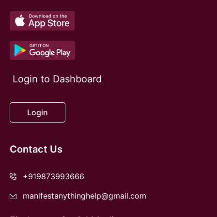
Login to Dashboard
Login
Contact Us
+919873993666
manifestanythinghelp@gmail.com