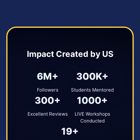
Impact Created by US
6M+
300K+
Followers
Students Mentored
300+
1000+
Excellent Reviews
LIVE Workshops
Conducted
19+