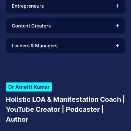
Entrepreneurs
Content Creators
Leaders & Managers
Dr Ameitt Kumar
Holistic LOA & Manifestation Coach |
YouTube Creator | Podcaster |
Author