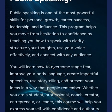
Public speaking is one of the most powerful
skills for personal growth, career success,
leadership, and influence. This program helps
you move from hesitation to confidence by
teaching you how to speak with clarity,
structure your thoughts, use your voice
effectively, and connect with any audience.
You will learn how to overcome stage fear,
improve your body language, create impactful
speeches, use storytelling, and present your
ideas in a way that people remember. Whether
you are a student, professional, coach, creator,
entrepreneur, or leader, this course will help you
express yourself with confidence and authority.