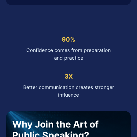
90%
Confidence comes from preparation
and practice
3X
Better communication creates stronger
influence
Why Join the Art of
Public Speaking?