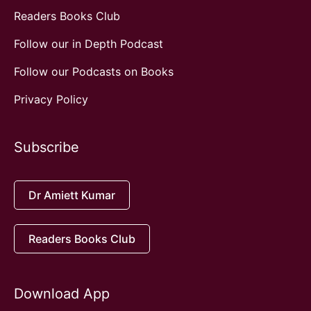
Readers Books Club
Follow our in Depth Podcast
Follow our Podcasts on Books
Privacy Policy
Subscribe
Dr Amiett Kumar
Readers Books Club
Download App