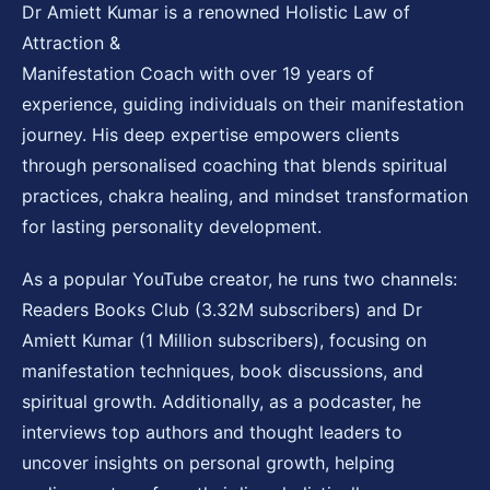
Dr Amiett Kumar is a renowned Holistic Law of
Attraction &
Manifestation Coach with over 19 years of
experience, guiding individuals on their manifestation
journey. His deep expertise empowers clients
through personalised coaching that blends spiritual
practices, chakra healing, and mindset transformation
for lasting personality development.
As a popular YouTube creator, he runs two channels:
Readers Books Club (3.32M subscribers) and Dr
Amiett Kumar (1 Million subscribers), focusing on
manifestation techniques, book discussions, and
spiritual growth. Additionally, as a podcaster, he
interviews top authors and thought leaders to
uncover insights on personal growth, helping