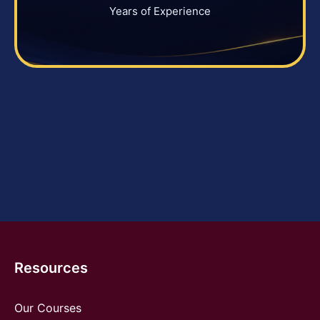
Years of Experience
Resources
Our Courses