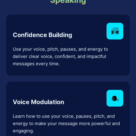
Confidence Building
Use your voice, pitch, pauses, and energy to
deliver clear voice, confident, and impactful
messages every time.
Voice Modulation
Learn how to use your voice, pauses, pitch, and
energy to make your message more powerful and
engaging.