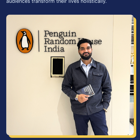
audiences transform their lives holistically.