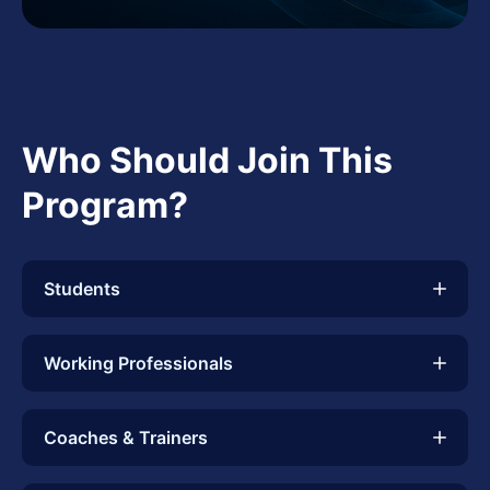
Who Should Join This
Program?
Students
Working Professionals
Coaches & Trainers