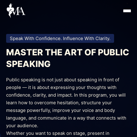
Skip
to
content
Speak With Confidence. Influence With Clarity.
MASTER THE ART OF PUBLIC
SPEAKING
Public speaking is not just about speaking in front of
people — it is about expressing your thoughts with
confidence, clarity, and impact. In this program, you will
learn how to overcome hesitation, structure your
message powerfully, improve your voice and body
language, and communicate in a way that connects with
your audience.
Whether you want to speak on stage, present in