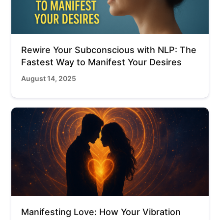
Rewire Your Subconscious with NLP: The
Fastest Way to Manifest Your Desires
August 14, 2025
Manifesting Love: How Your Vibration