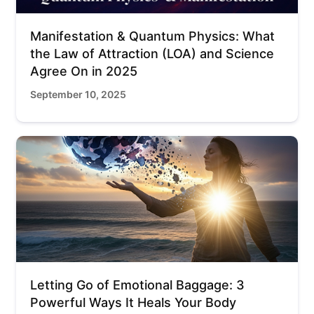
Manifestation & Quantum Physics: What
the Law of Attraction (LOA) and Science
Agree On in 2025
September 10, 2025
Letting Go of Emotional Baggage: 3
Powerful Ways It Heals Your Body