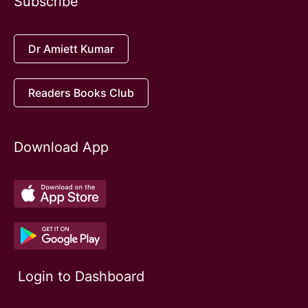
Subscribe
Dr Amiett Kumar
Readers Books Club
Download App
Login to Dashboard