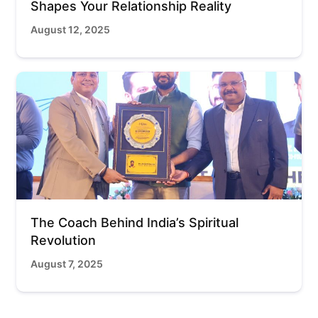
Shapes Your Relationship Reality
August 12, 2025
The Coach Behind India’s Spiritual
Revolution
August 7, 2025