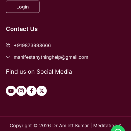
Login
Contact Us
+919873993666
manifestanythinghelp@gmail.com
Find us on Social Media
Copyright © 2026 Dr Amiett Kumar | Meditation &