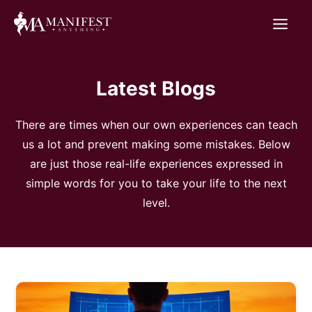
Skip
to
content
Latest Blogs
There are times when our own experiences can teach
us a lot and prevent making some mistakes. Below
are just those real-life experiences expressed in
simple words for you to take your life to the next
level.