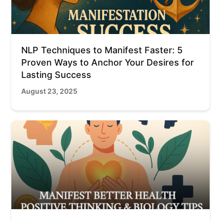
NLP Techniques to Manifest Faster: 5
Proven Ways to Anchor Your Desires for
Lasting Success
August 23, 2025