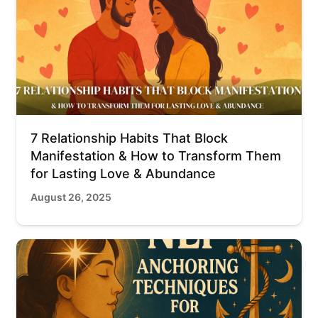
7 Relationship Habits That Block
Manifestation & How to Transform Them
for Lasting Love & Abundance
August 26, 2025