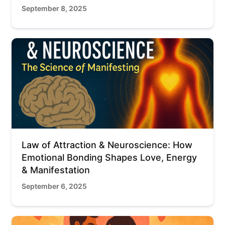
September 8, 2025
Law of Attraction & Neuroscience: How
Emotional Bonding Shapes Love, Energy
& Manifestation
September 6, 2025