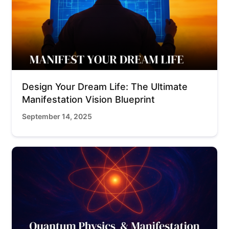
Design Your Dream Life: The Ultimate
Manifestation Vision Blueprint
September 14, 2025