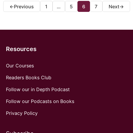
1
…
5
6
7
←
Previous
Next
→
Resources
Our Courses
Readers Books Club
Follow our in Depth Podcast
Follow our Podcasts on Books
Privacy Policy