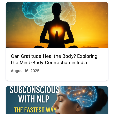
Can Gratitude Heal the Body? Exploring
the Mind-Body Connection in India
August 16, 2025