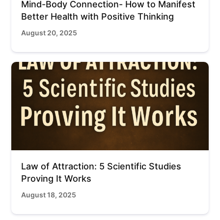
Mind-Body Connection- How to Manifest
Better Health with Positive Thinking
August 20, 2025
Law of Attraction: 5 Scientific Studies
Proving It Works
August 18, 2025