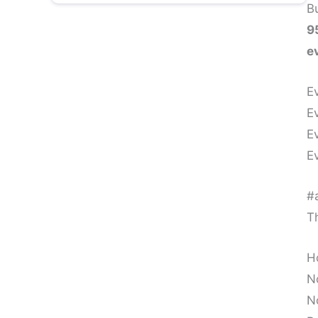
1. Neural Pruning: The Brain Releases
Bu
Old Pathways
9
e
2. Amygdala Soothing: Fear and
Trauma Reduce Instantly
E
E
3. Vagus Nerve Activation: Emotional
E
Detox at the Cellular Level
E
4. Memory Reconsolidation: Changing
the Meaning of the Past
#a
Th
5. Energy Clearing: Removing Residual
Vibrational Imprints
H
5. Quantum Healing – Clearing Data in
N
the Field
N