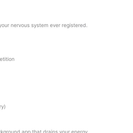
your nervous system ever registered.
tition
ry)
ackground app that drains your energy.