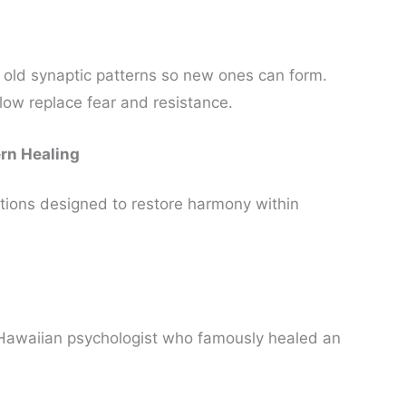
 old synaptic patterns so new ones can form.
flow replace fear and resistance.
rn Healing
tions designed to restore harmony within
 Hawaiian psychologist who famously healed an