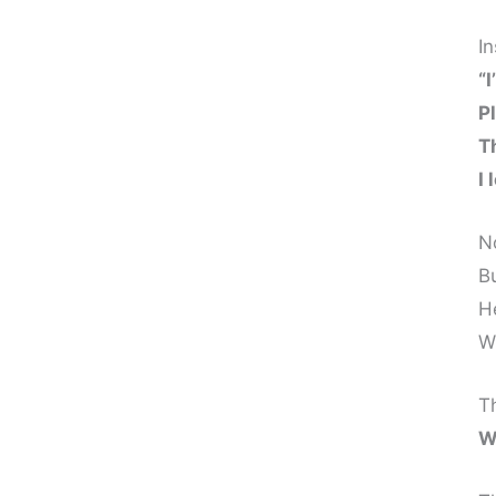
I
“I
P
T
I 
N
B
H
W
Th
W