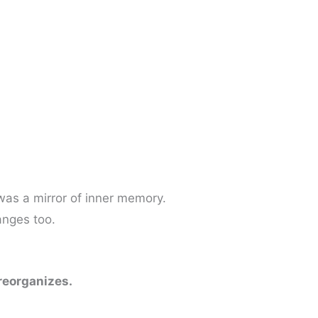
was a mirror of inner memory.
anges too.
 reorganizes.