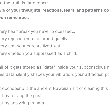
t the truth is far deeper:
5% of your thoughts, reactions, fears, and patterns
ven remember.
very heartbreak you never processed…
very rejection you absorbed quietly…
very fear your parents lived with…
very emotion you suppressed as a child…
ll of it gets stored as
“data”
inside your subconscious 
is data silently shapes your vibration, your attraction po
o’oponopono is the ancient Hawaiian art of clearing thi
ot by reliving the past…
ot by analyzing trauma…