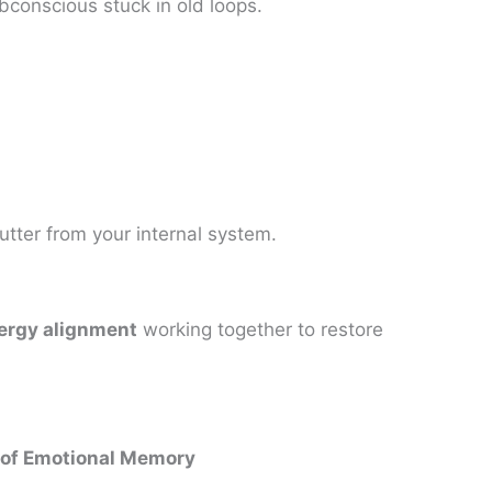
bconscious stuck in old loops.
utter from your internal system.
ergy alignment
working together to restore
 of Emotional Memory