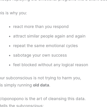
his is why you:
react more than you respond
attract similar people again and again
repeat the same emotional cycles
sabotage your own success
feel blocked without any logical reason
our subconscious is not trying to harm you,
 is simply running
old data
.
’oponopono is the art of cleansing this data.
 tells the subconscious: