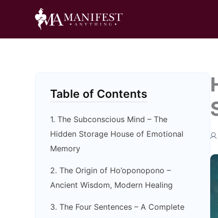
Skip
to
content
Table of Contents
1. The Subconscious Mind – The
Hidden Storage House of Emotional
Memory
2. The Origin of Ho’oponopono –
Ancient Wisdom, Modern Healing
3. The Four Sentences – A Complete