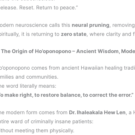
Release. Reset. Return to peace.”
odern neuroscience calls this
neural pruning
, removing
iritually, it is returning to
zero state
, where clarity and 
. The Origin of Ho’oponopono – Ancient Wisdom, Mode
o’oponopono comes from ancient Hawaiian healing tradi
amilies and communities.
he word literally means:
o make right, to restore balance, to correct the error.”
he modern form comes from
Dr. Ihaleakala Hew Len
, a
tire ward of criminally insane patients:
ithout meeting them physically.