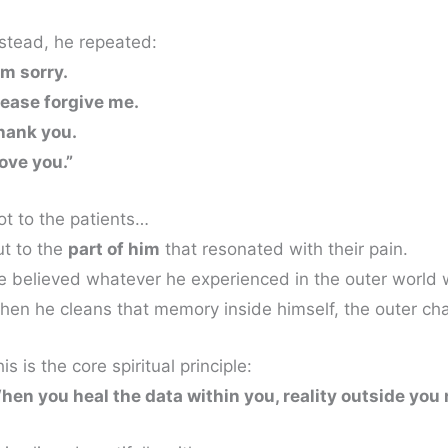
nstead, he repeated:
’m sorry.
lease forgive me.
hank you.
love you.”
ot to the patients…
ut to the
part of him
that resonated with their pain.
e believed whatever he experienced in the outer world 
hen he cleans that memory inside himself, the outer ch
is is the core spiritual principle:
hen you heal the data within you, reality outside you