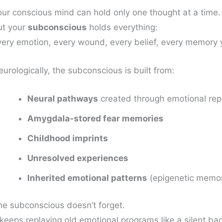
our conscious mind can hold only one thought at a time.
ut your
subconscious
holds everything:
very emotion, every wound, every belief, every memory 
urologically, the subconscious is built from:
Neural pathways
created through emotional repe
Amygdala-stored fear memories
Childhood imprints
Unresolved experiences
Inherited emotional patterns
(epigenetic memo
he subconscious doesn’t forget.
t keeps replaying old emotional programs like a silent b