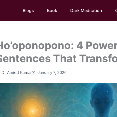
Blogs
Book
Dark Meditation
Ho’oponopono: 4 Power
Sentences That Transf
Dr Amiett Kumar
January 7, 2026