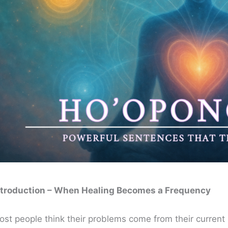
ntroduction – When Healing Becomes a Frequency
ost people think their problems come from their current 