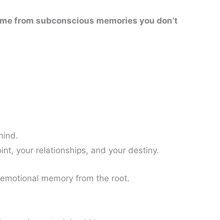
 come from subconscious memories you don’t
mind.
int, your relationships, and your destiny.
s emotional memory from the root.