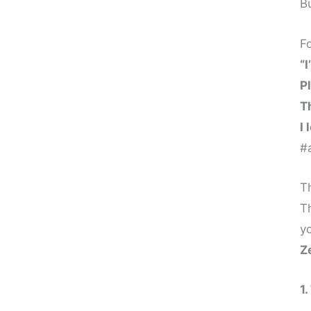
B
1. Vibrational Data Release
2. Zero-Point Field Reset
F
“I
3. Resonance Shift
P
4. Field Synchronization
T
I 
5. Timeline Release
#a
6. Inner Child Healing – Why All Pain
Lives in Memory, Not the Present
Th
T
1. Emotional Memory Release
yo
2. Nervous System Safety
Z
3. Identity Healing
1
4. Emotional Maturity