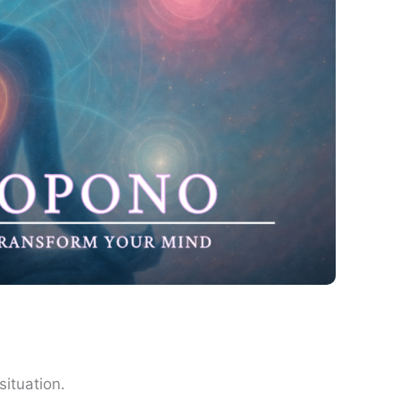
situation.