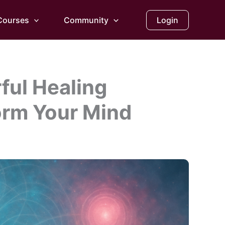
Courses
Community
Login
ful Healing
orm Your Mind