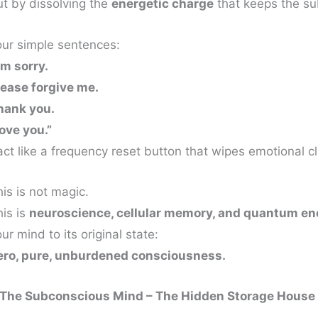
ut by dissolving the
energetic charge
that keeps the su
our simple sentences:
’m sorry.
lease forgive me.
hank you.
love you.”
ct like a frequency reset button that wipes emotional cl
is is not magic.
his is
neuroscience, cellular memory, and quantum en
ur mind to its original state:
ero, pure, unburdened consciousness.
. The Subconscious Mind – The Hidden Storage House