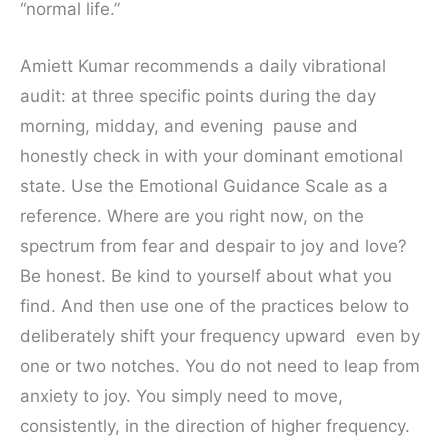
“normal life.”
Amiett Kumar recommends a daily vibrational
audit: at three specific points during the day
morning, midday, and evening pause and
honestly check in with your dominant emotional
state. Use the Emotional Guidance Scale as a
reference. Where are you right now, on the
spectrum from fear and despair to joy and love?
Be honest. Be kind to yourself about what you
find. And then use one of the practices below to
deliberately shift your frequency upward even by
one or two notches. You do not need to leap from
anxiety to joy. You simply need to move,
consistently, in the direction of higher frequency.