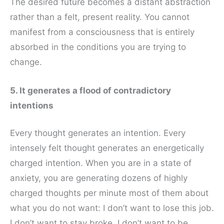
The desired future becomes a distant abstraction
rather than a felt, present reality. You cannot
manifest from a consciousness that is entirely
absorbed in the conditions you are trying to
change.
5. It generates a flood of contradictory
intentions
Every thought generates an intention. Every
intensely felt thought generates an energetically
charged intention. When you are in a state of
anxiety, you are generating dozens of highly
charged thoughts per minute most of them about
what you do not want: I don’t want to lose this job.
I don’t want to stay broke. I don’t want to be