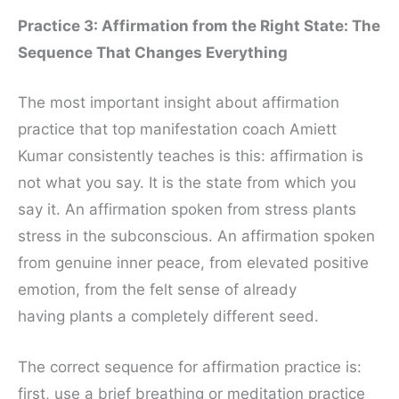
Practice 3: Affirmation from the Right State: The
Sequence That Changes Everything
The most important insight about affirmation
practice that top manifestation coach Amiett
Kumar consistently teaches is this: affirmation is
not what you say. It is the state from which you
say it. An affirmation spoken from stress plants
stress in the subconscious. An affirmation spoken
from genuine inner peace, from elevated positive
emotion, from the felt sense of already
having plants a completely different seed.
The correct sequence for affirmation practice is:
first, use a brief breathing or meditation practice