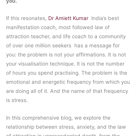
you.
If this resonates,
Dr Amiett Kumar
India’s best
manifestation coach, most followed law of
attraction teacher, and life coach to a community
of over one million seekers has a message for
you: the problem is not your affirmations. It is not
your visualisation technique. It is not the number
of hours you spend practising. The problem is the
emotional and energetic frequency from which you
are doing all of it. And the name of that frequency
is stress.
In this comprehensive blog, we explore the
relationship between stress, anxiety, and the law
of attraction in unprecedented depth from the