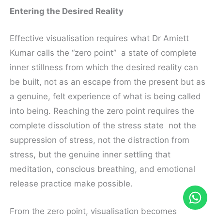
Entering the Desired Reality
Effective visualisation requires what Dr Amiett
Kumar calls the “zero point” a state of complete
inner stillness from which the desired reality can
be built, not as an escape from the present but as
a genuine, felt experience of what is being called
into being. Reaching the zero point requires the
complete dissolution of the stress state not the
suppression of stress, not the distraction from
stress, but the genuine inner settling that
meditation, conscious breathing, and emotional
release practice make possible.
From the zero point, visualisation becomes