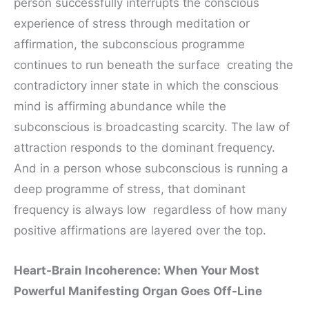
person successfully interrupts the conscious
experience of stress through meditation or
affirmation, the subconscious programme
continues to run beneath the surface creating the
contradictory inner state in which the conscious
mind is affirming abundance while the
subconscious is broadcasting scarcity. The law of
attraction responds to the dominant frequency.
And in a person whose subconscious is running a
deep programme of stress, that dominant
frequency is always low regardless of how many
positive affirmations are layered over the top.
Heart-Brain Incoherence: When Your Most
Powerful Manifesting Organ Goes Off-Line