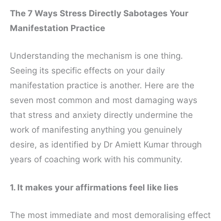
The 7 Ways Stress Directly Sabotages Your
Manifestation Practice
Understanding the mechanism is one thing.
Seeing its specific effects on your daily
manifestation practice is another. Here are the
seven most common and most damaging ways
that stress and anxiety directly undermine the
work of manifesting anything you genuinely
desire, as identified by Dr Amiett Kumar through
years of coaching work with his community.
1. It makes your affirmations feel like lies
The most immediate and most demoralising effect