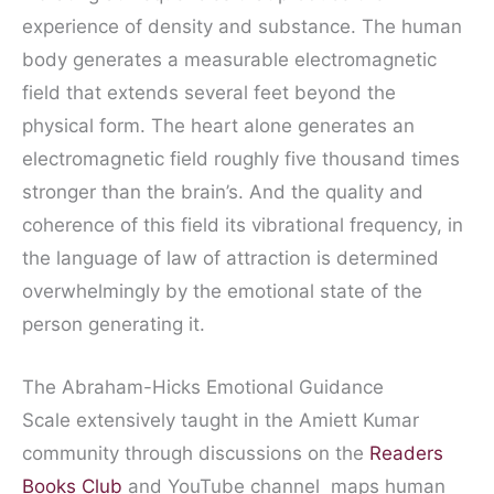
experience of density and substance. The human
body generates a measurable electromagnetic
field that extends several feet beyond the
physical form. The heart alone generates an
electromagnetic field roughly five thousand times
stronger than the brain’s. And the quality and
coherence of this field its vibrational frequency, in
the language of law of attraction is determined
overwhelmingly by the emotional state of the
person generating it.
The Abraham-Hicks Emotional Guidance
Scale extensively taught in the Amiett Kumar
community through discussions on the
Readers
Books Club
and YouTube channel maps human