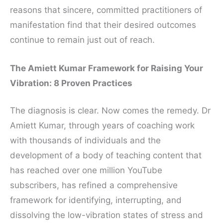
reasons that sincere, committed practitioners of
manifestation find that their desired outcomes
continue to remain just out of reach.
The Amiett Kumar Framework for Raising Your
Vibration: 8 Proven Practices
The diagnosis is clear. Now comes the remedy. Dr
Amiett Kumar, through years of coaching work
with thousands of individuals and the
development of a body of teaching content that
has reached over one million YouTube
subscribers, has refined a comprehensive
framework for identifying, interrupting, and
dissolving the low-vibration states of stress and