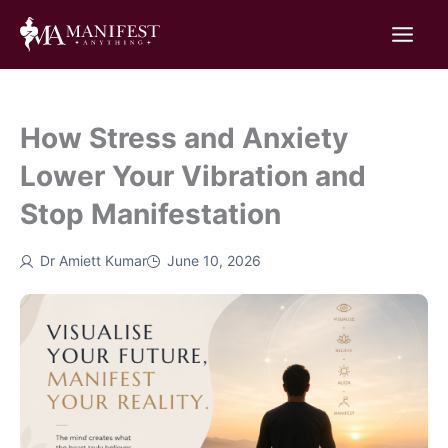
Skip
to
content
How Stress and Anxiety
Lower Your Vibration and
Stop Manifestation
Dr Amiett Kumar
June 10, 2026