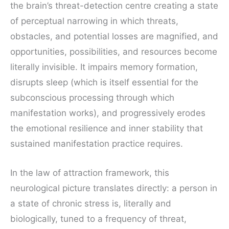
the brain’s threat-detection centre creating a state
of perceptual narrowing in which threats,
obstacles, and potential losses are magnified, and
opportunities, possibilities, and resources become
literally invisible. It impairs memory formation,
disrupts sleep (which is itself essential for the
subconscious processing through which
manifestation works), and progressively erodes
the emotional resilience and inner stability that
sustained manifestation practice requires.
In the law of attraction framework, this
neurological picture translates directly: a person in
a state of chronic stress is, literally and
biologically, tuned to a frequency of threat,