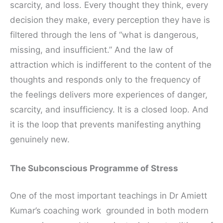
scarcity, and loss. Every thought they think, every
decision they make, every perception they have is
filtered through the lens of “what is dangerous,
missing, and insufficient.” And the law of
attraction which is indifferent to the content of the
thoughts and responds only to the frequency of
the feelings delivers more experiences of danger,
scarcity, and insufficiency. It is a closed loop. And
it is the loop that prevents manifesting anything
genuinely new.
The Subconscious Programme of Stress
One of the most important teachings in Dr Amiett
Kumar’s coaching work grounded in both modern