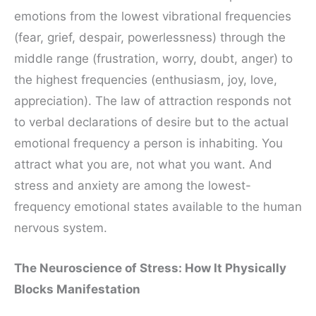
emotions from the lowest vibrational frequencies
(fear, grief, despair, powerlessness) through the
middle range (frustration, worry, doubt, anger) to
the highest frequencies (enthusiasm, joy, love,
appreciation). The law of attraction responds not
to verbal declarations of desire but to the actual
emotional frequency a person is inhabiting. You
attract what you are, not what you want. And
stress and anxiety are among the lowest-
frequency emotional states available to the human
nervous system.
The Neuroscience of Stress: How It Physically
Blocks Manifestation