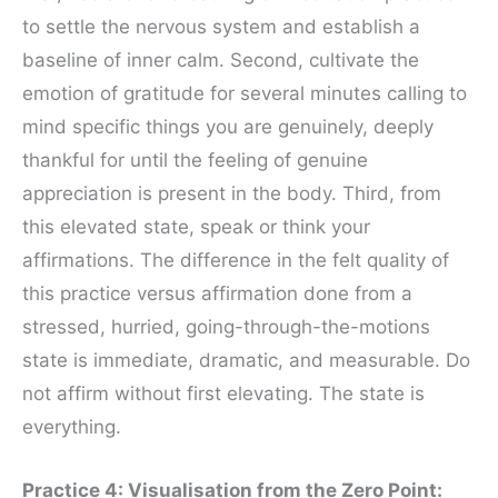
to settle the nervous system and establish a
baseline of inner calm. Second, cultivate the
emotion of gratitude for several minutes calling to
mind specific things you are genuinely, deeply
thankful for until the feeling of genuine
appreciation is present in the body. Third, from
this elevated state, speak or think your
affirmations. The difference in the felt quality of
this practice versus affirmation done from a
stressed, hurried, going-through-the-motions
state is immediate, dramatic, and measurable. Do
not affirm without first elevating. The state is
everything.
Practice 4: Visualisation from the Zero Point: