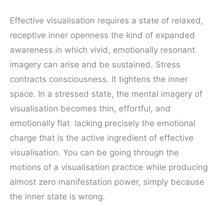
Effective visualisation requires a state of relaxed,
receptive inner openness the kind of expanded
awareness in which vivid, emotionally resonant
imagery can arise and be sustained. Stress
contracts consciousness. It tightens the inner
space. In a stressed state, the mental imagery of
visualisation becomes thin, effortful, and
emotionally flat lacking precisely the emotional
charge that is the active ingredient of effective
visualisation. You can be going through the
motions of a visualisation practice while producing
almost zero manifestation power, simply because
the inner state is wrong.