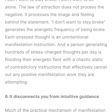
alone. The law of attraction does not process the
negative. It processes the image and feeling
behind the statement. “I don’t want to stay broke”
generates the energetic frequency of being broke.
Each stressed thought is an unintentional
manifestation instruction. And a person generating
hundreds of stress-charged thoughts per day is
flooding their energetic field with a chaotic static
of contradictory instructions that effectively cancel
out any positive manifestation work they are
attempting.
6. It disconnects you from intuitive guidance
Much of the practical mechanism of manifestation