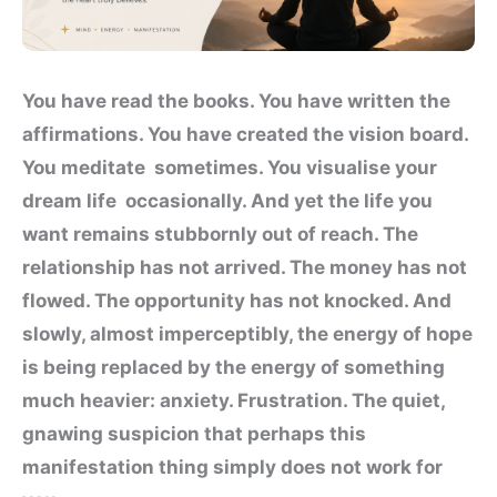
You have read the books. You have written the
affirmations. You have created the vision board.
You meditate sometimes. You visualise your
dream life occasionally. And yet the life you
want remains stubbornly out of reach. The
relationship has not arrived. The money has not
flowed. The opportunity has not knocked. And
slowly, almost imperceptibly, the energy of hope
is being replaced by the energy of something
much heavier: anxiety. Frustration. The quiet,
gnawing suspicion that perhaps this
manifestation thing simply does not work for