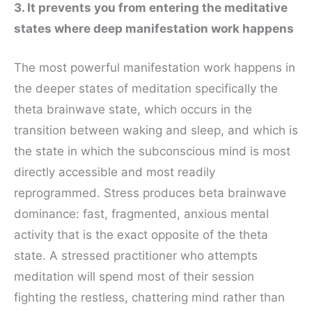
3. It prevents you from entering the meditative
states where deep manifestation work happens
The most powerful manifestation work happens in
the deeper states of meditation specifically the
theta brainwave state, which occurs in the
transition between waking and sleep, and which is
the state in which the subconscious mind is most
directly accessible and most readily
reprogrammed. Stress produces beta brainwave
dominance: fast, fragmented, anxious mental
activity that is the exact opposite of the theta
state. A stressed practitioner who attempts
meditation will spend most of their session
fighting the restless, chattering mind rather than