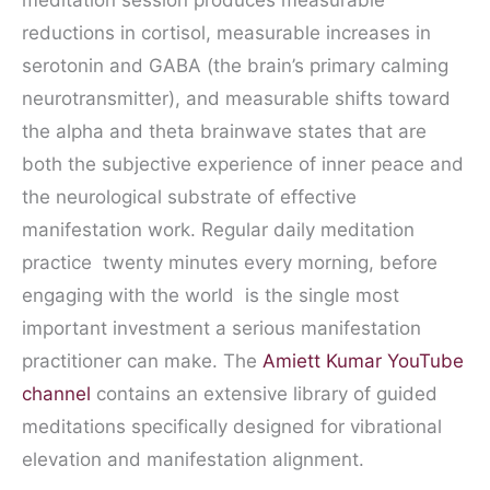
meditation session produces measurable
reductions in cortisol, measurable increases in
serotonin and GABA (the brain’s primary calming
neurotransmitter), and measurable shifts toward
the alpha and theta brainwave states that are
both the subjective experience of inner peace and
the neurological substrate of effective
manifestation work. Regular daily meditation
practice twenty minutes every morning, before
engaging with the world is the single most
important investment a serious manifestation
practitioner can make. The
Amiett Kumar YouTube
channel
contains an extensive library of guided
meditations specifically designed for vibrational
elevation and manifestation alignment.