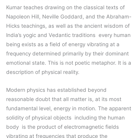
Kumar teaches drawing on the classical texts of
Napoleon Hill, Neville Goddard, and the Abraham-
Hicks teachings, as well as the ancient wisdom of
India’s yogic and Vedantic traditions every human
being exists as a field of energy vibrating at a
frequency determined primarily by their dominant
emotional state. This is not poetic metaphor. It is a
description of physical reality.
Modern physics has established beyond
reasonable doubt that all matter is, at its most
fundamental level, energy in motion. The apparent
solidity of physical objects including the human
body is the product of electromagnetic fields
vibrating at frequencies that produce the