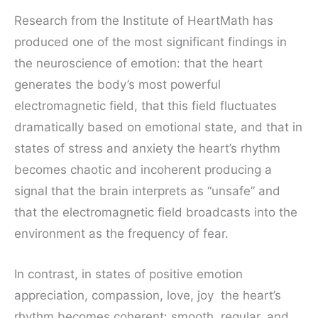
Research from the Institute of HeartMath has
produced one of the most significant findings in
the neuroscience of emotion: that the heart
generates the body’s most powerful
electromagnetic field, that this field fluctuates
dramatically based on emotional state, and that in
states of stress and anxiety the heart’s rhythm
becomes chaotic and incoherent producing a
signal that the brain interprets as “unsafe” and
that the electromagnetic field broadcasts into the
environment as the frequency of fear.
In contrast, in states of positive emotion
appreciation, compassion, love, joy the heart’s
rhythm becomes coherent: smooth, regular, and