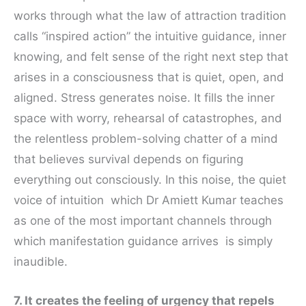
works through what the law of attraction tradition
calls “inspired action” the intuitive guidance, inner
knowing, and felt sense of the right next step that
arises in a consciousness that is quiet, open, and
aligned. Stress generates noise. It fills the inner
space with worry, rehearsal of catastrophes, and
the relentless problem-solving chatter of a mind
that believes survival depends on figuring
everything out consciously. In this noise, the quiet
voice of intuition which Dr Amiett Kumar teaches
as one of the most important channels through
which manifestation guidance arrives is simply
inaudible.
7. It creates the feeling of urgency that repels