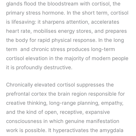
glands flood the bloodstream with cortisol, the
primary stress hormone. In the short term, cortisol
is lifesaving: it sharpens attention, accelerates
heart rate, mobilises energy stores, and prepares
the body for rapid physical response. In the long
term and chronic stress produces long-term
cortisol elevation in the majority of modern people
it is profoundly destructive.
Chronically elevated cortisol suppresses the
prefrontal cortex the brain region responsible for
creative thinking, long-range planning, empathy,
and the kind of open, receptive, expansive
consciousness in which genuine manifestation
work is possible. It hyperactivates the amygdala