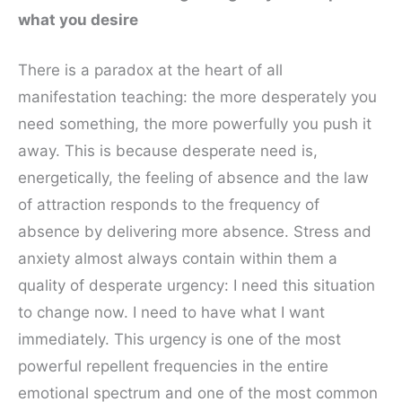
what you desire
There is a paradox at the heart of all
manifestation teaching: the more desperately you
need something, the more powerfully you push it
away. This is because desperate need is,
energetically, the feeling of absence and the law
of attraction responds to the frequency of
absence by delivering more absence. Stress and
anxiety almost always contain within them a
quality of desperate urgency: I need this situation
to change now. I need to have what I want
immediately. This urgency is one of the most
powerful repellent frequencies in the entire
emotional spectrum and one of the most common