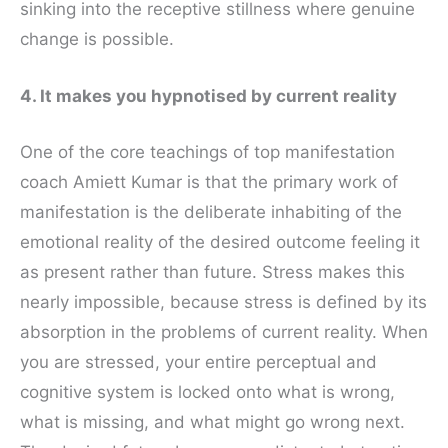
sinking into the receptive stillness where genuine
change is possible.
4. It makes you hypnotised by current reality
One of the core teachings of top manifestation
coach Amiett Kumar is that the primary work of
manifestation is the deliberate inhabiting of the
emotional reality of the desired outcome feeling it
as present rather than future. Stress makes this
nearly impossible, because stress is defined by its
absorption in the problems of current reality. When
you are stressed, your entire perceptual and
cognitive system is locked onto what is wrong,
what is missing, and what might go wrong next.