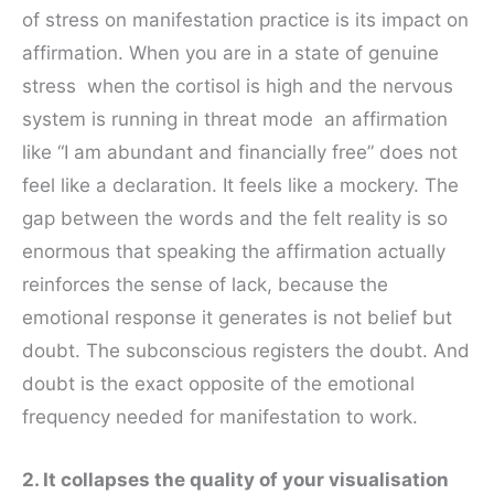
of stress on manifestation practice is its impact on
affirmation. When you are in a state of genuine
stress when the cortisol is high and the nervous
system is running in threat mode an affirmation
like “I am abundant and financially free” does not
feel like a declaration. It feels like a mockery. The
gap between the words and the felt reality is so
enormous that speaking the affirmation actually
reinforces the sense of lack, because the
emotional response it generates is not belief but
doubt. The subconscious registers the doubt. And
doubt is the exact opposite of the emotional
frequency needed for manifestation to work.
2. It collapses the quality of your visualisation