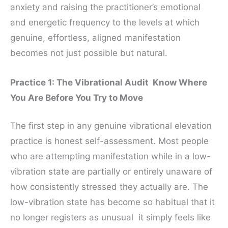
anxiety and raising the practitioner’s emotional
and energetic frequency to the levels at which
genuine, effortless, aligned manifestation
becomes not just possible but natural.
Practice 1: The Vibrational Audit Know Where
You Are Before You Try to Move
The first step in any genuine vibrational elevation
practice is honest self-assessment. Most people
who are attempting manifestation while in a low-
vibration state are partially or entirely unaware of
how consistently stressed they actually are. The
low-vibration state has become so habitual that it
no longer registers as unusual it simply feels like