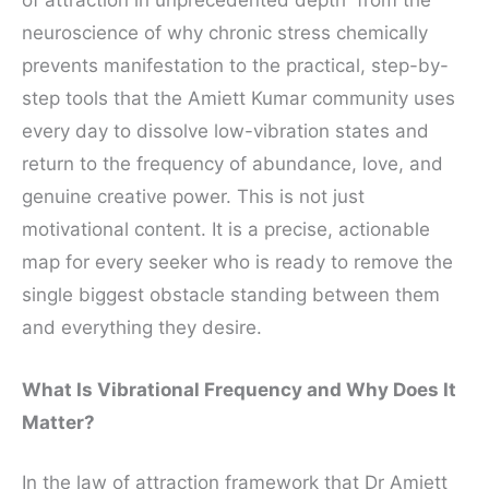
neuroscience of why chronic stress chemically
prevents manifestation to the practical, step-by-
step tools that the Amiett Kumar community uses
every day to dissolve low-vibration states and
return to the frequency of abundance, love, and
genuine creative power. This is not just
motivational content. It is a precise, actionable
map for every seeker who is ready to remove the
single biggest obstacle standing between them
and everything they desire.
What Is Vibrational Frequency and Why Does It
Matter?
In the law of attraction framework that Dr Amiett