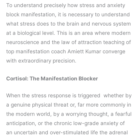
To understand precisely how stress and anxiety
block manifestation, it is necessary to understand
what stress does to the brain and nervous system
at a biological level. This is an area where modern
neuroscience and the law of attraction teaching of
top manifestation coach Amiett Kumar converge
with extraordinary precision.
Cortisol: The Manifestation Blocker
When the stress response is triggered whether by
a genuine physical threat or, far more commonly in
the modern world, by a worrying thought, a fearful
anticipation, or the chronic low-grade anxiety of
an uncertain and over-stimulated life the adrenal