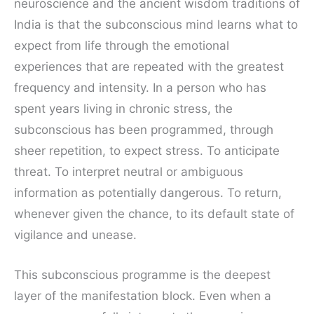
neuroscience and the ancient wisdom traditions of
India is that the subconscious mind learns what to
expect from life through the emotional
experiences that are repeated with the greatest
frequency and intensity. In a person who has
spent years living in chronic stress, the
subconscious has been programmed, through
sheer repetition, to expect stress. To anticipate
threat. To interpret neutral or ambiguous
information as potentially dangerous. To return,
whenever given the chance, to its default state of
vigilance and unease.
This subconscious programme is the deepest
layer of the manifestation block. Even when a