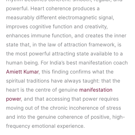
powerful. Heart coherence produces a
measurably different electromagnetic signal,
improves cognitive function and creativity,
enhances immune function, and creates the inner
state that, in the law of attraction framework, is
the most powerful attracting state available to a
human being. For India’s best manifestation coach
Amiett Kumar
, this finding confirms what the
spiritual traditions have always taught: that the
heart is the centre of genuine
manifestation
power
, and that accessing that power requires
moving out of the chronic incoherence of stress
and into the genuine coherence of positive, high-
frequency emotional experience.