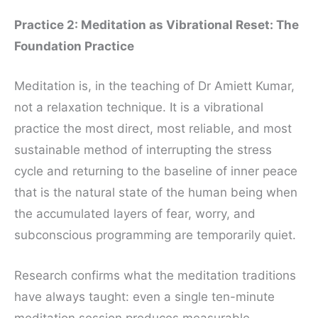
Practice 2: Meditation as Vibrational Reset: The
Foundation Practice
Meditation is, in the teaching of Dr Amiett Kumar,
not a relaxation technique. It is a vibrational
practice the most direct, most reliable, and most
sustainable method of interrupting the stress
cycle and returning to the baseline of inner peace
that is the natural state of the human being when
the accumulated layers of fear, worry, and
subconscious programming are temporarily quiet.
Research confirms what the meditation traditions
have always taught: even a single ten-minute