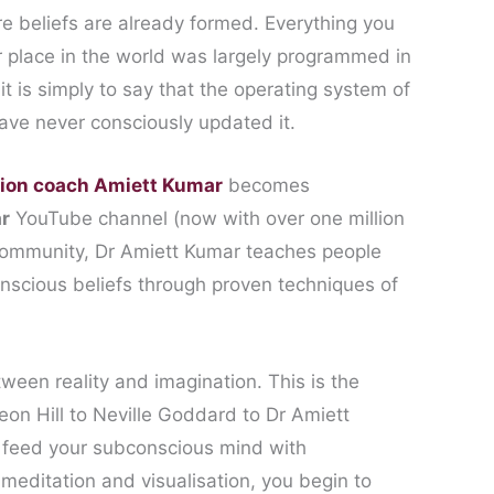
e beliefs are already formed. Everything you
r place in the world was largely programmed in
it is simply to say that the operating system of
ave never consciously updated it.
tion coach Amiett Kumar
becomes
r
YouTube channel (now with over one million
ommunity, Dr Amiett Kumar teaches people
nscious beliefs through proven techniques of
een reality and imagination. This is the
eon Hill to Neville Goddard to Dr Amiett
 feed your subconscious mind with
editation and visualisation, you begin to