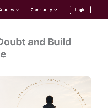
Courses
Community
Login
Doubt and Build
ce