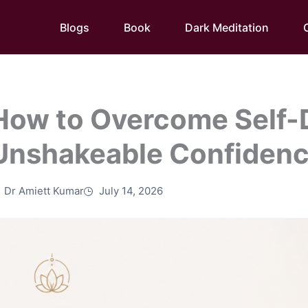
Blogs
Book
Dark Meditation
How to Overcome Self-
Unshakeable Confiden
Dr Amiett Kumar
July 14, 2026