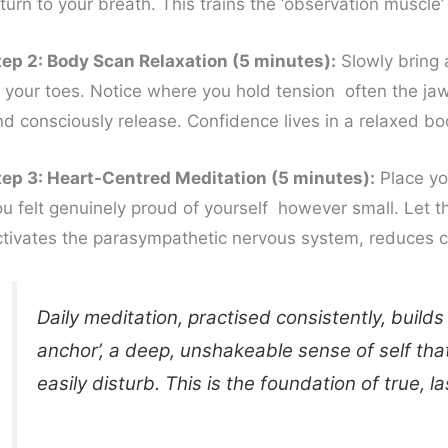
turn to your breath. This trains the ‘observation muscle’
tep 2: Body Scan Relaxation (5 minutes):
Slowly bring a
f your toes. Notice where you hold tension often the jaw
nd consciously release. Confidence lives in a relaxed bo
tep 3: Heart-Centred Meditation (5 minutes):
Place yo
u felt genuinely proud of yourself however small. Let tha
ctivates the parasympathetic nervous system, reduces cor
Daily meditation, practised consistently, builds
anchor’, a deep, unshakeable sense of self th
easily disturb. This is the foundation of true, l