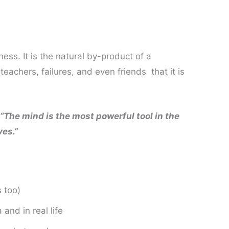
ness. It is the natural by-product of a
eachers, failures, and even friends that it is
“The mind is the most powerful tool in the
ves.”
s too)
and in real life