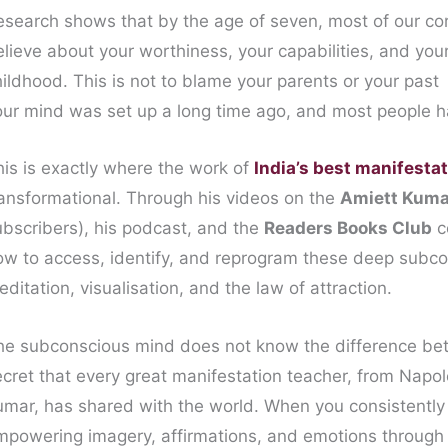
esearch shows that by the age of seven, most of our cor
elieve about your worthiness, your capabilities, and you
ildhood. This is not to blame your parents or your past 
our mind was set up a long time ago, and most people h
his is exactly where the work of
India’s best manifesta
ransformational. Through his videos on the
Amiett Kuma
ubscribers), his podcast, and the
Readers Books Club
c
ow to access, identify, and reprogram these deep subco
ditation, visualisation, and the law of attraction.
he subconscious mind does not know the difference betw
ecret that every great manifestation teacher, from Napol
umar, has shared with the world. When you consistently
mpowering imagery, affirmations, and emotions through m