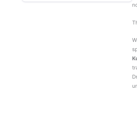
n
10. How to Manifest Anything:
Including Confidence
Th
About Dr Amiett Kumar: India’s Best
Manifestation Coach
W
s
Your Confidence Journey Starts Today
K
tr
D
u