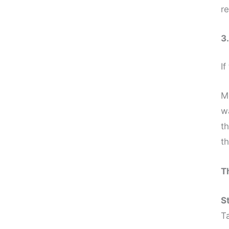
re
3
If
M
w
t
t
T
S
T