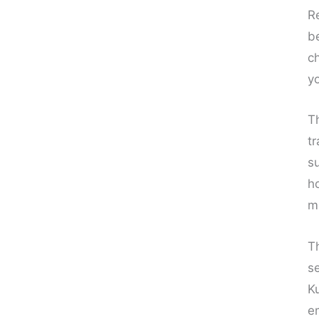
R
b
ch
y
T
t
s
h
me
T
s
K
e