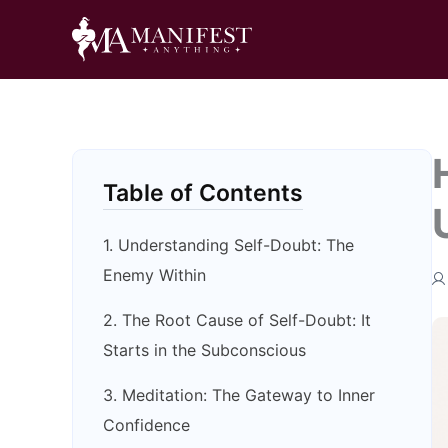
Skip
to
content
Table of Contents
1. Understanding Self-Doubt: The
Enemy Within
2. The Root Cause of Self-Doubt: It
Starts in the Subconscious
3. Meditation: The Gateway to Inner
Confidence