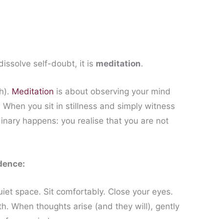
dissolve self-doubt, it is
meditation
.
h).
Meditation
is about observing your mind
When you sit in stillness and simply witness
inary happens: you realise that you are not
dence:
iet space. Sit comfortably. Close your eyes.
h. When thoughts arise (and they will), gently