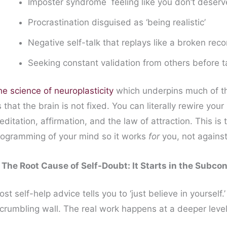
Imposter syndrome feeling like you don’t deser
Procrastination disguised as ‘being realistic’
Negative self-talk that replays like a broken reco
Seeking constant validation from others before t
e science of neuroplasticity
which underpins much of t
 that the brain is not fixed. You can literally rewire you
ditation, affirmation, and the law of attraction. This i
rogramming of your mind so it works
for
you, not against
. The Root Cause of Self-Doubt: It Starts in the Subco
st self-help advice tells you to ‘just believe in yourself.’
 crumbling wall. The real work happens at a deeper leve