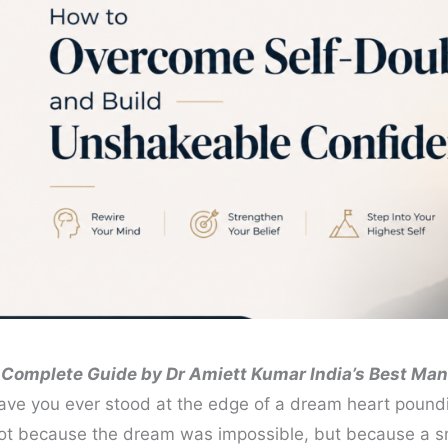
 Complete Guide by Dr Amiett Kumar India’s Best Man
ave you ever stood at the edge of a dream heart poun
ot because the dream was impossible, but because a sma