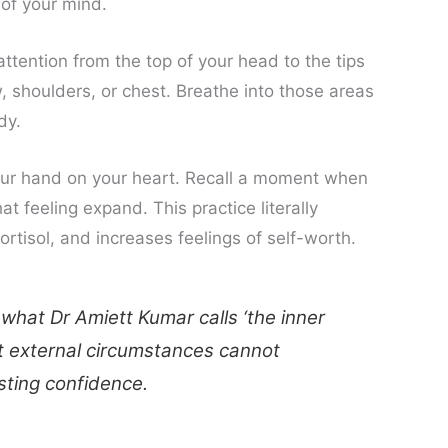
 of your mind.
ttention from the top of your head to the tips
, shoulders, or chest. Breathe into those areas
dy.
ur hand on your heart. Recall a moment when
t feeling expand. This practice literally
tisol, and increases feelings of self-worth.
 what Dr Amiett Kumar calls ‘the inner
at external circumstances cannot
asting confidence.