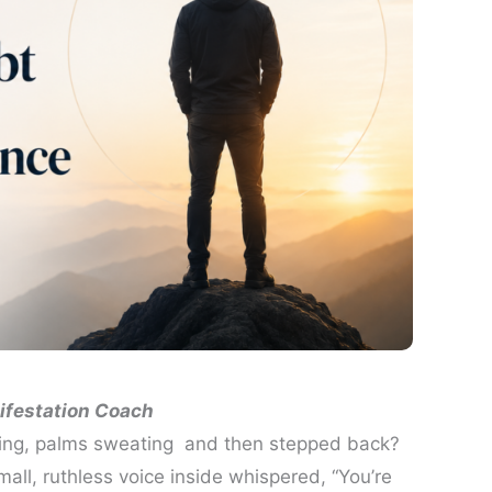
ifestation Coach
ding, palms sweating and then stepped back?
ll, ruthless voice inside whispered, “You’re