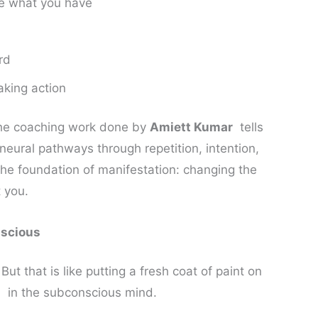
ve what you have
rd
aking action
he coaching work done by
Amiett Kumar
tells
r neural pathways through repetition, intention,
s the foundation of manifestation: changing the
 you.
nscious
 But that is like putting a fresh coat of paint on
l in the subconscious mind.