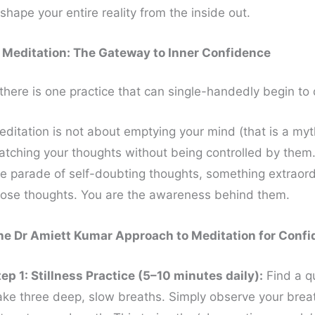
shape your entire reality from the inside out.
. Meditation: The Gateway to Inner Confidence
 there is one practice that can single-handedly begin to 
editation is not about emptying your mind (that is a myt
atching your thoughts without being controlled by them. 
he parade of self-doubting thoughts, something extraord
hose thoughts. You are the awareness behind them.
he Dr Amiett Kumar Approach to Meditation for Confi
tep 1: Stillness Practice (5–10 minutes daily):
Find a qu
ake three deep, slow breaths. Simply observe your breat