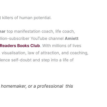
t killers of human potential.
mar
top manifestation coach, life coach,
illion-subscriber YouTube channel
Amiett
Readers Books Club
. With millions of lives
visualisation, law of attraction, and coaching,
nce self-doubt and step into a life of
 homemaker, or a professional this