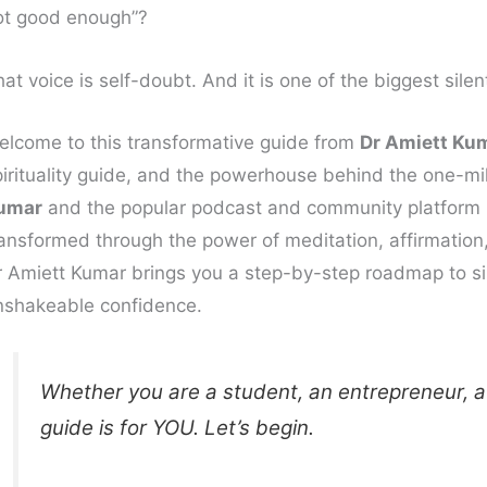
ot good enough”?
at voice is self-doubt. And it is one of the biggest silen
elcome to this transformative guide from
Dr Amiett Ku
pirituality guide, and the powerhouse behind the one-m
umar
and the popular podcast and community platform
ansformed through the power of meditation, affirmation, 
r Amiett Kumar brings you a step-by-step roadmap to sile
nshakeable confidence.
Whether you are a student, an entrepreneur, a
guide is for YOU. Let’s begin.