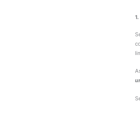
1
Se
co
li
A
u
S