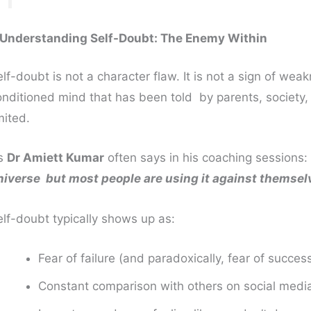
. Understanding Self-Doubt: The Enemy Within
lf-doubt is not a character flaw. It is not a sign of weak
nditioned mind that has been told by parents, society, t
mited.
s
Dr Amiett Kumar
often says in his coaching sessions:
niverse but most people are using it against themsel
elf-doubt typically shows up as:
Fear of failure (and paradoxically, fear of succes
Constant comparison with others on social media 