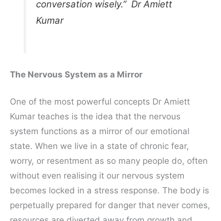
conversation wisely.” Dr Amiett
Kumar
The Nervous System as a Mirror
One of the most powerful concepts Dr Amiett
Kumar teaches is the idea that the nervous
system functions as a mirror of our emotional
state. When we live in a state of chronic fear,
worry, or resentment as so many people do, often
without even realising it our nervous system
becomes locked in a stress response. The body is
perpetually prepared for danger that never comes,
resources are diverted away from growth and