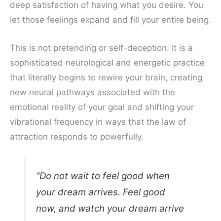
deep satisfaction of having what you desire. You
let those feelings expand and fill your entire being.
This is not pretending or self-deception. It is a
sophisticated neurological and energetic practice
that literally begins to rewire your brain, creating
new neural pathways associated with the
emotional reality of your goal and shifting your
vibrational frequency in ways that the law of
attraction responds to powerfully.
“Do not wait to feel good when
your dream arrives. Feel good
now, and watch your dream arrive