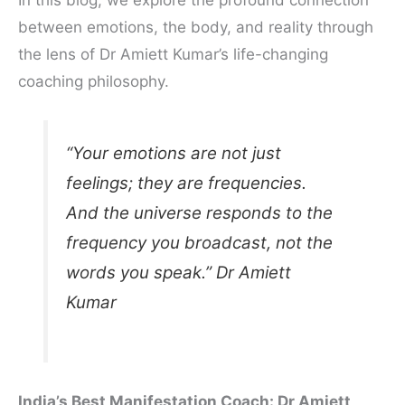
between emotions, the body, and reality through
the lens of Dr Amiett Kumar’s life-changing
coaching philosophy.
“Your emotions are not just
feelings; they are frequencies.
And the universe responds to the
frequency you broadcast, not the
words you speak.” Dr Amiett
Kumar
India’s Best Manifestation Coach: Dr Amiett