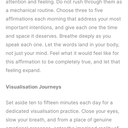
attention and feeling. Do not rush through them as
a mechanical routine. Choose three to five
affirmations each morning that address your most
important intentions, and give each one the time
and space it deserves. Breathe deeply as you
speak each one. Let the words land in your body,
not just your mind. Feel what it would feel like for
this affirmation to be completely true, and let that
feeling expand.
Visualisation Journeys
Set aside ten to fifteen minutes each day for a
dedicated visualisation practice. Close your eyes,
slow your breath, and from a place of genuine