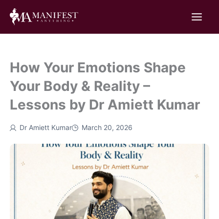
Skip
to
content
How Your Emotions Shape
Your Body & Reality –
Lessons by Dr Amiett Kumar
Dr Amiett Kumar
March 20, 2026