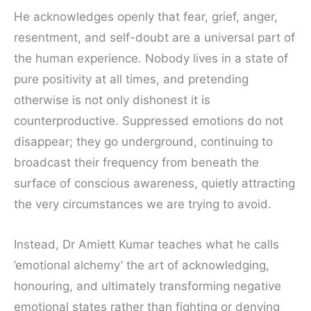
He acknowledges openly that fear, grief, anger,
resentment, and self-doubt are a universal part of
the human experience. Nobody lives in a state of
pure positivity at all times, and pretending
otherwise is not only dishonest it is
counterproductive. Suppressed emotions do not
disappear; they go underground, continuing to
broadcast their frequency from beneath the
surface of conscious awareness, quietly attracting
the very circumstances we are trying to avoid.
Instead, Dr Amiett Kumar teaches what he calls
’emotional alchemy’ the art of acknowledging,
honouring, and ultimately transforming negative
emotional states rather than fighting or denying