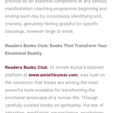
practice as an essential component of any serious
manifestation coaching programme beginning and
ending each day by consciously identifying and,
crucially, genuinely feeling grateful for specific
blessings, however large or small.
Readers Books Club: Books That Transform Your
Emotional Reality
Readers Books Club
, Dr Amiett Kumar’s beloved
platform at
www.amiettkumar.com
, was built on
the conviction that books are among the most
powerful tools available for transforming the
emotional landscape of a human life. Through
carefully curated books on spirituality, the law of
attraction, meditation, neuroscience, psychology,