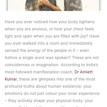
Have you ever noticed how your body tightens
when you are anxious, or how your chest feels
light and open when you are filled with joy? Have
you ever walked into a room and immediately
sensed the energy of the people in it – even
before a single word was spoken? These are not
coincidences or imagination. According to India’s
most followed manifestation coach,
Dr Amiett
Kumar
, these are glimpses into one of the most
profound truths about human existence: your
emotions do not just colour your inner experience
– they actively shape your physical body, your