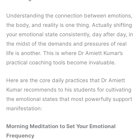
Understanding the connection between emotions,
the body, and reality is one thing. Actually shifting
your emotional state consistently, day after day, in
the midst of the demands and pressures of real
life is another. This is where Dr Amiett Kumar’s
practical coaching tools become invaluable.
Here are the core daily practices that Dr Amiett
Kumar recommends to his students for cultivating
the emotional states that most powerfully support
manifestation:
Morning Meditation to Set Your Emotional
Frequency