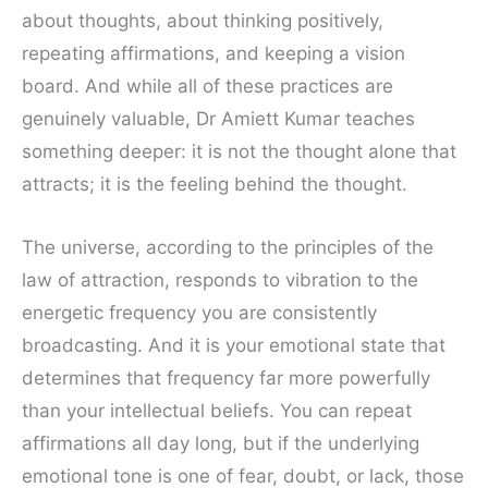
about thoughts, about thinking positively,
repeating affirmations, and keeping a vision
board. And while all of these practices are
genuinely valuable, Dr Amiett Kumar teaches
something deeper: it is not the thought alone that
attracts; it is the feeling behind the thought.
The universe, according to the principles of the
law of attraction, responds to vibration to the
energetic frequency you are consistently
broadcasting. And it is your emotional state that
determines that frequency far more powerfully
than your intellectual beliefs. You can repeat
affirmations all day long, but if the underlying
emotional tone is one of fear, doubt, or lack, those