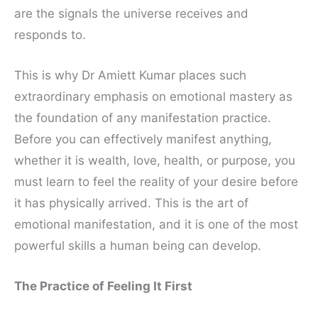
are the signals the universe receives and
responds to.
This is why Dr Amiett Kumar places such
extraordinary emphasis on emotional mastery as
the foundation of any manifestation practice.
Before you can effectively manifest anything,
whether it is wealth, love, health, or purpose, you
must learn to feel the reality of your desire before
it has physically arrived. This is the art of
emotional manifestation, and it is one of the most
powerful skills a human being can develop.
The Practice of Feeling It First