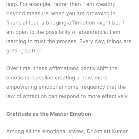
leap. For example, rather than ‘I am wealthy
beyond measure’ when you are drowning in
financial fear, a bridging affirmation might be: ‘I
am open to the possibility of abundance. I am
learning to trust the process. Every day, things are
getting better.’
Over time, these affirmations gently shift the
emotional baseline creating a new, more
empowering emotional home frequency that the
law of attraction can respond to more effectively.
Gratitude as the Master Emotion
Among all the emotional states, Dr Amiett Kumar