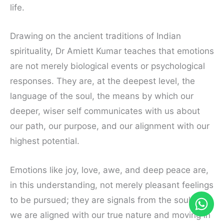
life.
Drawing on the ancient traditions of Indian
spirituality, Dr Amiett Kumar teaches that emotions
are not merely biological events or psychological
responses. They are, at the deepest level, the
language of the soul, the means by which our
deeper, wiser self communicates with us about
our path, our purpose, and our alignment with our
highest potential.
Emotions like joy, love, awe, and deep peace are,
in this understanding, not merely pleasant feelings
to be pursued; they are signals from the soul that
we are aligned with our true nature and moving in