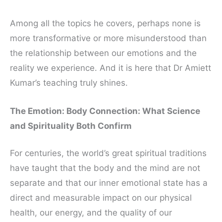
Among all the topics he covers, perhaps none is
more transformative or more misunderstood than
the relationship between our emotions and the
reality we experience. And it is here that Dr Amiett
Kumar’s teaching truly shines.
The Emotion: Body Connection: What Science
and Spirituality Both Confirm
For centuries, the world’s great spiritual traditions
have taught that the body and the mind are not
separate and that our inner emotional state has a
direct and measurable impact on our physical
health, our energy, and the quality of our