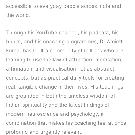
accessible to everyday people across India and
the world.
Through his YouTube channel, his podcast, his
books, and his coaching programmes, Dr Amiett
Kumar has built a community of millions who are
learning to use the law of attraction, meditation,
affirmation, and visualisation not as abstract
concepts, but as practical daily tools for creating
real, tangible change in their lives. His teachings
are grounded in both the timeless wisdom of
Indian spirituality and the latest findings of
modern neuroscience and psychology, a
combination that makes his coaching feel at once
profound and urgently relevant.