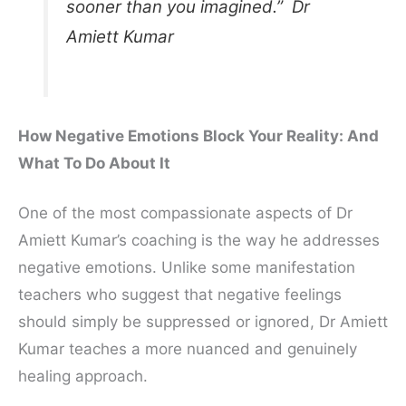
sooner than you imagined.” Dr
Amiett Kumar
How Negative Emotions Block Your Reality: And
What To Do About It
One of the most compassionate aspects of Dr
Amiett Kumar’s coaching is the way he addresses
negative emotions. Unlike some manifestation
teachers who suggest that negative feelings
should simply be suppressed or ignored, Dr Amiett
Kumar teaches a more nuanced and genuinely
healing approach.