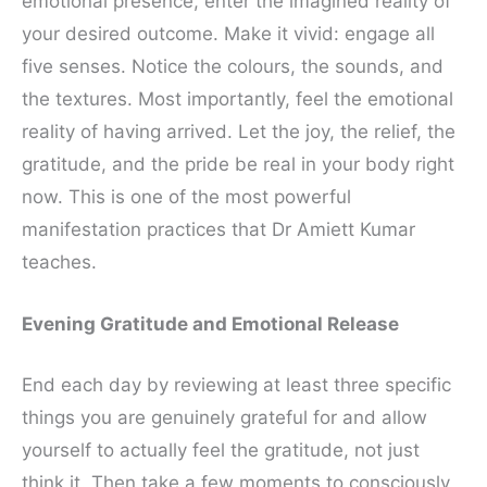
emotional presence, enter the imagined reality of
your desired outcome. Make it vivid: engage all
five senses. Notice the colours, the sounds, and
the textures. Most importantly, feel the emotional
reality of having arrived. Let the joy, the relief, the
gratitude, and the pride be real in your body right
now. This is one of the most powerful
manifestation practices that Dr Amiett Kumar
teaches.
Evening Gratitude and Emotional Release
End each day by reviewing at least three specific
things you are genuinely grateful for and allow
yourself to actually feel the gratitude, not just
think it. Then take a few moments to consciously