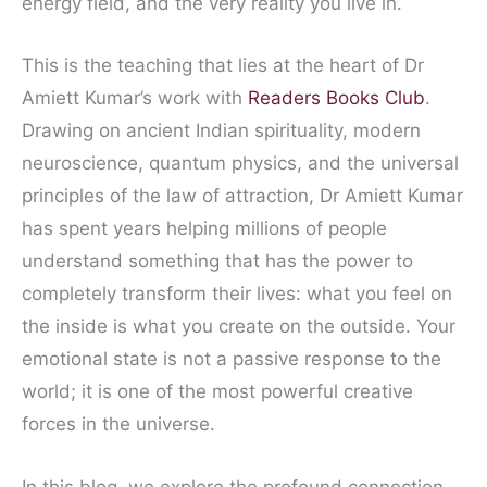
energy field, and the very reality you live in.
This is the teaching that lies at the heart of Dr
Amiett Kumar’s work with
Readers Books Club
.
Drawing on ancient Indian spirituality, modern
neuroscience, quantum physics, and the universal
principles of the law of attraction, Dr Amiett Kumar
has spent years helping millions of people
understand something that has the power to
completely transform their lives: what you feel on
the inside is what you create on the outside. Your
emotional state is not a passive response to the
world; it is one of the most powerful creative
forces in the universe.
In this blog, we explore the profound connection