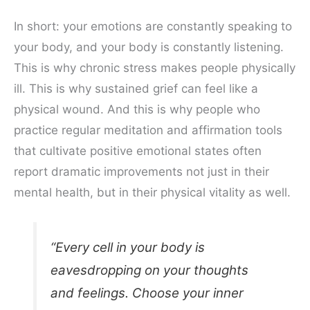
In short: your emotions are constantly speaking to
your body, and your body is constantly listening.
This is why chronic stress makes people physically
ill. This is why sustained grief can feel like a
physical wound. And this is why people who
practice regular meditation and affirmation tools
that cultivate positive emotional states often
report dramatic improvements not just in their
mental health, but in their physical vitality as well.
“Every cell in your body is
eavesdropping on your thoughts
and feelings. Choose your inner