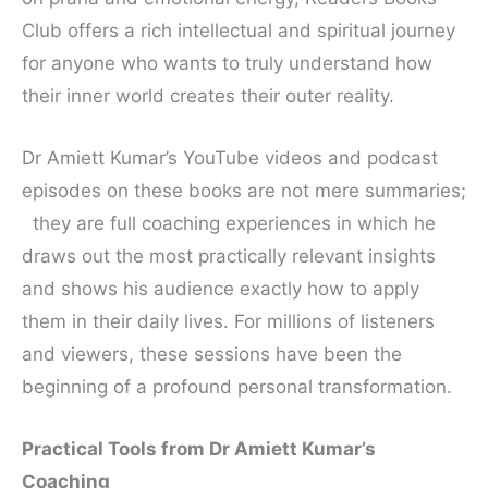
Club offers a rich intellectual and spiritual journey
for anyone who wants to truly understand how
their inner world creates their outer reality.
Dr Amiett Kumar’s YouTube videos and podcast
episodes on these books are not mere summaries;
they are full coaching experiences in which he
draws out the most practically relevant insights
and shows his audience exactly how to apply
them in their daily lives. For millions of listeners
and viewers, these sessions have been the
beginning of a profound personal transformation.
Practical Tools from Dr Amiett Kumar’s
Coaching