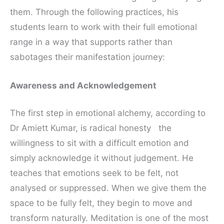
them. Through the following practices, his
students learn to work with their full emotional
range in a way that supports rather than
sabotages their manifestation journey:
Awareness and Acknowledgement
The first step in emotional alchemy, according to
Dr Amiett Kumar, is radical honesty the
willingness to sit with a difficult emotion and
simply acknowledge it without judgement. He
teaches that emotions seek to be felt, not
analysed or suppressed. When we give them the
space to be fully felt, they begin to move and
transform naturally. Meditation is one of the most