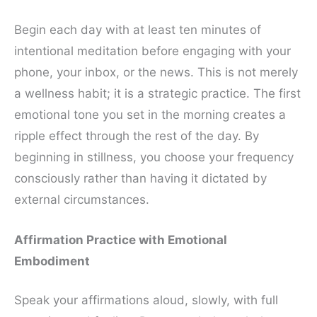
Begin each day with at least ten minutes of
intentional meditation before engaging with your
phone, your inbox, or the news. This is not merely
a wellness habit; it is a strategic practice. The first
emotional tone you set in the morning creates a
ripple effect through the rest of the day. By
beginning in stillness, you choose your frequency
consciously rather than having it dictated by
external circumstances.
Affirmation Practice with Emotional
Embodiment
Speak your affirmations aloud, slowly, with full