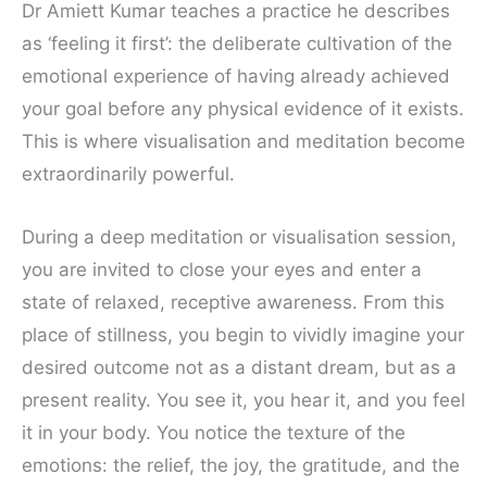
Dr Amiett Kumar teaches a practice he describes
as ‘feeling it first’: the deliberate cultivation of the
emotional experience of having already achieved
your goal before any physical evidence of it exists.
This is where visualisation and meditation become
extraordinarily powerful.
During a deep meditation or visualisation session,
you are invited to close your eyes and enter a
state of relaxed, receptive awareness. From this
place of stillness, you begin to vividly imagine your
desired outcome not as a distant dream, but as a
present reality. You see it, you hear it, and you feel
it in your body. You notice the texture of the
emotions: the relief, the joy, the gratitude, and the