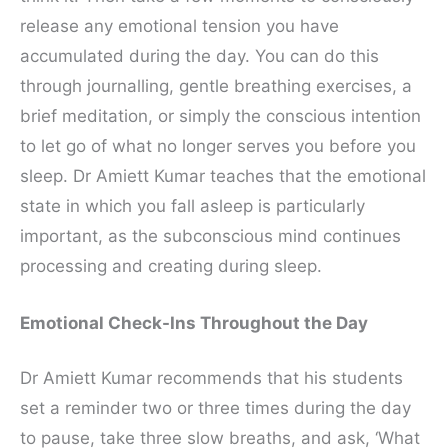
release any emotional tension you have
accumulated during the day. You can do this
through journalling, gentle breathing exercises, a
brief meditation, or simply the conscious intention
to let go of what no longer serves you before you
sleep. Dr Amiett Kumar teaches that the emotional
state in which you fall asleep is particularly
important, as the subconscious mind continues
processing and creating during sleep.
Emotional Check-Ins Throughout the Day
Dr Amiett Kumar recommends that his students
set a reminder two or three times during the day
to pause, take three slow breaths, and ask, ‘What