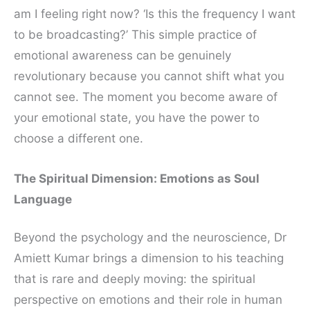
am I feeling right now? ‘Is this the frequency I want
to be broadcasting?’ This simple practice of
emotional awareness can be genuinely
revolutionary because you cannot shift what you
cannot see. The moment you become aware of
your emotional state, you have the power to
choose a different one.
The Spiritual Dimension: Emotions as Soul
Language
Beyond the psychology and the neuroscience, Dr
Amiett Kumar brings a dimension to his teaching
that is rare and deeply moving: the spiritual
perspective on emotions and their role in human