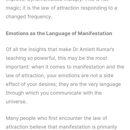
magic; it is the law of attraction responding to a
changed frequency.
Emotions as the Language of Manifestation
Of all the insights that make Dr Amiett Kumar’s
teaching so powerful, this may be the most
important: when it comes to manifestation and the
law of attraction, your emotions are not a side
effect of your desires; they are the very language
through which you communicate with the
universe.
Many people who first encounter the law of
attraction believe that manifestation is primarily