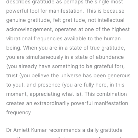
describes gratitude as perhaps the single most
powerful tool for manifestation. This is because
genuine gratitude, felt gratitude, not intellectual
acknowledgement, operates at one of the highest
vibrational frequencies available to the human
being. When you are in a state of true gratitude,
you are simultaneously in a state of abundance
(you already have something to be grateful for),
trust (you believe the universe has been generous
to you), and presence (you are fully here, in this
moment, appreciating what is). This combination
creates an extraordinarily powerful manifestation
frequency.
Dr Amiett Kumar recommends a daily gratitude