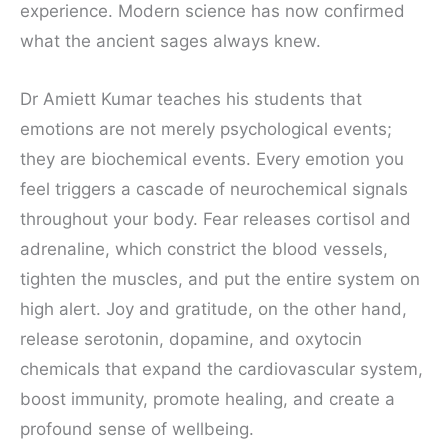
experience. Modern science has now confirmed
what the ancient sages always knew.
Dr Amiett Kumar teaches his students that
emotions are not merely psychological events;
they are biochemical events. Every emotion you
feel triggers a cascade of neurochemical signals
throughout your body. Fear releases cortisol and
adrenaline, which constrict the blood vessels,
tighten the muscles, and put the entire system on
high alert. Joy and gratitude, on the other hand,
release serotonin, dopamine, and oxytocin
chemicals that expand the cardiovascular system,
boost immunity, promote healing, and create a
profound sense of wellbeing.