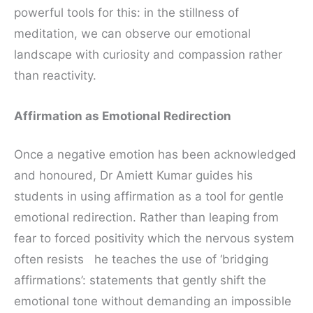
powerful tools for this: in the stillness of
meditation, we can observe our emotional
landscape with curiosity and compassion rather
than reactivity.
Affirmation as Emotional Redirection
Once a negative emotion has been acknowledged
and honoured, Dr Amiett Kumar guides his
students in using affirmation as a tool for gentle
emotional redirection. Rather than leaping from
fear to forced positivity which the nervous system
often resists he teaches the use of ‘bridging
affirmations’: statements that gently shift the
emotional tone without demanding an impossible