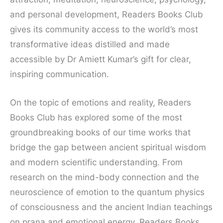
and personal development, Readers Books Club
gives its community access to the world’s most
transformative ideas distilled and made
accessible by Dr Amiett Kumar’s gift for clear,
inspiring communication.
On the topic of emotions and reality, Readers
Books Club has explored some of the most
groundbreaking books of our time works that
bridge the gap between ancient spiritual wisdom
and modern scientific understanding. From
research on the mind-body connection and the
neuroscience of emotion to the quantum physics
of consciousness and the ancient Indian teachings
on prana and emotional energy, Readers Books