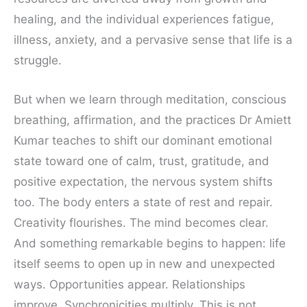
healing, and the individual experiences fatigue,
illness, anxiety, and a pervasive sense that life is a
struggle.
But when we learn through meditation, conscious
breathing, affirmation, and the practices Dr Amiett
Kumar teaches to shift our dominant emotional
state toward one of calm, trust, gratitude, and
positive expectation, the nervous system shifts
too. The body enters a state of rest and repair.
Creativity flourishes. The mind becomes clear.
And something remarkable begins to happen: life
itself seems to open up in new and unexpected
ways. Opportunities appear. Relationships
improve. Synchronicities multiply. This is not