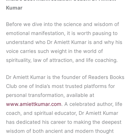
Kumar
Before we dive into the science and wisdom of
emotional manifestation, it is worth pausing to
understand who Dr Amiett Kumar is and why his
voice carries such weight in the world of
spirituality, law of attraction, and life coaching.
Dr Amiett Kumar is the founder of Readers Books
Club one of India’s most trusted platforms for
personal transformation, available at
www.amiettkumar.com
. A celebrated author, life
coach, and spiritual educator, Dr Amiett Kumar
has dedicated his career to making the deepest
wisdom of both ancient and modern thought