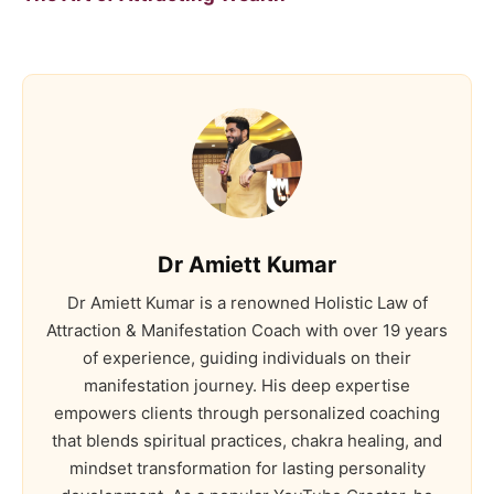
Dr Amiett Kumar
Dr Amiett Kumar is a renowned Holistic Law of
Attraction & Manifestation Coach with over 19 years
of experience, guiding individuals on their
manifestation journey. His deep expertise
empowers clients through personalized coaching
that blends spiritual practices, chakra healing, and
mindset transformation for lasting personality