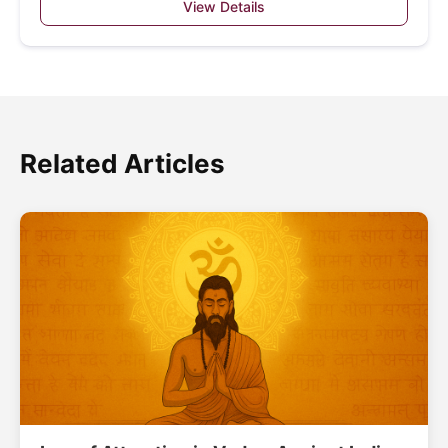
View Details
Related Articles