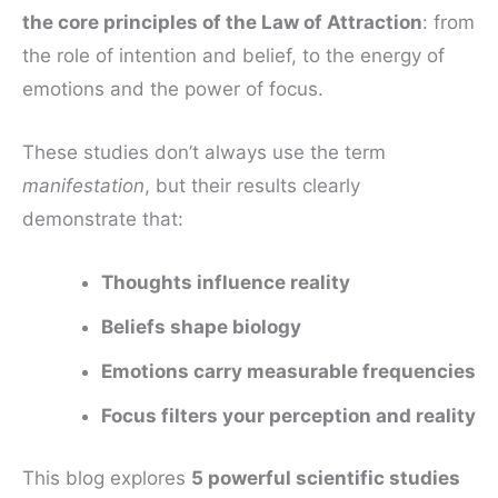
the core principles of the Law of Attraction
: from
the role of intention and belief, to the energy of
emotions and the power of focus.
These studies don’t always use the term
manifestation
, but their results clearly
demonstrate that:
Thoughts influence reality
Beliefs shape biology
Emotions carry measurable frequencies
Focus filters your perception and reality
This blog explores
5 powerful scientific studies