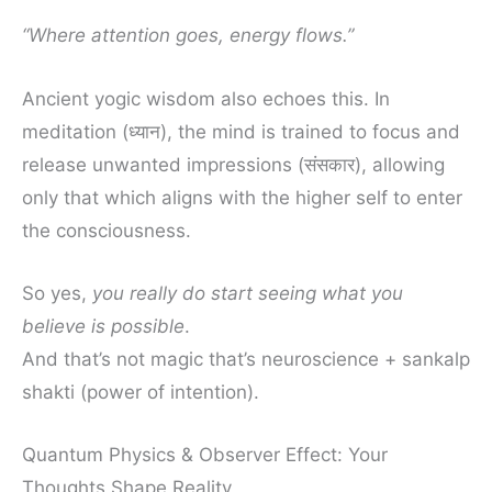
“Where attention goes, energy flows.”
Ancient yogic wisdom also echoes this. In
meditation (ध्यान), the mind is trained to focus and
release unwanted impressions (संसकार), allowing
only that which aligns with the higher self to enter
the consciousness.
So yes,
you really do start seeing what you
believe is possible
.
And that’s not magic that’s neuroscience + sankalp
shakti (power of intention).
Quantum Physics & Observer Effect: Your
Thoughts Shape Reality