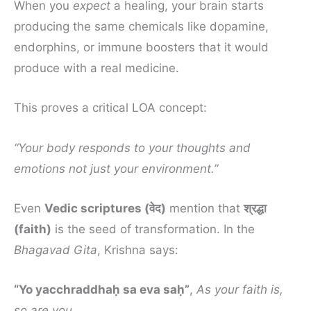
When you
expect
a healing, your brain starts
producing the same chemicals like dopamine,
endorphins, or immune boosters that it would
produce with a real medicine.
This proves a critical LOA concept:
“Your body responds to your thoughts and
emotions not just your environment.”
Even
Vedic scriptures (वेद)
mention that
श्रद्धा
(faith)
is the seed of transformation. In the
Bhagavad Gita
, Krishna says:
“Yo yacchraddhaḥ sa eva saḥ”
,
As your faith is,
so are you.