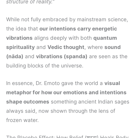
structure of reality.”
While not fully embraced by mainstream science,
the idea that
our intentions carry energetic
vibrations
aligns deeply with both
quantum
spirituality
and
Vedic thought
, where
sound
(nāda)
and
vibrations (spanda)
are seen as the
building blocks of the universe.
In essence, Dr. Emoto gave the world a
visual
metaphor for how our emotions and intentions
shape outcomes
something ancient Indian sages
always said, now shown through the lens of
frozen water.
The Placebo Effect: How Belief (श्रद्धा) Heals Body