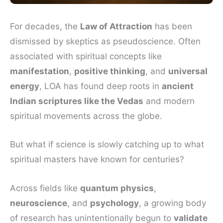
For decades, the
Law of Attraction
has been
dismissed by skeptics as pseudoscience. Often
associated with spiritual concepts like
manifestation
,
positive thinking
, and
universal
energy
, LOA has found deep roots in
ancient
Indian scriptures like the Vedas
and modern
spiritual movements across the globe.
But what if science is slowly catching up to what
spiritual masters have known for centuries?
Across fields like
quantum physics
,
neuroscience
, and
psychology
, a growing body
of research has unintentionally begun to
validate