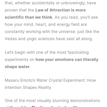
that, whether accidentally or unknowingly, have
proven that the
Law of Attraction is more
scientific than we think
. As you read, you’ll see
how your mind, heart, and energy field are
constantly working with the universe: just like the
Vedas and yogic sciences have said all along.
Let’s begin with one of the most fascinating
experiments on
how your emotions can literally
shape water
.
Masaru Emoto’s Water Crystal Experiment: How
Intention Shapes Reality
One of the most visually stunning demonstrations