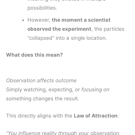
possibilities.
However,
the moment a scientist
observed the experiment
, the particles
“collapsed” into a single location.
What does this mean?
Observation affects outcome
Simply watching, expecting, or
focusing on
something changes the result.
This directly aligns with the
Law of Attraction
:
“You influence reality through your observation,