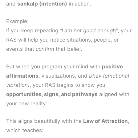
and
sankalp (intention)
in action.
Example:
If you keep repeating
“I am not good enough”
, your
RAS will help you notice situations, people, or
events that
confirm
that belief.
But when you program your mind with
positive
affirmations
, visualizations, and
bhav (emotional
vibration)
, your RAS begins to show you
opportunities, signs, and pathways
aligned with
your new reality.
This aligns beautifully with the
Law of Attraction
,
which teaches: