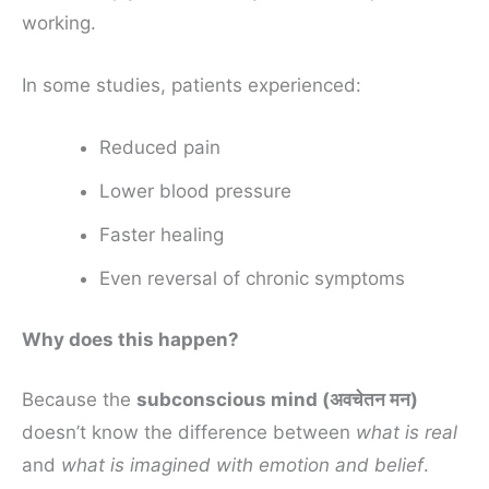
working.
In some studies, patients experienced:
Reduced pain
Lower blood pressure
Faster healing
Even reversal of chronic symptoms
Why does this happen?
Because the
subconscious mind (अवचेतन मन)
doesn’t know the difference between
what is real
and
what is imagined with emotion and belief
.