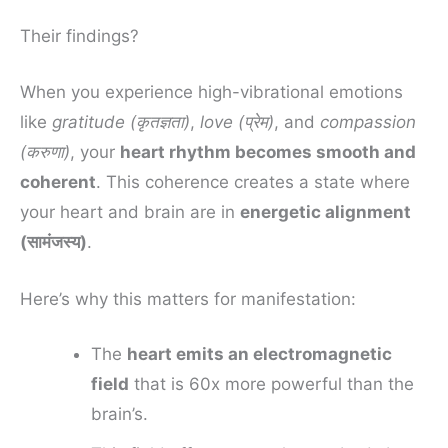
Their findings?
When you experience high-vibrational emotions
like
gratitude (कृतज्ञता)
,
love (प्रेम)
, and
compassion
(करुणा)
, your
heart rhythm becomes smooth and
coherent
. This coherence creates a state where
your heart and brain are in
energetic alignment
(सामंजस्य)
.
Here’s why this matters for manifestation:
The
heart emits an electromagnetic
field
that is 60x more powerful than the
brain’s.