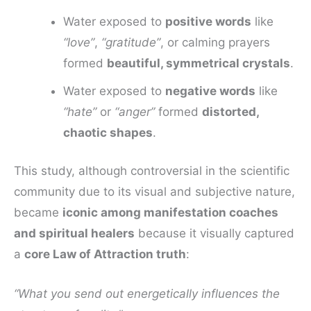
Water exposed to
positive words
like
“love”
,
“gratitude”
, or calming prayers
formed
beautiful, symmetrical crystals
.
Water exposed to
negative words
like
“hate”
or
“anger”
formed
distorted,
chaotic shapes
.
This study, although controversial in the scientific
community due to its visual and subjective nature,
became
iconic among manifestation coaches
and spiritual healers
because it visually captured
a
core Law of Attraction truth
:
“What you send out energetically influences the