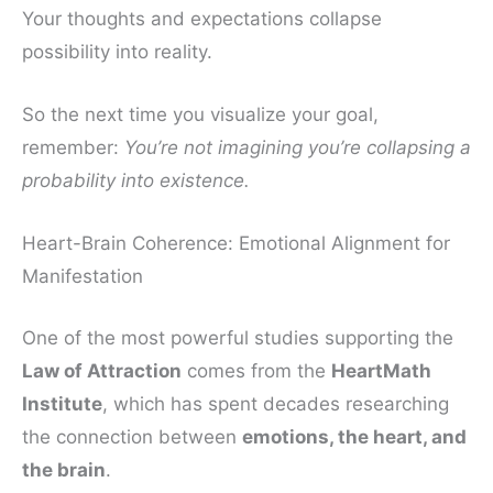
Your thoughts and expectations collapse
possibility into reality.
So the next time you visualize your goal,
remember:
You’re not imagining you’re collapsing a
probability into existence.
Heart-Brain Coherence: Emotional Alignment for
Manifestation
One of the most powerful studies supporting the
Law of Attraction
comes from the
HeartMath
Institute
, which has spent decades researching
the connection between
emotions, the heart, and
the brain
.