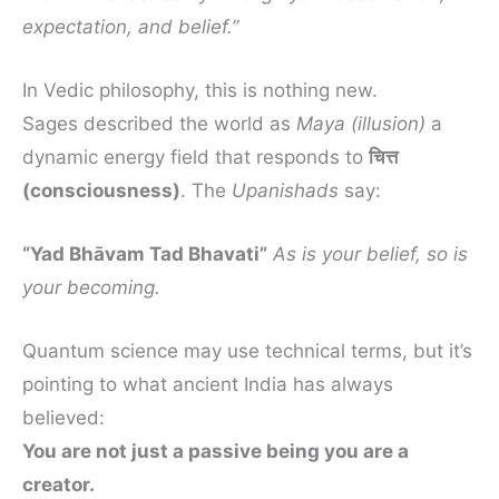
expectation, and belief.”
In Vedic philosophy, this is nothing new.
Sages described the world as
Maya (illusion)
a
dynamic energy field that responds to
चित्त
(consciousness)
. The
Upanishads
say:
“Yad Bhāvam Tad Bhavati”
As is your belief, so is
your becoming.
Quantum science may use technical terms, but it’s
pointing to what ancient India has always
believed:
You are not just a passive being you are a
creator.