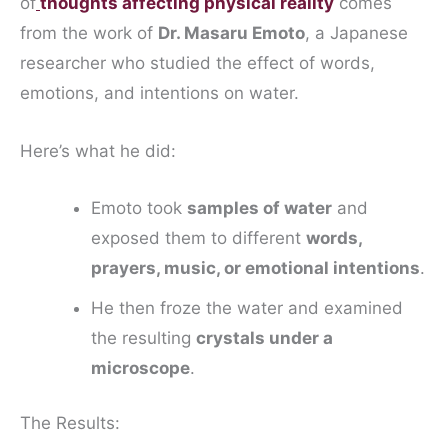
of
thoughts affecting physical reality
comes
from the work of
Dr. Masaru Emoto
, a Japanese
researcher who studied the effect of words,
emotions, and intentions on water.
Here’s what he did:
Emoto took
samples of water
and
exposed them to different
words,
prayers, music, or emotional intentions
.
He then froze the water and examined
the resulting
crystals under a
microscope
.
The Results: