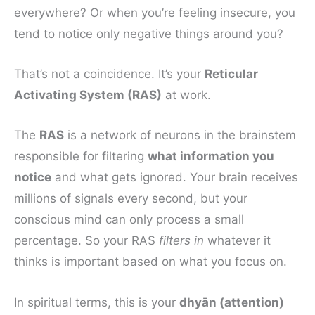
everywhere? Or when you’re feeling insecure, you
tend to notice only negative things around you?
That’s not a coincidence. It’s your
Reticular
Activating System (RAS)
at work.
The
RAS
is a network of neurons in the brainstem
responsible for filtering
what information you
notice
and what gets ignored. Your brain receives
millions of signals every second, but your
conscious mind can only process a small
percentage. So your RAS
filters in
whatever it
thinks is important based on what you focus on.
In spiritual terms, this is your
dhyān (attention)