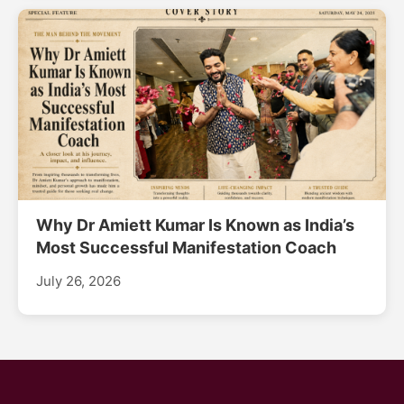
Why Dr Amiett Kumar Is Known as India’s
Most Successful Manifestation Coach
July 26, 2026