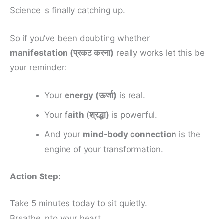
Science is finally catching up.
So if you’ve been doubting whether
manifestation (प्रकट करना)
really works let this be
your reminder:
Your
energy (ऊर्जा)
is real.
Your
faith (श्रद्धा)
is powerful.
And your
mind-body connection
is the
engine of your transformation.
Action Step:
Take 5 minutes today to sit quietly.
Breathe into your heart.