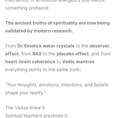
mechanics, or emotional energetics you realize
something profound:
The ancient truths of spirituality are now being
validated by modern research.
From
Dr. Emoto’s water crystals
to the
observer
effect
, from
RAS
to the
placebo effect
, and from
heart-brain coherence
to
Vedic mantras
everything points to the same truth:
“Your thoughts, emotions, intentions, and beliefs
shape your reality.”
The Vedas knew it.
Spiritual teachers practiced it.