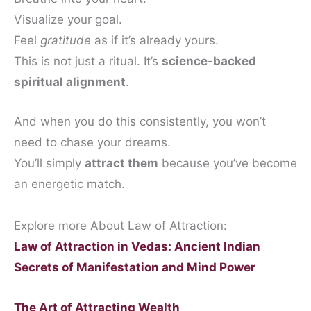
Visualize your goal.
Feel
gratitude
as if it’s already yours.
This is not just a ritual. It’s
science-backed
spiritual alignment
.
And when you do this consistently, you won’t
need to chase your dreams.
You’ll simply
attract them
because you’ve become
an energetic match.
Explore more About Law of Attraction:
Law of Attraction in Vedas: Ancient Indian
Secrets of Manifestation and Mind Power
The Art of Attracting Wealth