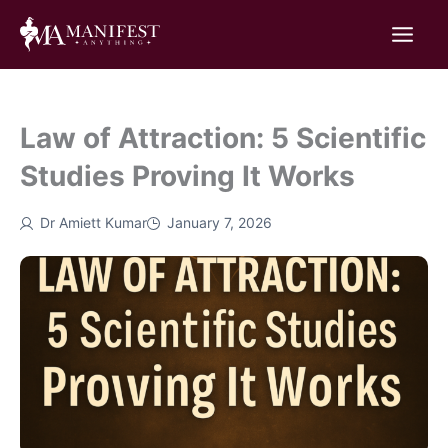
Skip
to
content
Law of Attraction: 5 Scientific
Studies Proving It Works
Dr Amiett Kumar
January 7, 2026