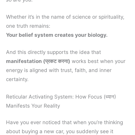
Whether it’s in the name of science or spirituality,
one truth remains:
Your belief system creates your biology.
And this directly supports the idea that
manifestation (प्रकट करना)
works best when your
energy is aligned with trust, faith, and inner
certainty.
Reticular Activating System: How Focus (ध्यान)
Manifests Your Reality
Have you ever noticed that when you’re thinking
about buying a new car, you suddenly see it