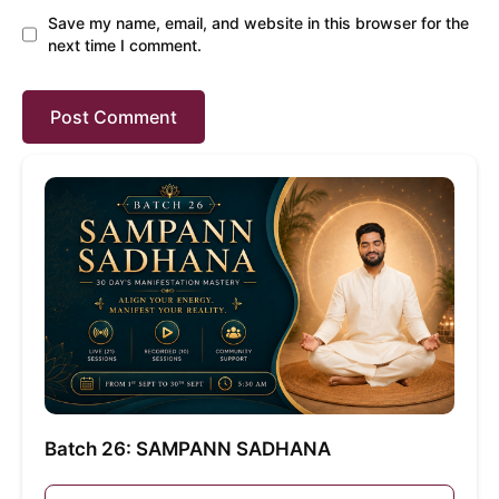
Save my name, email, and website in this browser for the
next time I comment.
Batch 26: SAMPANN SADHANA