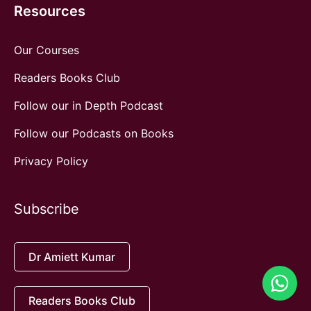
Resources
Our Courses
Readers Books Club
Follow our in Depth Podcast
Follow our Podcasts on Books
Privacy Policy
Subscribe
Dr Amiett Kumar
Readers Books Club