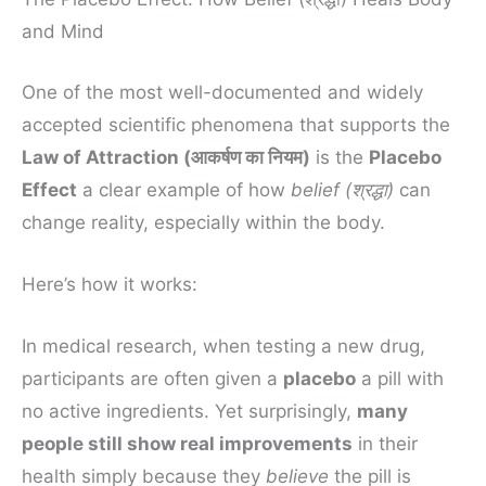
and Mind
One of the most well-documented and widely
accepted scientific phenomena that supports the
Law of Attraction (आकर्षण का नियम)
is the
Placebo
Effect
a clear example of how
belief (श्रद्धा)
can
change reality, especially within the body.
Here’s how it works:
In medical research, when testing a new drug,
participants are often given a
placebo
a pill with
no active ingredients. Yet surprisingly,
many
people still show real improvements
in their
health simply because they
believe
the pill is