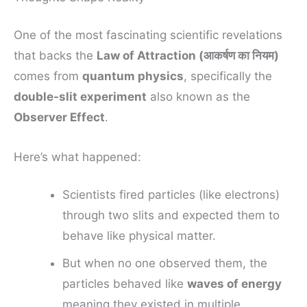
One of the most fascinating scientific revelations
that backs the
Law of Attraction (आकर्षण का नियम)
comes from
quantum physics
, specifically the
double-slit experiment
also known as the
Observer Effect
.
Here’s what happened:
Scientists fired particles (like electrons)
through two slits and expected them to
behave like physical matter.
But when no one observed them, the
particles behaved like
waves of energy
meaning they existed in multiple