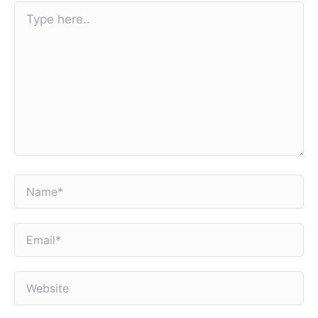
Type
here..
Name*
Email*
Website