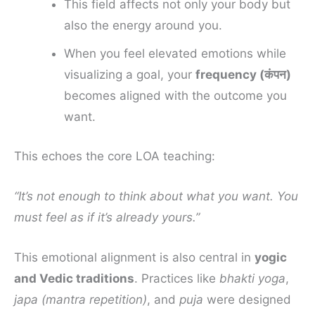
This field affects not only your body but
also the energy around you.
When you feel elevated emotions while
visualizing a goal, your
frequency (कंपन)
becomes aligned with the outcome you
want.
This echoes the core LOA teaching:
“It’s not enough to think about what you want. You
must feel as if it’s already yours.”
This emotional alignment is also central in
yogic
and Vedic traditions
. Practices like
bhakti yoga
,
japa (mantra repetition)
, and
puja
were designed