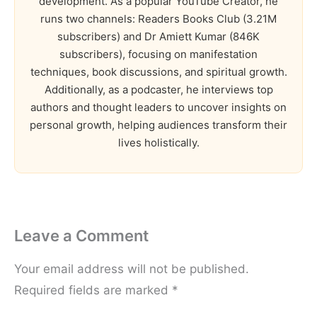
development. As a popular YouTube Creator, he
runs two channels: Readers Books Club (3.21M
subscribers) and Dr Amiett Kumar (846K
subscribers), focusing on manifestation
techniques, book discussions, and spiritual growth.
Additionally, as a podcaster, he interviews top
authors and thought leaders to uncover insights on
personal growth, helping audiences transform their
lives holistically.
Leave a Comment
Your email address will not be published.
Required fields are marked
*