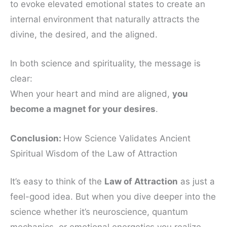
to evoke elevated emotional states to create an
internal environment that naturally attracts the
divine, the desired, and the aligned.
In both science and spirituality, the message is
clear:
When your heart and mind are aligned,
you
become a magnet for your desires
.
Conclusion:
How Science Validates Ancient
Spiritual Wisdom of the Law of Attraction
It’s easy to think of the
Law of Attraction
as just a
feel-good idea. But when you dive deeper into the
science whether it’s neuroscience, quantum