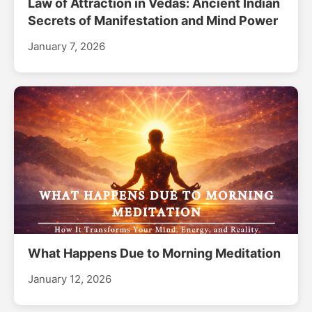
Law of Attraction in Vedas: Ancient Indian
Secrets of Manifestation and Mind Power
January 7, 2026
What Happens Due to Morning Meditation
January 12, 2026