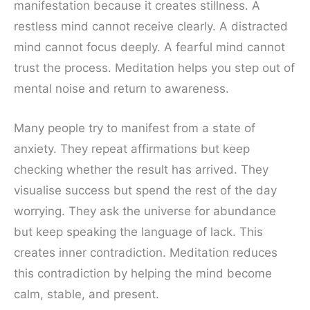
manifestation because it creates stillness. A
restless mind cannot receive clearly. A distracted
mind cannot focus deeply. A fearful mind cannot
trust the process. Meditation helps you step out of
mental noise and return to awareness.
Many people try to manifest from a state of
anxiety. They repeat affirmations but keep
checking whether the result has arrived. They
visualise success but spend the rest of the day
worrying. They ask the universe for abundance
but keep speaking the language of lack. This
creates inner contradiction. Meditation reduces
this contradiction by helping the mind become
calm, stable, and present.