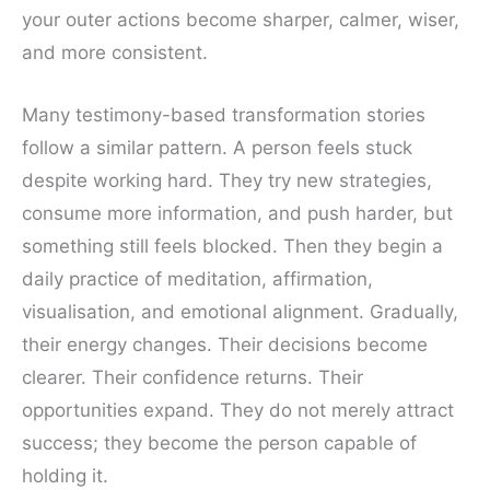
your outer actions become sharper, calmer, wiser,
and more consistent.
Many testimony-based transformation stories
follow a similar pattern. A person feels stuck
despite working hard. They try new strategies,
consume more information, and push harder, but
something still feels blocked. Then they begin a
daily practice of meditation, affirmation,
visualisation, and emotional alignment. Gradually,
their energy changes. Their decisions become
clearer. Their confidence returns. Their
opportunities expand. They do not merely attract
success; they become the person capable of
holding it.