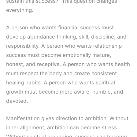
sustain this success?” This question changes
everything.
A person who wants financial success must
develop abundance thinking, skill, discipline, and
responsibility. A person who wants relationship
success must become emotionally mature,
honest, and receptive. A person who wants health
must respect the body and create consistent
healing habits. A person who wants spiritual
growth must become more aware, humble, and
devoted.
Manifestation gives direction to ambition. Without
inner alignment, ambition can become stress.
Without spiritual grounding, success can become