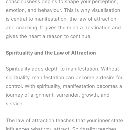
consciousness begins to shape your perception,
emotion, and behaviour. This is why visualisation
is central to manifestation, the law of attraction,
and coaching. It gives the mind a destination and
gives the heart a reason to continue.
Spirituality and the Law of Attraction
Spirituality adds depth to manifestation. Without
spirituality, manifestation can become a desire for
control. With spirituality, manifestation becomes a
journey of alignment, surrender, growth, and
service.
The law of attraction teaches that your inner state
influences what you attract. Spirituality teaches