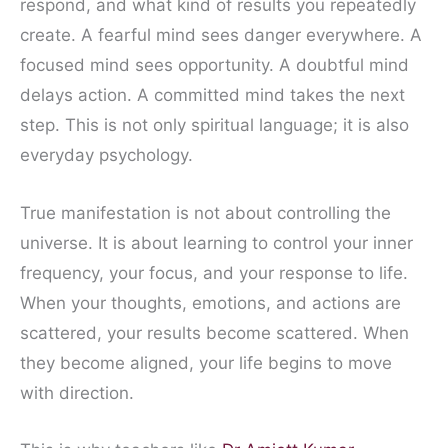
respond, and what kind of results you repeatedly
create. A fearful mind sees danger everywhere. A
focused mind sees opportunity. A doubtful mind
delays action. A committed mind takes the next
step. This is not only spiritual language; it is also
everyday psychology.
True manifestation is not about controlling the
universe. It is about learning to control your inner
frequency, your focus, and your response to life.
When your thoughts, emotions, and actions are
scattered, your results become scattered. When
they become aligned, your life begins to move
with direction.