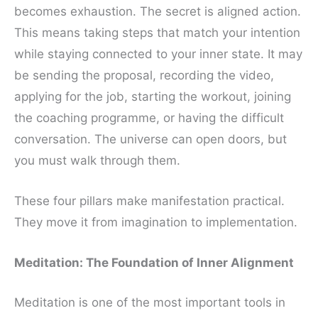
becomes exhaustion. The secret is aligned action.
This means taking steps that match your intention
while staying connected to your inner state. It may
be sending the proposal, recording the video,
applying for the job, starting the workout, joining
the coaching programme, or having the difficult
conversation. The universe can open doors, but
you must walk through them.
These four pillars make manifestation practical.
They move it from imagination to implementation.
Meditation: The Foundation of Inner Alignment
Meditation is one of the most important tools in