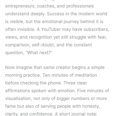
entrepreneurs, coaches, and professionals
understand deeply. Success in the modern world
is visible, but the emotional journey behind it is
often invisible. A YouTuber may have subscribers,
views, and recognition yet still struggle with fear,
comparison, self-doubt, and the constant
question, “What next?”
Now imagine that same creator begins a simple
morning practice. Ten minutes of meditation
before checking the phone. Three clear
affirmations spoken with emotion. Five minutes of
visualisation, not only of bigger numbers or more
fame but also of serving people with honesty,
clarity, and confidence. A short journal note: