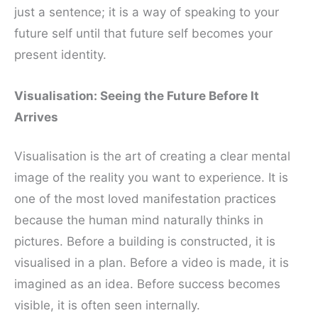
just a sentence; it is a way of speaking to your
future self until that future self becomes your
present identity.
Visualisation: Seeing the Future Before It
Arrives
Visualisation is the art of creating a clear mental
image of the reality you want to experience. It is
one of the most loved manifestation practices
because the human mind naturally thinks in
pictures. Before a building is constructed, it is
visualised in a plan. Before a video is made, it is
imagined as an idea. Before success becomes
visible, it is often seen internally.