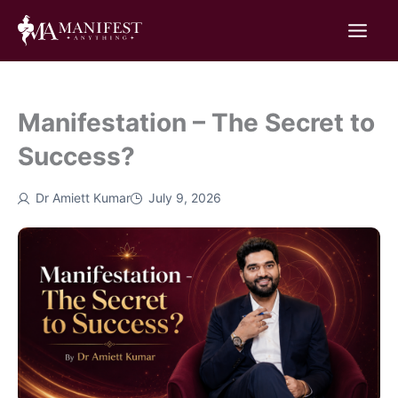
Skip
to
content
Manifestation – The Secret to
Success?
Dr Amiett Kumar
July 9, 2026