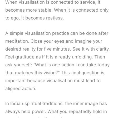
When visualisation is connected to service, it
becomes more stable. When it is connected only
to ego, it becomes restless.
A simple visualisation practice can be done after
meditation. Close your eyes and imagine your
desired reality for five minutes. See it with clarity.
Feel gratitude as if it is already unfolding. Then
ask yourself: “What is one action I can take today
that matches this vision?” This final question is
important because visualisation must lead to
aligned action.
In Indian spiritual traditions, the inner image has
always held power. What you repeatedly hold in