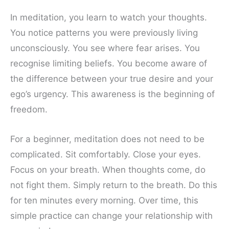
In meditation, you learn to watch your thoughts.
You notice patterns you were previously living
unconsciously. You see where fear arises. You
recognise limiting beliefs. You become aware of
the difference between your true desire and your
ego’s urgency. This awareness is the beginning of
freedom.
For a beginner, meditation does not need to be
complicated. Sit comfortably. Close your eyes.
Focus on your breath. When thoughts come, do
not fight them. Simply return to the breath. Do this
for ten minutes every morning. Over time, this
simple practice can change your relationship with