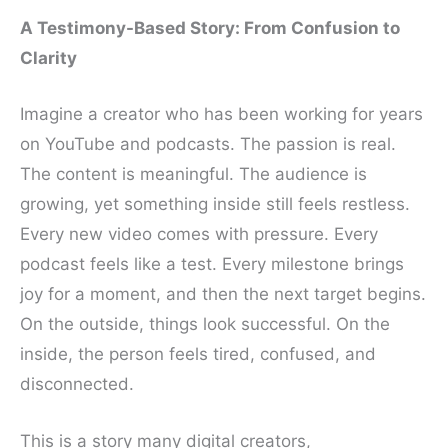
A Testimony-Based Story: From Confusion to
Clarity
Imagine a creator who has been working for years
on YouTube and podcasts. The passion is real.
The content is meaningful. The audience is
growing, yet something inside still feels restless.
Every new video comes with pressure. Every
podcast feels like a test. Every milestone brings
joy for a moment, and then the next target begins.
On the outside, things look successful. On the
inside, the person feels tired, confused, and
disconnected.
This is a story many digital creators,