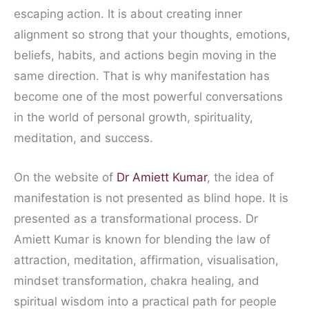
escaping action. It is about creating inner
alignment so strong that your thoughts, emotions,
beliefs, habits, and actions begin moving in the
same direction. That is why manifestation has
become one of the most powerful conversations
in the world of personal growth, spirituality,
meditation, and success.
On the website of
Dr Amiett Kumar
, the idea of
manifestation is not presented as blind hope. It is
presented as a transformational process. Dr
Amiett Kumar is known for blending the law of
attraction, meditation, affirmation, visualisation,
mindset transformation, chakra healing, and
spiritual wisdom into a practical path for people