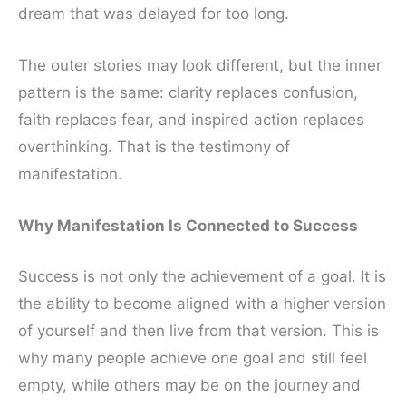
dream that was delayed for too long.
The outer stories may look different, but the inner
pattern is the same: clarity replaces confusion,
faith replaces fear, and inspired action replaces
overthinking. That is the testimony of
manifestation.
Why Manifestation Is Connected to Success
Success is not only the achievement of a goal. It is
the ability to become aligned with a higher version
of yourself and then live from that version. This is
why many people achieve one goal and still feel
empty, while others may be on the journey and