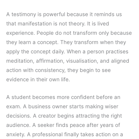
A testimony is powerful because it reminds us
that manifestation is not theory. It is lived
experience. People do not transform only because
they learn a concept. They transform when they
apply the concept daily. When a person practises
meditation, affirmation, visualisation, and aligned
action with consistency, they begin to see
evidence in their own life.
A student becomes more confident before an
exam. A business owner starts making wiser
decisions. A creator begins attracting the right
audience. A seeker finds peace after years of
anxiety. A professional finally takes action on a