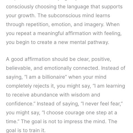
consciously choosing the language that supports
your growth. The subconscious mind learns
through repetition, emotion, and imagery. When
you repeat a meaningful affirmation with feeling,
you begin to create a new mental pathway.
A good affirmation should be clear, positive,
believable, and emotionally connected. Instead of
saying, “I am a billionaire” when your mind
completely rejects it, you might say, “I am learning
to receive abundance with wisdom and
confidence.” Instead of saying, “I never feel fear,”
you might say, “I choose courage one step at a
time.” The goal is not to impress the mind. The
goal is to train it.