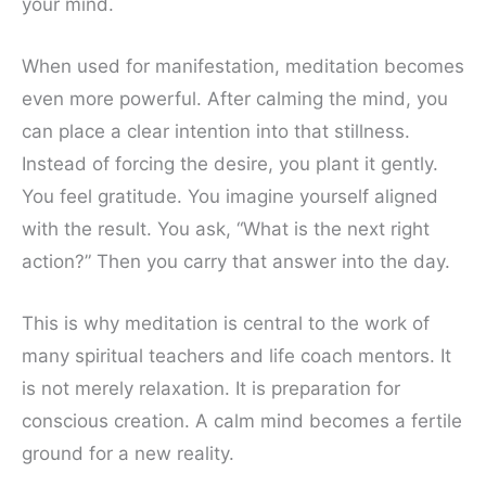
your mind.
When used for manifestation, meditation becomes
even more powerful. After calming the mind, you
can place a clear intention into that stillness.
Instead of forcing the desire, you plant it gently.
You feel gratitude. You imagine yourself aligned
with the result. You ask, “What is the next right
action?” Then you carry that answer into the day.
This is why meditation is central to the work of
many spiritual teachers and life coach mentors. It
is not merely relaxation. It is preparation for
conscious creation. A calm mind becomes a fertile
ground for a new reality.