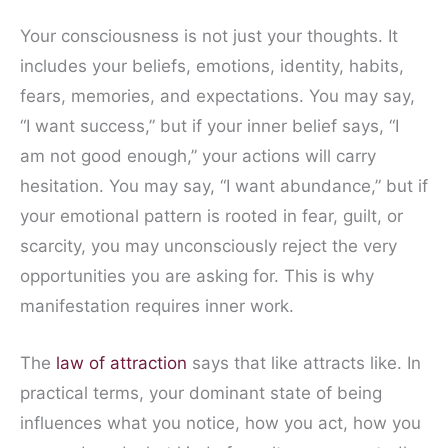
Your consciousness is not just your thoughts. It
includes your beliefs, emotions, identity, habits,
fears, memories, and expectations. You may say,
“I want success,” but if your inner belief says, “I
am not good enough,” your actions will carry
hesitation. You may say, “I want abundance,” but if
your emotional pattern is rooted in fear, guilt, or
scarcity, you may unconsciously reject the very
opportunities you are asking for. This is why
manifestation requires inner work.
The
law of attraction
says that like attracts like. In
practical terms, your dominant state of being
influences what you notice, how you act, how you