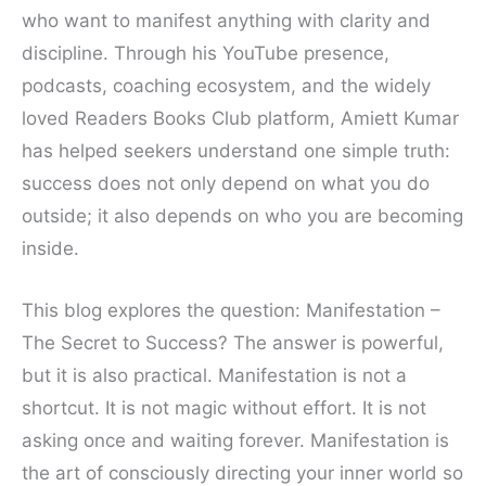
who want to manifest anything with clarity and
discipline. Through his YouTube presence,
podcasts, coaching ecosystem, and the widely
loved Readers Books Club platform, Amiett Kumar
has helped seekers understand one simple truth:
success does not only depend on what you do
outside; it also depends on who you are becoming
inside.
This blog explores the question: Manifestation –
The Secret to Success? The answer is powerful,
but it is also practical. Manifestation is not a
shortcut. It is not magic without effort. It is not
asking once and waiting forever. Manifestation is
the art of consciously directing your inner world so