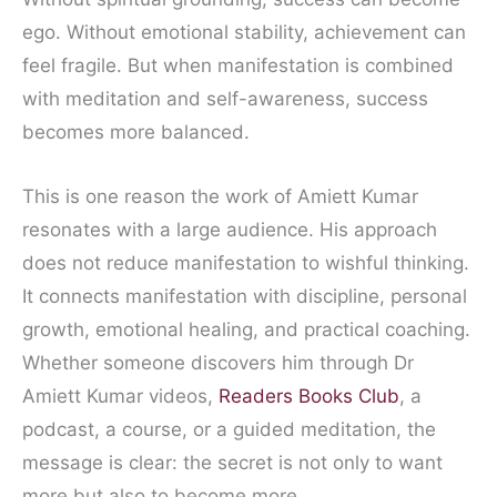
ego. Without emotional stability, achievement can
feel fragile. But when manifestation is combined
with meditation and self-awareness, success
becomes more balanced.
This is one reason the work of Amiett Kumar
resonates with a large audience. His approach
does not reduce manifestation to wishful thinking.
It connects manifestation with discipline, personal
growth, emotional healing, and practical coaching.
Whether someone discovers him through Dr
Amiett Kumar videos,
Readers Books Club
, a
podcast, a course, or a guided meditation, the
message is clear: the secret is not only to want
more but also to become more.