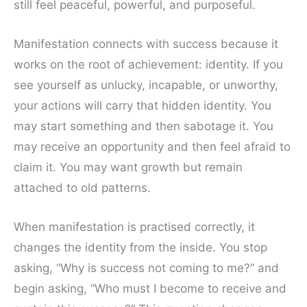
still feel peaceful, powerful, and purposeful.
Manifestation connects with success because it
works on the root of achievement: identity. If you
see yourself as unlucky, incapable, or unworthy,
your actions will carry that hidden identity. You
may start something and then sabotage it. You
may receive an opportunity and then feel afraid to
claim it. You may want growth but remain
attached to old patterns.
When manifestation is practised correctly, it
changes the identity from the inside. You stop
asking, “Why is success not coming to me?” and
begin asking, “Who must I become to receive and