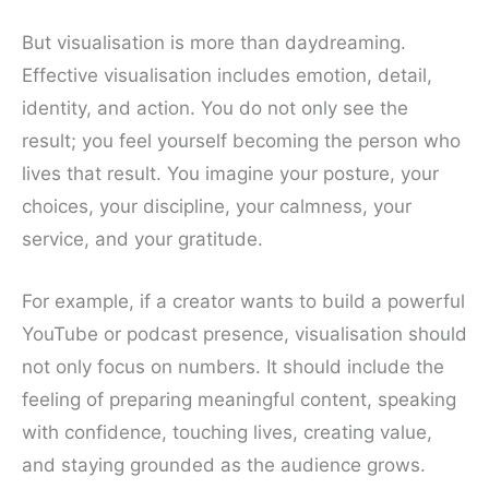
But visualisation is more than daydreaming.
Effective visualisation includes emotion, detail,
identity, and action. You do not only see the
result; you feel yourself becoming the person who
lives that result. You imagine your posture, your
choices, your discipline, your calmness, your
service, and your gratitude.
For example, if a creator wants to build a powerful
YouTube or podcast presence, visualisation should
not only focus on numbers. It should include the
feeling of preparing meaningful content, speaking
with confidence, touching lives, creating value,
and staying grounded as the audience grows.