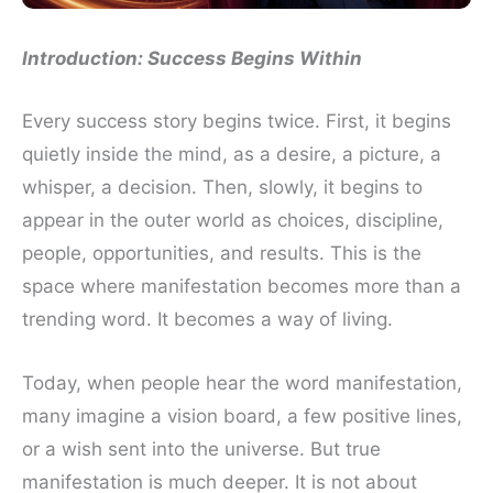
Introduction: Success Begins Within
Every success story begins twice. First, it begins
quietly inside the mind, as a desire, a picture, a
whisper, a decision. Then, slowly, it begins to
appear in the outer world as choices, discipline,
people, opportunities, and results. This is the
space where manifestation becomes more than a
trending word. It becomes a way of living.
Today, when people hear the word manifestation,
many imagine a vision board, a few positive lines,
or a wish sent into the universe. But true
manifestation is much deeper. It is not about