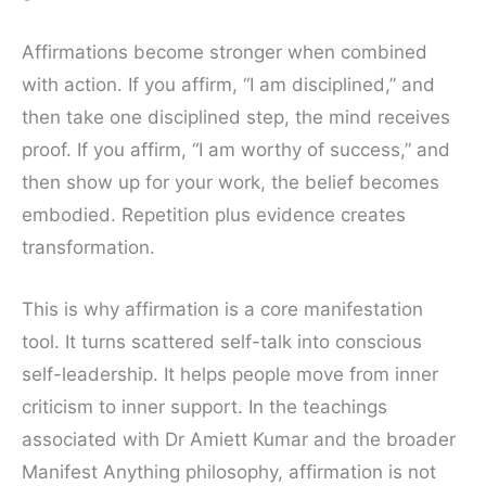
Affirmations become stronger when combined
with action. If you affirm, “I am disciplined,” and
then take one disciplined step, the mind receives
proof. If you affirm, “I am worthy of success,” and
then show up for your work, the belief becomes
embodied. Repetition plus evidence creates
transformation.
This is why affirmation is a core manifestation
tool. It turns scattered self-talk into conscious
self-leadership. It helps people move from inner
criticism to inner support. In the teachings
associated with Dr Amiett Kumar and the broader
Manifest Anything philosophy, affirmation is not