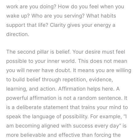
work are you doing? How do you feel when you
wake up? Who are you serving? What habits
support that life? Clarity gives your energy a
direction.
The second pillar is belief. Your desire must feel
possible to your inner world. This does not mean
you will never have doubt. It means you are willing
to build belief through repetition, evidence,
learning, and action. Affirmation helps here. A
powerful affirmation is not a random sentence. It
is a deliberate statement that trains your mind to
speak the language of possibility. For example, “I
am becoming aligned with success every day” is
more believable and effective than forcing the