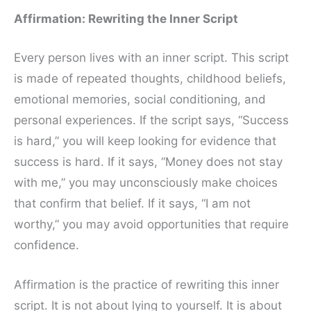
Affirmation: Rewriting the Inner Script
Every person lives with an inner script. This script
is made of repeated thoughts, childhood beliefs,
emotional memories, social conditioning, and
personal experiences. If the script says, “Success
is hard,” you will keep looking for evidence that
success is hard. If it says, “Money does not stay
with me,” you may unconsciously make choices
that confirm that belief. If it says, “I am not
worthy,” you may avoid opportunities that require
confidence.
Affirmation is the practice of rewriting this inner
script. It is not about lying to yourself. It is about