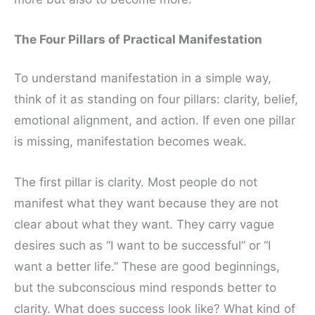
The Four Pillars of Practical Manifestation
To understand manifestation in a simple way,
think of it as standing on four pillars: clarity, belief,
emotional alignment, and action. If even one pillar
is missing, manifestation becomes weak.
The first pillar is clarity. Most people do not
manifest what they want because they are not
clear about what they want. They carry vague
desires such as “I want to be successful” or “I
want a better life.” These are good beginnings,
but the subconscious mind responds better to
clarity. What does success look like? What kind of