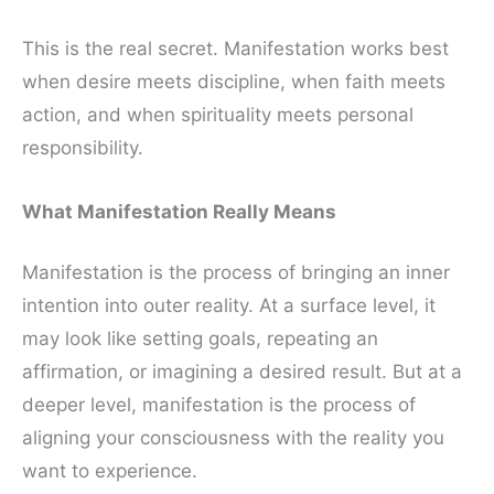
This is the real secret. Manifestation works best
when desire meets discipline, when faith meets
action, and when spirituality meets personal
responsibility.
What Manifestation Really Means
Manifestation is the process of bringing an inner
intention into outer reality. At a surface level, it
may look like setting goals, repeating an
affirmation, or imagining a desired result. But at a
deeper level, manifestation is the process of
aligning your consciousness with the reality you
want to experience.