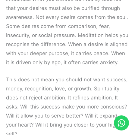
that your desires must also be purified through
awareness. Not every desire comes from the soul.
Some desires come from comparison, fear,
insecurity, or social pressure. Meditation helps you
recognise the difference. When a desire is aligned
with your deeper purpose, it carries peace. When
it is driven only by ego, it often carries anxiety.
This does not mean you should not want success,
money, recognition, love, or growth. Spirituality
does not reject ambition. It refines ambition. It
asks: Will this success make you more conscious?
Will it allow you to serve better? Will it expand
your heart? Will it bring you closer to your highest
self?