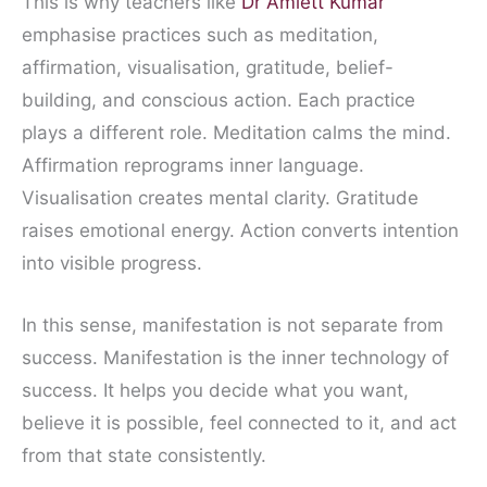
This is why teachers like
Dr Amiett Kumar
emphasise practices such as meditation,
affirmation, visualisation, gratitude, belief-
building, and conscious action. Each practice
plays a different role. Meditation calms the mind.
Affirmation reprograms inner language.
Visualisation creates mental clarity. Gratitude
raises emotional energy. Action converts intention
into visible progress.
In this sense, manifestation is not separate from
success. Manifestation is the inner technology of
success. It helps you decide what you want,
believe it is possible, feel connected to it, and act
from that state consistently.