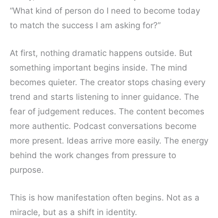
“What kind of person do I need to become today
to match the success I am asking for?”
At first, nothing dramatic happens outside. But
something important begins inside. The mind
becomes quieter. The creator stops chasing every
trend and starts listening to inner guidance. The
fear of judgement reduces. The content becomes
more authentic. Podcast conversations become
more present. Ideas arrive more easily. The energy
behind the work changes from pressure to
purpose.
This is how manifestation often begins. Not as a
miracle, but as a shift in identity.