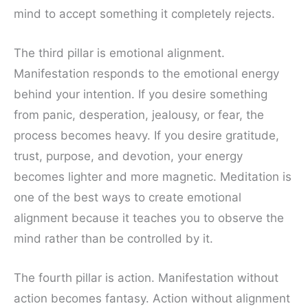
mind to accept something it completely rejects.
The third pillar is emotional alignment.
Manifestation responds to the emotional energy
behind your intention. If you desire something
from panic, desperation, jealousy, or fear, the
process becomes heavy. If you desire gratitude,
trust, purpose, and devotion, your energy
becomes lighter and more magnetic. Meditation is
one of the best ways to create emotional
alignment because it teaches you to observe the
mind rather than be controlled by it.
The fourth pillar is action. Manifestation without
action becomes fantasy. Action without alignment