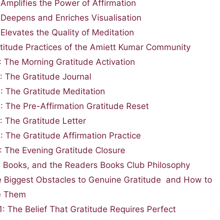
 Amplifies the Power of Affirmation
 Deepens and Enriches Visualisation
 Elevates the Quality of Meditation
titude Practices of the Amiett Kumar Community
1: The Morning Gratitude Activation
2: The Gratitude Journal
3: The Gratitude Meditation
4: The Pre-Affirmation Gratitude Reset
: The Gratitude Letter
: The Gratitude Affirmation Practice
7: The Evening Gratitude Closure
, Books, and the Readers Books Club Philosophy
 Biggest Obstacles to Genuine Gratitude and How to
e Them
1: The Belief That Gratitude Requires Perfect