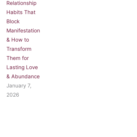
Relationship
Habits That
Block
Manifestation
& How to
Transform
Them for
Lasting Love
& Abundance
January 7,
2026