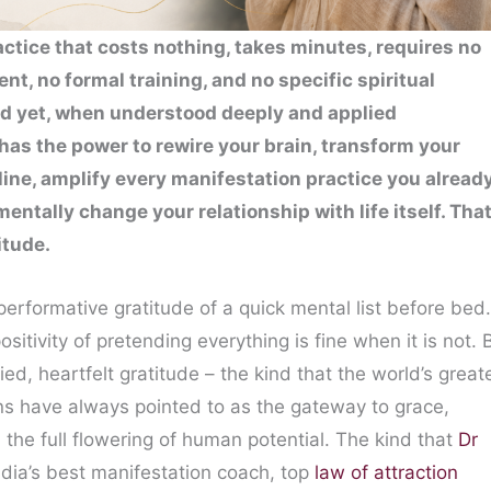
actice that costs nothing, takes minutes, requires no
nt, no formal training, and no specific spiritual
d yet, when understood deeply and applied
t has the power to rewire your brain, transform your
ine, amplify every manifestation practice you alread
entally change your relationship with life itself. Tha
itude.
performative gratitude of a quick mental list before bed.
sitivity of pretending everything is fine when it is not. 
d, heartfelt gratitude – the kind that the world’s great
ions have always pointed to as the gateway to grace,
the full flowering of human potential. The kind that
Dr
India’s best manifestation coach, top
law of attraction