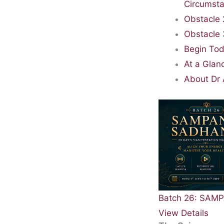
Circumst
Obstacle 
Obstacle 
Begin Tod
At a Glan
About Dr 
Batch 26: SA
View Details