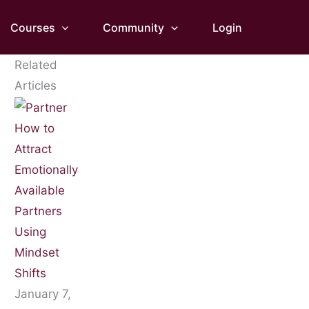
Courses
Community
Login
Related
Articles
How to
Attract
Emotionally
Available
Partners
Using
Mindset
Shifts
January 7,