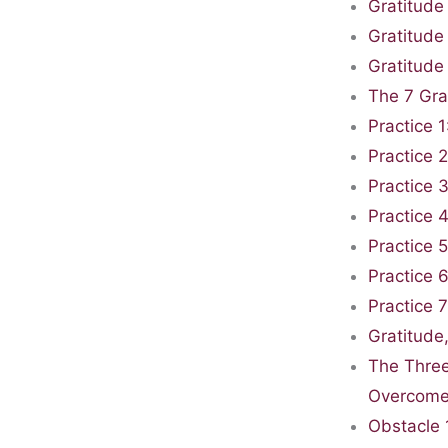
Gratitude
Gratitude
Gratitude
The 7 Gra
Practice 
Practice 
Practice 
Practice 
Practice 5
Practice 6
Practice 
Gratitude
The Three
Overcom
Obstacle 