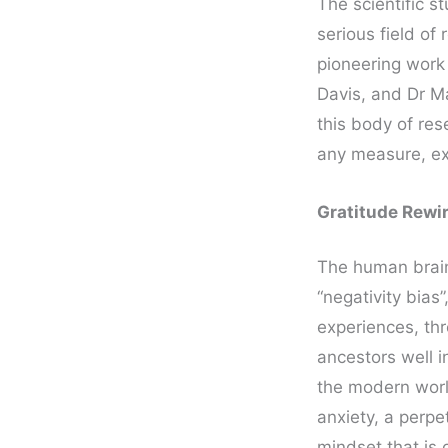
The scientific s
serious field of
pioneering work
Davis, and Dr M
this body of re
any measure, ex
Gratitude Rewir
The human brain 
“negativity bias
experiences, thr
ancestors well 
the modern worl
anxiety, a perpe
mindset that is 