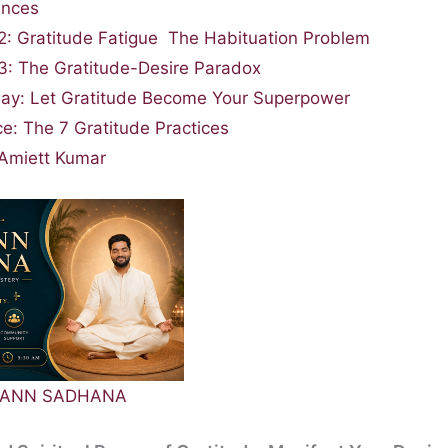
ances
2: Gratitude Fatigue The Habituation Problem
3: The Gratitude-Desire Paradox
ay: Let Gratitude Become Your Superpower
ce: The 7 Gratitude Practices
Amiett Kumar
MPANN SADHANA