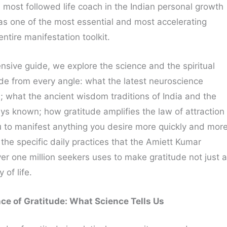
 most followed life coach in the Indian personal growth
as one of the most essential and most accelerating
entire manifestation toolkit.
nsive guide, we explore the science and the spiritual
de from every angle: what the latest neuroscience
s; what the ancient wisdom traditions of India and the
ys known; how gratitude amplifies the law of attraction
 to manifest anything you desire more quickly and mor
the specific daily practices that the Amiett Kumar
r one million seekers uses to make gratitude not just a
 of life.
ce of Gratitude: What Science Tells Us