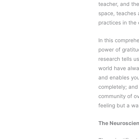
teacher, and the
space, teaches 
practices in the 
In this comprehe
power of gratitu
research tells u
world have alwa
and enables you
completely; and 
community of ove
feeling but a way
The Neuroscien