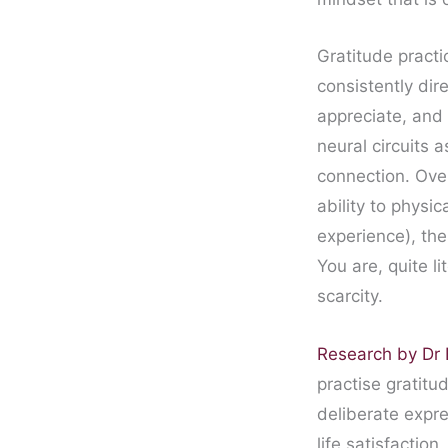
Gratitude practi
consistently dir
appreciate, and 
neural circuits 
connection. Over
ability to physi
experience), the
You are, quite li
scarcity.
Research by D
practise gratitu
deliberate expre
life satisfaction