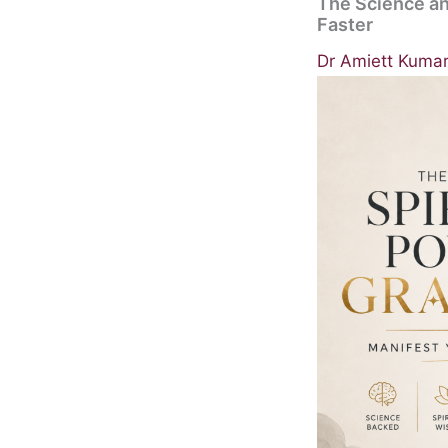
The Science an
Faster
Dr Amiett Kuma