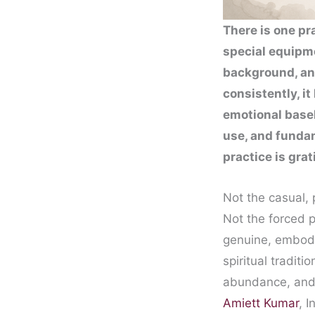
There is one pr
special equipme
background, an
consistently, i
emotional basel
use, and fundam
practice is grat
Not the casual, 
Not the forced po
genuine, embodie
spiritual tradit
abundance, and 
Amiett Kumar
, 