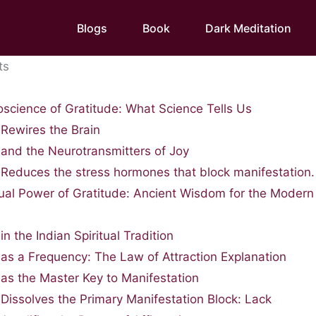
Blogs
Book
Dark Meditation
ts
science of Gratitude: What Science Tells Us
 Rewires the Brain
 and the Neurotransmitters of Joy
 Reduces the stress hormones that block manifestation.
tual Power of Gratitude: Ancient Wisdom for the Modern
in the Indian Spiritual Tradition
 as a Frequency: The Law of Attraction Explanation
 as the Master Key to Manifestation
 Dissolves the Primary Manifestation Block: Lack