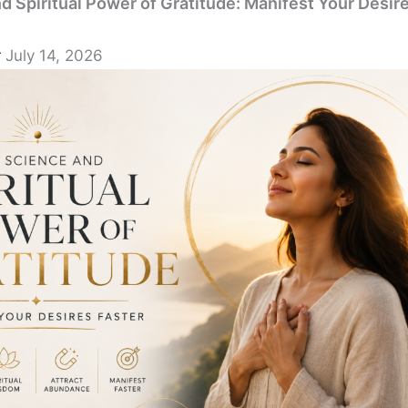
d Spiritual Power of Gratitude: Manifest Your Desir
r
July 14, 2026