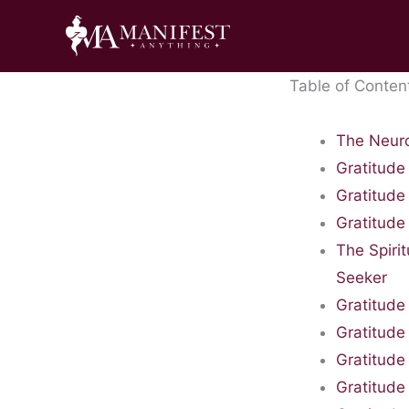
Skip
to
content
Table of Conten
The Neuro
Gratitude
Gratitude
Gratitude
The Spiri
Seeker
Gratitude 
Gratitude
Gratitude
Gratitude