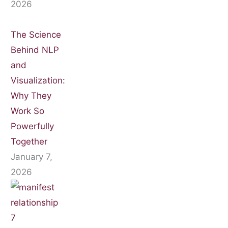
2026
The Science
Behind NLP
and
Visualization:
Why They
Work So
Powerfully
Together
January 7,
2026
7