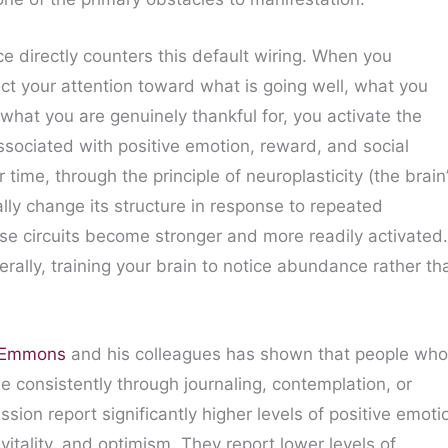
ce directly counters this default wiring. When you
ect your attention toward what is going well, what you
what you are genuinely thankful for, you activate the
associated with positive emotion, reward, and social
 time, through the principle of neuroplasticity (the brain
cally change its structure in response to repeated
se circuits become stronger and more readily activated.
terally, training your brain to notice abundance rather th
r Emmons
and his colleagues has shown that people who
de consistently through journaling, contemplation, or
ssion report significantly higher levels of positive emoti
, vitality, and optimism. They report lower levels of