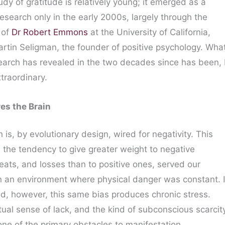
tudy of gratitude is relatively young; it emerged as a
 research only in the early 2000s, largely through the
 of
Dr Robert Emmons
at the University of California,
artin Seligman, the founder of positive psychology. Wha
search has revealed in the two decades since has been,
traordinary.
es the Brain
is, by evolutionary design, wired for negativity. This
”, the tendency to give greater weight to negative
eats, and losses than to positive ones, served our
in an environment where physical danger was constant. 
d, however, this same bias produces chronic stress.
tual sense of lack, and the kind of subconscious scarcit
one of the primary obstacles to manifestation.