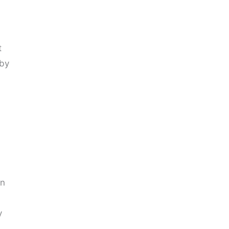
t
 by
In
y