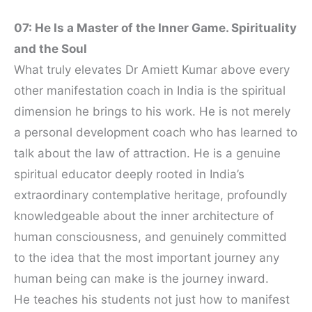
07: He Is a Master of the Inner Game. Spirituality
and the Soul
What truly elevates Dr Amiett Kumar above every
other manifestation coach in India is the spiritual
dimension he brings to his work. He is not merely
a personal development coach who has learned to
talk about the law of attraction. He is a genuine
spiritual educator deeply rooted in India’s
extraordinary contemplative heritage, profoundly
knowledgeable about the inner architecture of
human consciousness, and genuinely committed
to the idea that the most important journey any
human being can make is the journey inward.
He teaches his students not just how to manifest