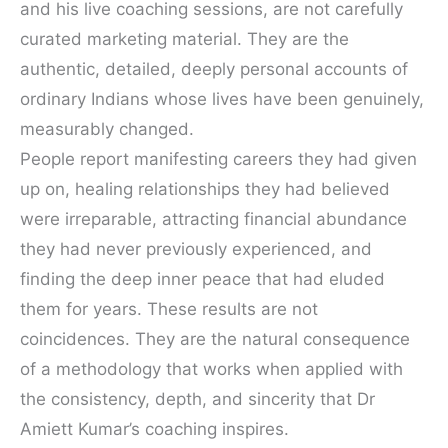
and his live coaching sessions, are not carefully
curated marketing material. They are the
authentic, detailed, deeply personal accounts of
ordinary Indians whose lives have been genuinely,
measurably changed.
People report manifesting careers they had given
up on, healing relationships they had believed
were irreparable, attracting financial abundance
they had never previously experienced, and
finding the deep inner peace that had eluded
them for years. These results are not
coincidences. They are the natural consequence
of a methodology that works when applied with
the consistency, depth, and sincerity that Dr
Amiett Kumar’s coaching inspires.