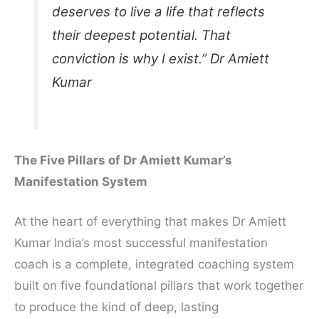
deserves to live a life that reflects
their deepest potential. That
conviction is why I exist.” Dr Amiett
Kumar
The Five Pillars of Dr Amiett Kumar’s
Manifestation System
At the heart of everything that makes Dr Amiett
Kumar India’s most successful manifestation
coach is a complete, integrated coaching system
built on five foundational pillars that work together
to produce the kind of deep, lasting