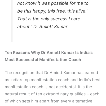
not know it was possible for me to
be this happy, this free, this alive.’
That is the only success I care
about.” Dr Amiett Kumar
Ten Reasons Why Dr Amiett Kumar Is India’s
Most Successful Manifestation Coach
The recognition that Dr Amiett Kumar has earned
as India’s top manifestation coach and India’s best
manifestation coach is not accidental. It is the
natural result of ten extraordinary qualities – each
of which sets him apart from every alternative