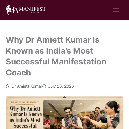
Skip
to
content
Why Dr Amiett Kumar Is
Known as India’s Most
Successful Manifestation
Coach
Dr Amiett Kumar
July 26, 2026