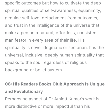
specific outcomes but how to cultivate the deep
spiritual qualities of self-awareness, equanimity,
genuine self-love, detachment from outcomes,
and trust in the intelligence of the universe that
make a person a natural, effortless, consistent
manifestor in every area of their life. His
spirituality is never dogmatic or sectarian. It is the
universal, inclusive, deeply human spirituality that
speaks to the soul regardless of religious
background or belief system.
08: His Readers Books Club Approach Is Unique
and Revolutionary
Perhaps no aspect of Dr Amiett Kumar’s work is
more distinctive or more impactful than his