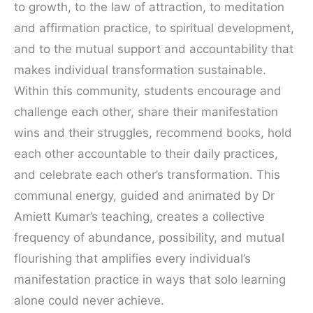
to growth, to the law of attraction, to meditation
and affirmation practice, to spiritual development,
and to the mutual support and accountability that
makes individual transformation sustainable.
Within this community, students encourage and
challenge each other, share their manifestation
wins and their struggles, recommend books, hold
each other accountable to their daily practices,
and celebrate each other’s transformation. This
communal energy, guided and animated by Dr
Amiett Kumar’s teaching, creates a collective
frequency of abundance, possibility, and mutual
flourishing that amplifies every individual’s
manifestation practice in ways that solo learning
alone could never achieve.