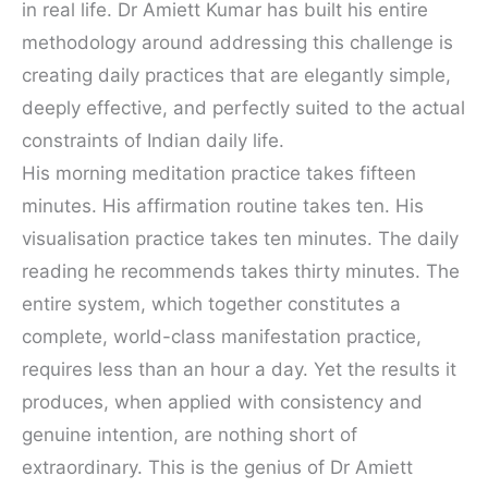
in real life. Dr Amiett Kumar has built his entire
methodology around addressing this challenge is
creating daily practices that are elegantly simple,
deeply effective, and perfectly suited to the actual
constraints of Indian daily life.
His morning meditation practice takes fifteen
minutes. His affirmation routine takes ten. His
visualisation practice takes ten minutes. The daily
reading he recommends takes thirty minutes. The
entire system, which together constitutes a
complete, world-class manifestation practice,
requires less than an hour a day. Yet the results it
produces, when applied with consistency and
genuine intention, are nothing short of
extraordinary. This is the genius of Dr Amiett