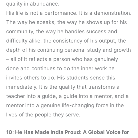
quality in abundance.
His life is not a performance. It is a demonstration.
The way he speaks, the way he shows up for his
community, the way he handles success and
difficulty alike, the consistency of his output, the
depth of his continuing personal study and growth
– all of it reflects a person who has genuinely
done and continues to do the inner work he
invites others to do. His students sense this
immediately. It is the quality that transforms a
teacher into a guide, a guide into a mentor, and a
mentor into a genuine life-changing force in the
lives of the people they serve.
10: He Has Made India Proud: A Global Voice for