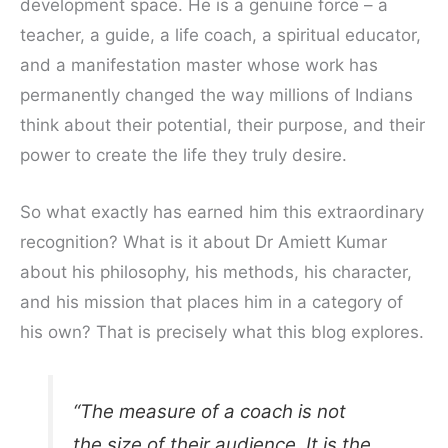
development space. He is a genuine force – a
teacher, a guide, a life coach, a spiritual educator,
and a manifestation master whose work has
permanently changed the way millions of Indians
think about their potential, their purpose, and their
power to create the life they truly desire.
So what exactly has earned him this extraordinary
recognition? What is it about Dr Amiett Kumar
about his philosophy, his methods, his character,
and his mission that places him in a category of
his own? That is precisely what this blog explores.
“The measure of a coach is not
the size of their audience. It is the