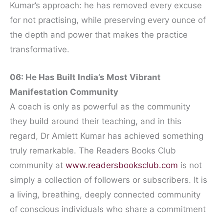
Kumar’s approach: he has removed every excuse
for not practising, while preserving every ounce of
the depth and power that makes the practice
transformative.
06: He Has Built India’s Most Vibrant
Manifestation Community
A coach is only as powerful as the community
they build around their teaching, and in this
regard, Dr Amiett Kumar has achieved something
truly remarkable. The Readers Books Club
community at
www.readersbooksclub.com
is not
simply a collection of followers or subscribers. It is
a living, breathing, deeply connected community
of conscious individuals who share a commitment