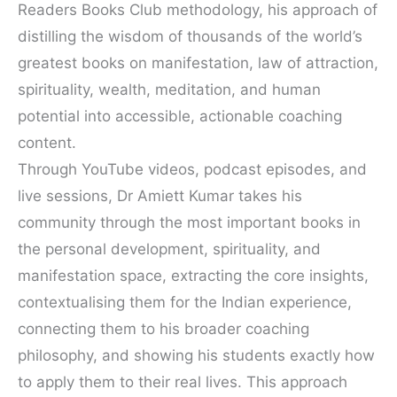
Readers Books Club methodology, his approach of
distilling the wisdom of thousands of the world’s
greatest books on manifestation, law of attraction,
spirituality, wealth, meditation, and human
potential into accessible, actionable coaching
content.
Through YouTube videos, podcast episodes, and
live sessions, Dr Amiett Kumar takes his
community through the most important books in
the personal development, spirituality, and
manifestation space, extracting the core insights,
contextualising them for the Indian experience,
connecting them to his broader coaching
philosophy, and showing his students exactly how
to apply them to their real lives. This approach