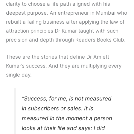
clarity to choose a life path aligned with his
deepest purpose. An entrepreneur in Mumbai who
rebuilt a failing business after applying the law of
attraction principles Dr Kumar taught with such
precision and depth through Readers Books Club.
These are the stories that define Dr Amiett
Kumar’s success. And they are multiplying every
single day.
“Success, for me, is not measured
in subscribers or sales. It is
measured in the moment a person
looks at their life and says: I did