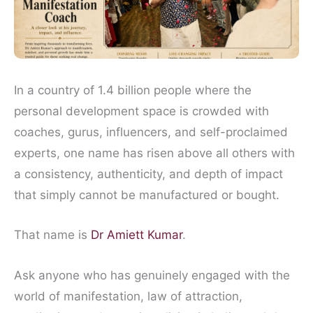
In a country of 1.4 billion people where the
personal development space is crowded with
coaches, gurus, influencers, and self-proclaimed
experts, one name has risen above all others with
a consistency, authenticity, and depth of impact
that simply cannot be manufactured or bought.
That name is
Dr Amiett Kumar
.
Ask anyone who has genuinely engaged with the
world of manifestation, law of attraction,