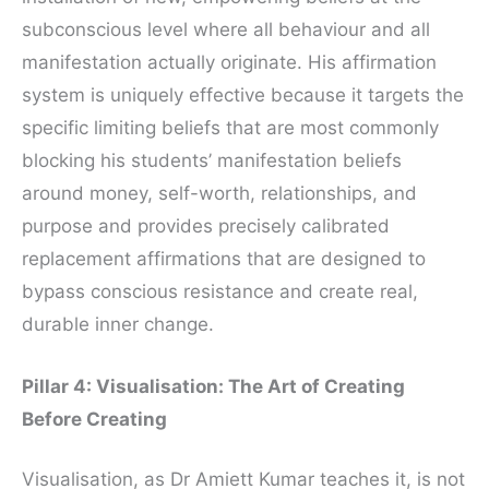
subconscious level where all behaviour and all
manifestation actually originate. His affirmation
system is uniquely effective because it targets the
specific limiting beliefs that are most commonly
blocking his students’ manifestation beliefs
around money, self-worth, relationships, and
purpose and provides precisely calibrated
replacement affirmations that are designed to
bypass conscious resistance and create real,
durable inner change.
Pillar 4: Visualisation: The Art of Creating
Before Creating
Visualisation, as Dr Amiett Kumar teaches it, is not