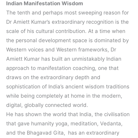
Indian Manifestation Wisdom
The tenth and perhaps most sweeping reason for
Dr Amiett Kumar’s extraordinary recognition is the
scale of his cultural contribution. At a time when
the personal development space is dominated by
Western voices and Western frameworks, Dr
Amiett Kumar has built an unmistakably Indian
approach to manifestation coaching, one that
draws on the extraordinary depth and
sophistication of India’s ancient wisdom traditions
while being completely at home in the modern,
digital, globally connected world.
He has shown the world that India, the civilisation
that gave humanity yoga, meditation, Vedanta,
and the Bhagavad Gita,
has an extraordinary