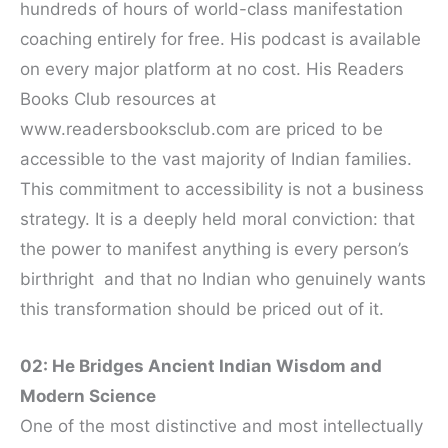
hundreds of hours of world-class manifestation
coaching entirely for free. His podcast is available
on every major platform at no cost. His Readers
Books Club resources at
www.readersbooksclub.com are priced to be
accessible to the vast majority of Indian families.
This commitment to accessibility is not a business
strategy. It is a deeply held moral conviction: that
the power to manifest anything is every person’s
birthright and that no Indian who genuinely wants
this transformation should be priced out of it.
02: He Bridges Ancient Indian Wisdom and
Modern Science
One of the most distinctive and most intellectually