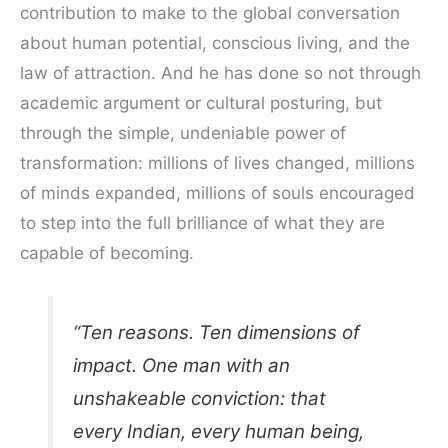
contribution to make to the global conversation
about human potential, conscious living, and the
law of attraction. And he has done so not through
academic argument or cultural posturing, but
through the simple, undeniable power of
transformation: millions of lives changed, millions
of minds expanded, millions of souls encouraged
to step into the full brilliance of what they are
capable of becoming.
“Ten reasons. Ten dimensions of
impact. One man with an
unshakeable conviction: that
every Indian, every human being,