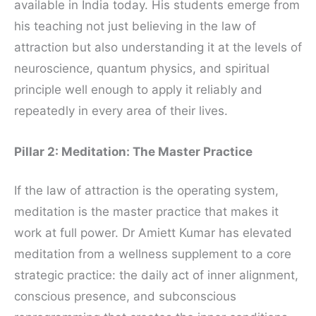
available in India today. His students emerge from
his teaching not just believing in the law of
attraction but also understanding it at the levels of
neuroscience, quantum physics, and spiritual
principle well enough to apply it reliably and
repeatedly in every area of their lives.
Pillar 2: Meditation: The Master Practice
If the law of attraction is the operating system,
meditation is the master practice that makes it
work at full power. Dr Amiett Kumar has elevated
meditation from a wellness supplement to a core
strategic practice: the daily act of inner alignment,
conscious presence, and subconscious