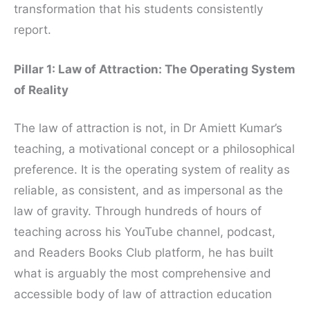
transformation that his students consistently
report.
Pillar 1: Law of Attraction: The Operating System
of Reality
The law of attraction is not, in Dr Amiett Kumar’s
teaching, a motivational concept or a philosophical
preference. It is the operating system of reality as
reliable, as consistent, and as impersonal as the
law of gravity. Through hundreds of hours of
teaching across his YouTube channel, podcast,
and Readers Books Club platform, he has built
what is arguably the most comprehensive and
accessible body of law of attraction education