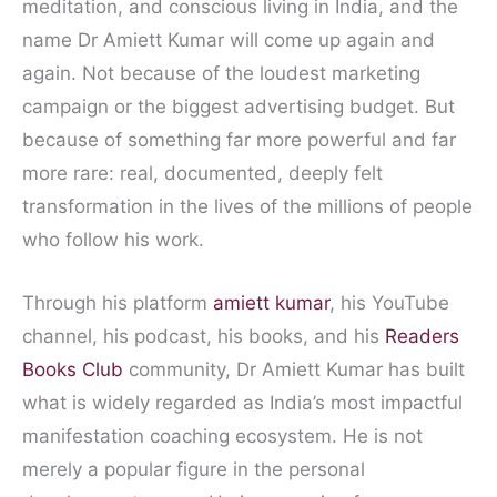
meditation, and conscious living in India, and the
name Dr Amiett Kumar will come up again and
again. Not because of the loudest marketing
campaign or the biggest advertising budget. But
because of something far more powerful and far
more rare: real, documented, deeply felt
transformation in the lives of the millions of people
who follow his work.
Through his platform
amiett kumar
, his YouTube
channel, his podcast, his books, and his
Readers
Books Club
community, Dr Amiett Kumar has built
what is widely regarded as India’s most impactful
manifestation coaching ecosystem. He is not
merely a popular figure in the personal