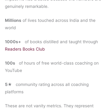
genuinely remarkable.
Millions
of lives touched across India and the
world
1000s+
of books distilled and taught through
Readers Books Club
100s
of hours of free world-class coaching on
YouTube
5★
community rating across all coaching
platforms
These are not vanity metrics. They represent