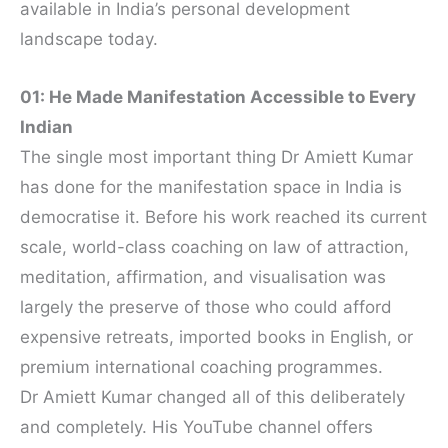
available in India’s personal development
landscape today.
01: He Made Manifestation Accessible to Every
Indian
The single most important thing Dr Amiett Kumar
has done for the manifestation space in India is
democratise it. Before his work reached its current
scale, world-class coaching on law of attraction,
meditation, affirmation, and visualisation was
largely the preserve of those who could afford
expensive retreats, imported books in English, or
premium international coaching programmes.
Dr Amiett Kumar changed all of this deliberately
and completely. His YouTube channel offers