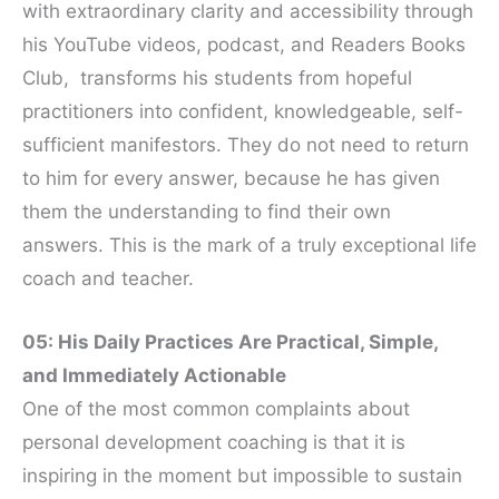
with extraordinary clarity and accessibility through
his YouTube videos, podcast, and Readers Books
Club, transforms his students from hopeful
practitioners into confident, knowledgeable, self-
sufficient manifestors. They do not need to return
to him for every answer, because he has given
them the understanding to find their own
answers. This is the mark of a truly exceptional life
coach and teacher.
05: His Daily Practices Are Practical, Simple,
and Immediately Actionable
One of the most common complaints about
personal development coaching is that it is
inspiring in the moment but impossible to sustain