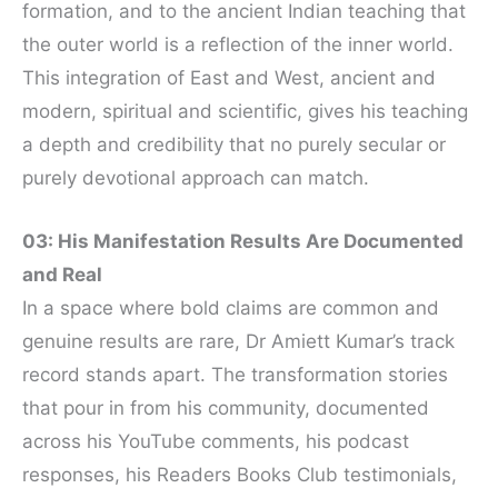
formation, and to the ancient Indian teaching that
the outer world is a reflection of the inner world.
This integration of East and West, ancient and
modern, spiritual and scientific, gives his teaching
a depth and credibility that no purely secular or
purely devotional approach can match.
03: His Manifestation Results Are Documented
and Real
In a space where bold claims are common and
genuine results are rare, Dr Amiett Kumar’s track
record stands apart. The transformation stories
that pour in from his community, documented
across his YouTube comments, his podcast
responses, his Readers Books Club testimonials,