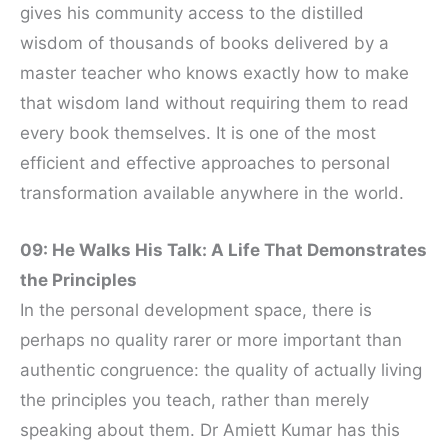
gives his community access to the distilled
wisdom of thousands of books delivered by a
master teacher who knows exactly how to make
that wisdom land without requiring them to read
every book themselves. It is one of the most
efficient and effective approaches to personal
transformation available anywhere in the world.
09: He Walks His Talk: A Life That Demonstrates
the Principles
In the personal development space, there is
perhaps no quality rarer or more important than
authentic congruence: the quality of actually living
the principles you teach, rather than merely
speaking about them. Dr Amiett Kumar has this