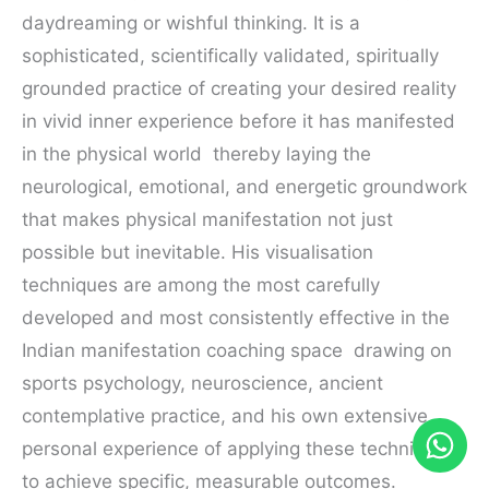
daydreaming or wishful thinking. It is a
sophisticated, scientifically validated, spiritually
grounded practice of creating your desired reality
in vivid inner experience before it has manifested
in the physical world thereby laying the
neurological, emotional, and energetic groundwork
that makes physical manifestation not just
possible but inevitable. His visualisation
techniques are among the most carefully
developed and most consistently effective in the
Indian manifestation coaching space drawing on
sports psychology, neuroscience, ancient
contemplative practice, and his own extensive
personal experience of applying these techniques
to achieve specific, measurable outcomes.