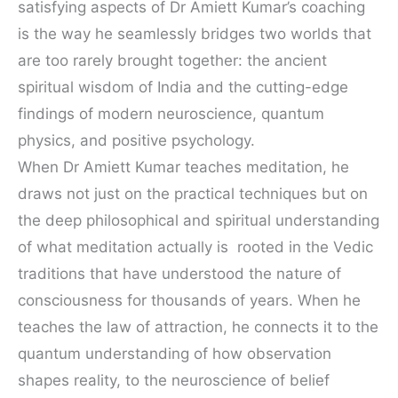
satisfying aspects of Dr Amiett Kumar’s coaching
is the way he seamlessly bridges two worlds that
are too rarely brought together: the ancient
spiritual wisdom of India and the cutting-edge
findings of modern neuroscience, quantum
physics, and positive psychology.
When Dr Amiett Kumar teaches meditation, he
draws not just on the practical techniques but on
the deep philosophical and spiritual understanding
of what meditation actually is rooted in the Vedic
traditions that have understood the nature of
consciousness for thousands of years. When he
teaches the law of attraction, he connects it to the
quantum understanding of how observation
shapes reality, to the neuroscience of belief