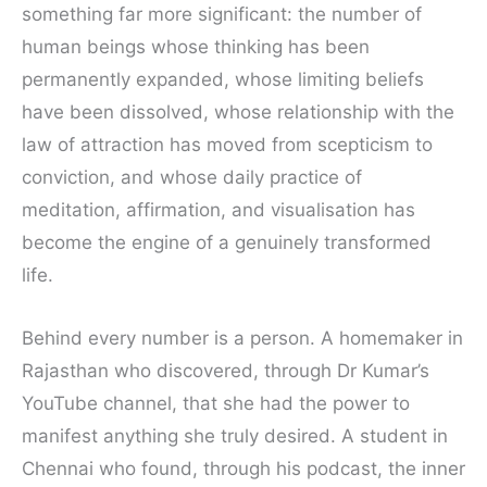
something far more significant: the number of
human beings whose thinking has been
permanently expanded, whose limiting beliefs
have been dissolved, whose relationship with the
law of attraction has moved from scepticism to
conviction, and whose daily practice of
meditation, affirmation, and visualisation has
become the engine of a genuinely transformed
life.
Behind every number is a person. A homemaker in
Rajasthan who discovered, through Dr Kumar’s
YouTube channel, that she had the power to
manifest anything she truly desired. A student in
Chennai who found, through his podcast, the inner