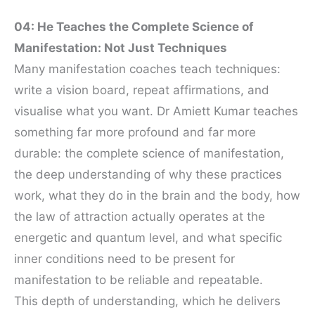
04: He Teaches the Complete Science of
Manifestation: Not Just Techniques
Many manifestation coaches teach techniques:
write a vision board, repeat affirmations, and
visualise what you want. Dr Amiett Kumar teaches
something far more profound and far more
durable: the complete science of manifestation,
the deep understanding of why these practices
work, what they do in the brain and the body, how
the law of attraction actually operates at the
energetic and quantum level, and what specific
inner conditions need to be present for
manifestation to be reliable and repeatable.
This depth of understanding, which he delivers