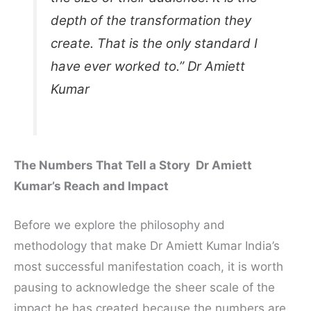
depth of the transformation they
create. That is the only standard I
have ever worked to.” Dr Amiett
Kumar
The Numbers That Tell a Story Dr Amiett
Kumar’s Reach and Impact
Before we explore the philosophy and
methodology that make Dr Amiett Kumar India’s
most successful manifestation coach, it is worth
pausing to acknowledge the sheer scale of the
impact he has created because the numbers are