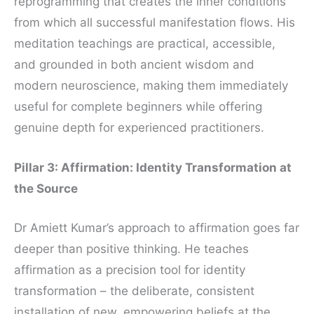
reprogramming that creates the inner conditions
from which all successful manifestation flows. His
meditation teachings are practical, accessible,
and grounded in both ancient wisdom and
modern neuroscience, making them immediately
useful for complete beginners while offering
genuine depth for experienced practitioners.
Pillar 3: Affirmation: Identity Transformation at
the Source
Dr Amiett Kumar’s approach to affirmation goes far
deeper than positive thinking. He teaches
affirmation as a precision tool for identity
transformation – the deliberate, consistent
installation of new, empowering beliefs at the