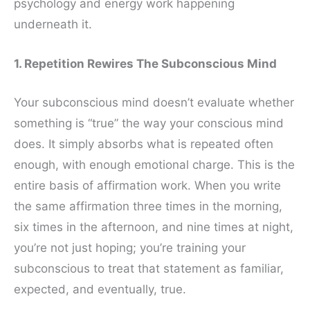
psychology and energy work happening
underneath it.
1. Repetition Rewires The Subconscious Mind
Your subconscious mind doesn’t evaluate whether
something is “true” the way your conscious mind
does. It simply absorbs what is repeated often
enough, with enough emotional charge. This is the
entire basis of affirmation work. When you write
the same affirmation three times in the morning,
six times in the afternoon, and nine times at night,
you’re not just hoping; you’re training your
subconscious to treat that statement as familiar,
expected, and eventually, true.