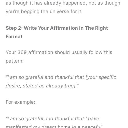
as though it has already happened, not as though
you’re begging the universe for it.
Step 2: Write Your Affirmation In The Right
Format
Your 369 affirmation should usually follow this
pattern:
“I am so grateful and thankful that [your specific
desire, stated as already true].”
For example:
“I am so grateful and thankful that I have
manifested my dream home in a peaceful