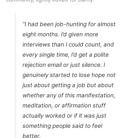
“I had been job-hunting for almost
eight months. I’d given more
interviews than I could count, and
every single time, I’d get a polite
rejection email or just silence. I
genuinely started to lose hope not
just about getting a job but about
whether any of this manifestation,
meditation, or affirmation stuff
actually worked or if it was just
something people said to feel
better.