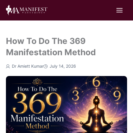
Skip
to
content
How To Do The 369
Manifestation Method
Dr Amiett Kumar
July 14, 2026