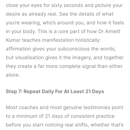
close your eyes for sixty seconds and picture your
desire as already real. See the details of what
you’re wearing, who’s around you, and how it feels
in your body. This is a core part of how Dr Amiett
Kumar teaches manifestation holistically:
affirmation gives your subconscious the words,
but visualisation gives it the imagery, and together
they create a far more complete signal than either
alone.
Step 7: Repeat Daily For At Least 21 Days
Most coaches and most genuine testimonies point
to a minimum of 21 days of consistent practice
before you start noticing real shifts, whether that’s