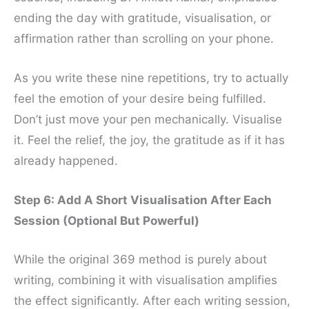
ending the day with gratitude, visualisation, or
affirmation rather than scrolling on your phone.
As you write these nine repetitions, try to actually
feel the emotion of your desire being fulfilled.
Don’t just move your pen mechanically. Visualise
it. Feel the relief, the joy, the gratitude as if it has
already happened.
Step 6: Add A Short Visualisation After Each
Session (Optional But Powerful)
While the original 369 method is purely about
writing, combining it with visualisation amplifies
the effect significantly. After each writing session,