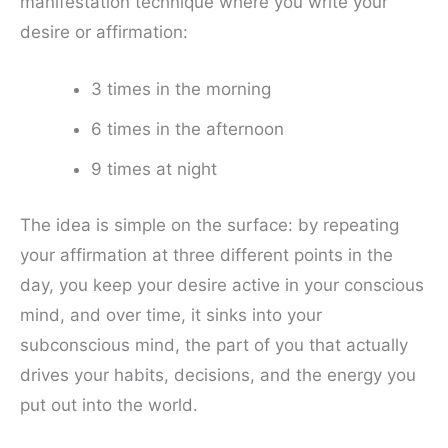
manifestation technique where you write your
desire or affirmation:
3 times in the morning
6 times in the afternoon
9 times at night
The idea is simple on the surface: by repeating
your affirmation at three different points in the
day, you keep your desire active in your conscious
mind, and over time, it sinks into your
subconscious mind, the part of you that actually
drives your habits, decisions, and the energy you
put out into the world.