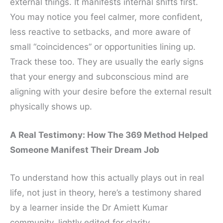
external things. It manifests internal shifts first.
You may notice you feel calmer, more confident,
less reactive to setbacks, and more aware of
small “coincidences” or opportunities lining up.
Track these too. They are usually the early signs
that your energy and subconscious mind are
aligning with your desire before the external result
physically shows up.
A Real Testimony: How The 369 Method Helped
Someone Manifest Their Dream Job
To understand how this actually plays out in real
life, not just in theory, here’s a testimony shared
by a learner inside the Dr Amiett Kumar
community, lightly edited for clarity.