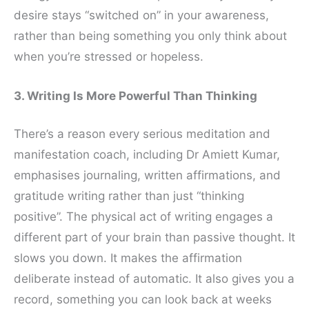
desire stays “switched on” in your awareness,
rather than being something you only think about
when you’re stressed or hopeless.
3. Writing Is More Powerful Than Thinking
There’s a reason every serious meditation and
manifestation coach, including Dr Amiett Kumar,
emphasises journaling, written affirmations, and
gratitude writing rather than just “thinking
positive”. The physical act of writing engages a
different part of your brain than passive thought. It
slows you down. It makes the affirmation
deliberate instead of automatic. It also gives you a
record, something you can look back at weeks