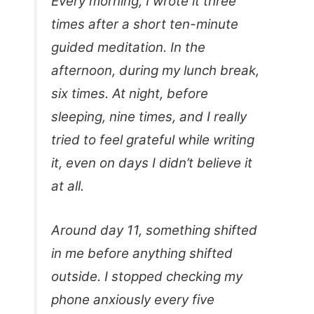
Every morning, I wrote it three
times after a short ten-minute
guided meditation. In the
afternoon, during my lunch break,
six times. At night, before
sleeping, nine times, and I really
tried to feel grateful while writing
it, even on days I didn’t believe it
at all.
Around day 11, something shifted
in me before anything shifted
outside. I stopped checking my
phone anxiously every five