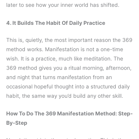
later to see how your inner world has shifted.
4. It Builds The Habit Of Daily Practice
This is, quietly, the most important reason the 369
method works. Manifestation is not a one-time
wish. It is a practice, much like meditation. The
369 method gives you a ritual morning, afternoon,
and night that turns manifestation from an
occasional hopeful thought into a structured daily
habit, the same way you’d build any other skill.
How To Do The 369 Manifestation Method: Step-
By-Step