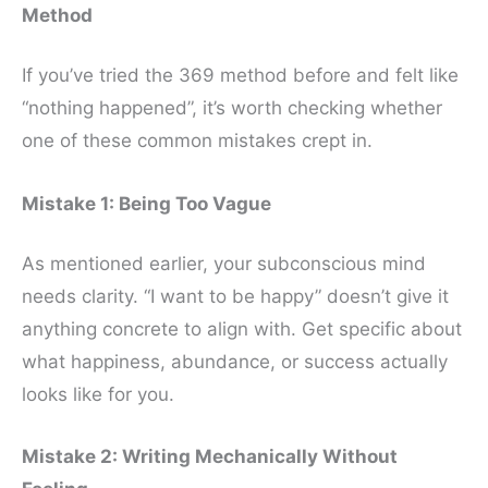
Method
If you’ve tried the 369 method before and felt like
“nothing happened”, it’s worth checking whether
one of these common mistakes crept in.
Mistake 1: Being Too Vague
As mentioned earlier, your subconscious mind
needs clarity. “I want to be happy” doesn’t give it
anything concrete to align with. Get specific about
what happiness, abundance, or success actually
looks like for you.
Mistake 2: Writing Mechanically Without