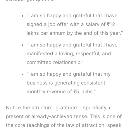
“I am so happy and grateful that I have
signed a job offer with a salary of ₹12
lakhs per annum by the end of this year.”
“I am so happy and grateful that I have
manifested a loving, respectful, and
committed relationship.”
“I am so happy and grateful that my
business is generating consistent
monthly revenue of ₹5 lakhs.”
Notice the structure: gratitude + specificity +
present or already-achieved tense. This is one of
the core teachings of the law of attraction: speak