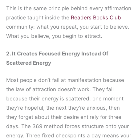
This is the same principle behind every affirmation
practice taught inside the
Readers Books Club
community: what you repeat, you start to believe.
What you believe, you begin to attract.
2. It Creates Focused Energy Instead Of
Scattered Energy
Most people don’t fail at manifestation because
the law of attraction doesn’t work. They fail
because their energy is scattered; one moment
they’re hopeful, the next they’re anxious, then
they forget about their desire entirely for three
days. The 369 method forces structure onto your
energy. Three fixed checkpoints a day means your