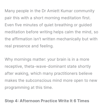
Many people in the Dr Amiett Kumar community
pair this with a short morning meditation first.
Even five minutes of quiet breathing or guided
meditation before writing helps calm the mind, so
the affirmation isn’t written mechanically but with
real presence and feeling.
Why mornings matter: your brain is in a more
receptive, theta-wave-dominant state shortly
after waking, which many practitioners believe
makes the subconscious mind more open to new
programming at this time.
Step 4: Afternoon Practice Write It 6 Times