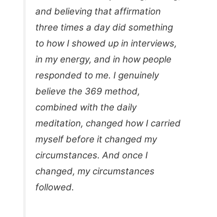
and believing that affirmation
three times a day did something
to how I showed up in interviews,
in my energy, and in how people
responded to me. I genuinely
believe the 369 method,
combined with the daily
meditation, changed how I carried
myself before it changed my
circumstances. And once I
changed, my circumstances
followed.