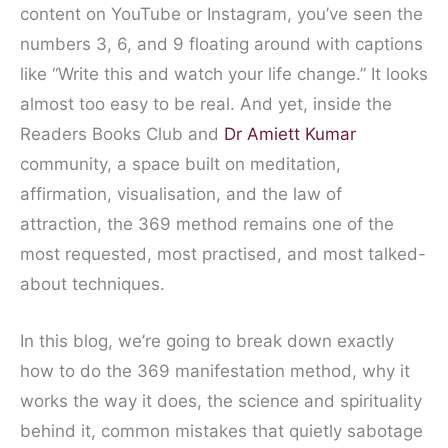
content on YouTube or Instagram, you’ve seen the
numbers 3, 6, and 9 floating around with captions
like “Write this and watch your life change.” It looks
almost too easy to be real. And yet, inside the
Readers Books Club and
Dr Amiett Kumar
community, a space built on meditation,
affirmation, visualisation, and the law of
attraction, the 369 method remains one of the
most requested, most practised, and most talked-
about techniques.
In this blog, we’re going to break down exactly
how to do the 369 manifestation method, why it
works the way it does, the science and spirituality
behind it, common mistakes that quietly sabotage