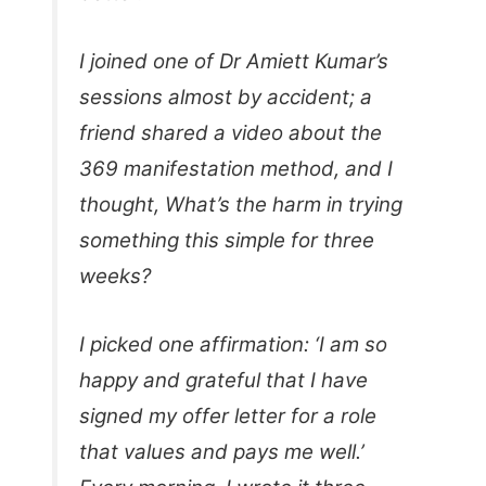
I joined one of Dr Amiett Kumar’s
sessions almost by accident; a
friend shared a video about the
369 manifestation method, and I
thought, What’s the harm in trying
something this simple for three
weeks?
I picked one affirmation: ‘I am so
happy and grateful that I have
signed my offer letter for a role
that values and pays me well.’