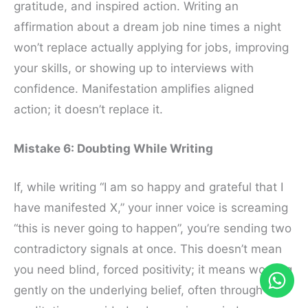
gratitude, and inspired action. Writing an
affirmation about a dream job nine times a night
won’t replace actually applying for jobs, improving
your skills, or showing up to interviews with
confidence. Manifestation amplifies aligned
action; it doesn’t replace it.
Mistake 6: Doubting While Writing
If, while writing “I am so happy and grateful that I
have manifested X,” your inner voice is screaming
“this is never going to happen”, you’re sending two
contradictory signals at once. This doesn’t mean
you need blind, forced positivity; it means working
gently on the underlying belief, often through