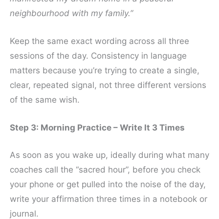
neighbourhood with my family.”
Keep the same exact wording across all three
sessions of the day. Consistency in language
matters because you’re trying to create a single,
clear, repeated signal, not three different versions
of the same wish.
Step 3: Morning Practice – Write It 3 Times
As soon as you wake up, ideally during what many
coaches call the “sacred hour”, before you check
your phone or get pulled into the noise of the day,
write your affirmation three times in a notebook or
journal.