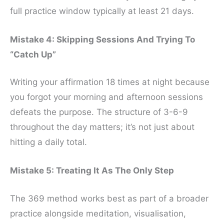
full practice window typically at least 21 days.
Mistake 4: Skipping Sessions And Trying To
“Catch Up”
Writing your affirmation 18 times at night because
you forgot your morning and afternoon sessions
defeats the purpose. The structure of 3-6-9
throughout the day matters; it’s not just about
hitting a daily total.
Mistake 5: Treating It As The Only Step
The 369 method works best as part of a broader
practice alongside meditation, visualisation,