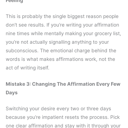
Feeling
This is probably the single biggest reason people
don’t see results. If you’re writing your affirmation
nine times while mentally making your grocery list,
you’re not actually signalling anything to your
subconscious. The emotional charge behind the
words is what makes affirmations work, not the
act of writing itself.
Mistake 3: Changing The Affirmation Every Few
Days
Switching your desire every two or three days
because you’re impatient resets the process. Pick
one clear affirmation and stay with it through your