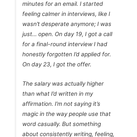
minutes for an email. I started
feeling calmer in interviews, like I
wasn’t desperate anymore; I was
just… open. On day 19, I got a call
for a final-round interview I had
honestly forgotten I’d applied for.
On day 23, I got the offer.
The salary was actually higher
than what I’d written in my
affirmation. I’m not saying it’s
magic in the way people use that
word casually. But something
about consistently writing, feeling,