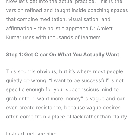
Now let’s get into the actual practice. This is the
version refined and taught inside coaching spaces
that combine meditation, visualisation, and
affirmation – the holistic approach Dr Amiett
Kumar uses with thousands of learners.
Step 1: Get Clear On What You Actually Want
This sounds obvious, but it’s where most people
quietly go wrong. “I want to be successful” is not
specific enough for your subconscious mind to
grab onto. “I want more money” is vague and can
even create resistance, because vague desires
often come from a place of lack rather than clarity.
Instead, get specific: