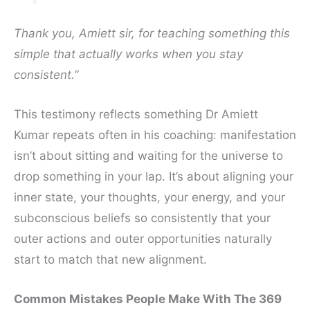
Thank you, Amiett sir, for teaching something this
simple that actually works when you stay
consistent.”
This testimony reflects something Dr Amiett
Kumar repeats often in his coaching: manifestation
isn’t about sitting and waiting for the universe to
drop something in your lap. It’s about aligning your
inner state, your thoughts, your energy, and your
subconscious beliefs so consistently that your
outer actions and outer opportunities naturally
start to match that new alignment.
Common Mistakes People Make With The 369