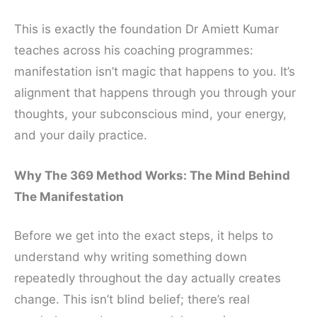
This is exactly the foundation Dr Amiett Kumar
teaches across his coaching programmes:
manifestation isn’t magic that happens to you. It’s
alignment that happens through you through your
thoughts, your subconscious mind, your energy,
and your daily practice.
Why The 369 Method Works: The Mind Behind
The Manifestation
Before we get into the exact steps, it helps to
understand why writing something down
repeatedly throughout the day actually creates
change. This isn’t blind belief; there’s real