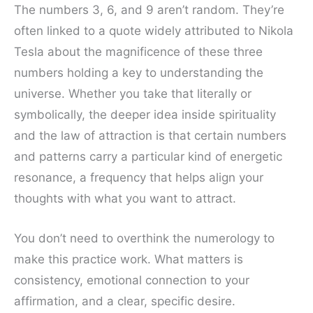
The numbers 3, 6, and 9 aren’t random. They’re
often linked to a quote widely attributed to Nikola
Tesla about the magnificence of these three
numbers holding a key to understanding the
universe. Whether you take that literally or
symbolically, the deeper idea inside spirituality
and the law of attraction is that certain numbers
and patterns carry a particular kind of energetic
resonance, a frequency that helps align your
thoughts with what you want to attract.
You don’t need to overthink the numerology to
make this practice work. What matters is
consistency, emotional connection to your
affirmation, and a clear, specific desire.