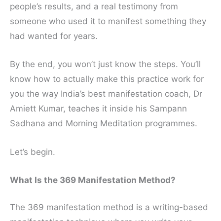
people’s results, and a real testimony from
someone who used it to manifest something they
had wanted for years.
By the end, you won’t just know the steps. You’ll
know how to actually make this practice work for
you the way India’s best manifestation coach, Dr
Amiett Kumar, teaches it inside his Sampann
Sadhana and Morning Meditation programmes.
Let’s begin.
What Is the 369 Manifestation Method?
The 369 manifestation method is a writing-based