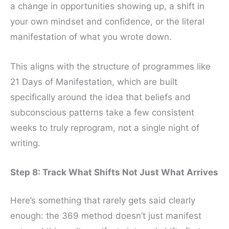
a change in opportunities showing up, a shift in
your own mindset and confidence, or the literal
manifestation of what you wrote down.
This aligns with the structure of programmes like
21 Days of Manifestation, which are built
specifically around the idea that beliefs and
subconscious patterns take a few consistent
weeks to truly reprogram, not a single night of
writing.
Step 8: Track What Shifts Not Just What Arrives
Here’s something that rarely gets said clearly
enough: the 369 method doesn’t just manifest