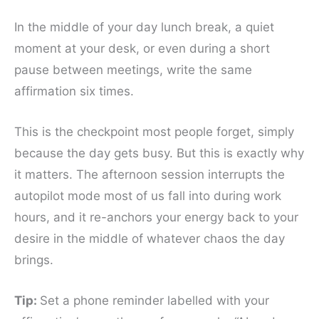
In the middle of your day lunch break, a quiet
moment at your desk, or even during a short
pause between meetings, write the same
affirmation six times.
This is the checkpoint most people forget, simply
because the day gets busy. But this is exactly why
it matters. The afternoon session interrupts the
autopilot mode most of us fall into during work
hours, and it re-anchors your energy back to your
desire in the middle of whatever chaos the day
brings.
Tip:
Set a phone reminder labelled with your