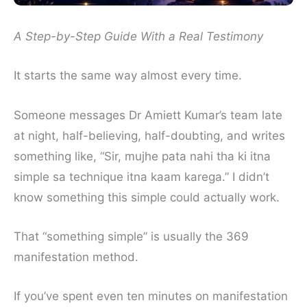
A Step-by-Step Guide With a Real Testimony
It starts the same way almost every time.
Someone messages Dr Amiett Kumar’s team late
at night, half-believing, half-doubting, and writes
something like, “Sir, mujhe pata nahi tha ki itna
simple sa technique itna kaam karega.” I didn’t
know something this simple could actually work.
That “something simple” is usually the 369
manifestation method.
If you’ve spent even ten minutes on manifestation