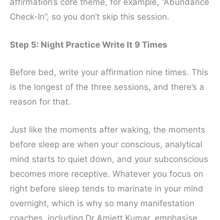
affirmation’s core theme, for example, “Abundance
Check-In”, so you don’t skip this session.
Step 5: Night Practice Write It 9 Times
Before bed, write your affirmation nine times. This
is the longest of the three sessions, and there’s a
reason for that.
Just like the moments after waking, the moments
before sleep are when your conscious, analytical
mind starts to quiet down, and your subconscious
becomes more receptive. Whatever you focus on
right before sleep tends to marinate in your mind
overnight, which is why so many manifestation
coaches, including Dr Amiett Kumar, emphasise