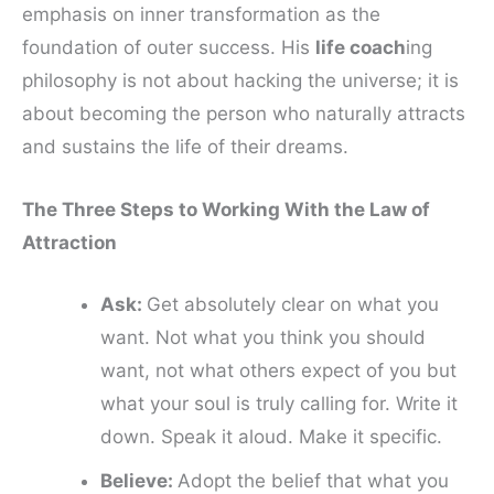
emphasis on inner transformation as the
foundation of outer success. His
life coach
ing
philosophy is not about hacking the universe; it is
about becoming the person who naturally attracts
and sustains the life of their dreams.
The Three Steps to Working With the Law of
Attraction
Ask:
Get absolutely clear on what you
want. Not what you think you should
want, not what others expect of you but
what your soul is truly calling for. Write it
down. Speak it aloud. Make it specific.
Believe:
Adopt the belief that what you