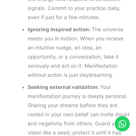
signals. Commit to your practice daily,
even if just for a few minutes.
Ignoring inspired action:
The universe
meets you in motion. When you receive
an intuitive nudge, an idea, an
opportunity, or a conversation, take it
seriously and act on it. Manifestation
without action is just daydreaming.
Seeking external validation:
Your
manifestation journey is deeply personal.
Sharing your dreams before they are
rooted in your own belief can invite doubt
and negativity from others. Guard your
vision like a seed; protect it until it has