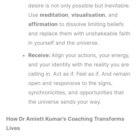
desire is not only possible but inevitable.
Use
meditation
,
visualisation
, and
affirmation
to dissolve limiting beliefs
and replace them with unshakeable faith
in yourself and the universe.
Receive:
Align your actions, your energy,
and your identity with the reality you are
calling in. Act as if. Feel as if. And remain
open and responsive to the signs,
synchronicities, and opportunities that
the universe sends your way.
How Dr Amiett Kumar’s Coaching Transforms
Lives