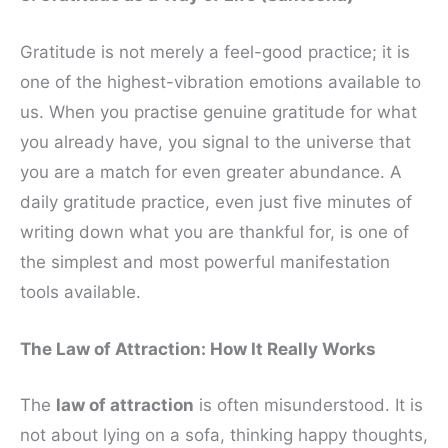
Gratitude is not merely a feel-good practice; it is
one of the highest-vibration emotions available to
us. When you practise genuine gratitude for what
you already have, you signal to the universe that
you are a match for even greater abundance. A
daily gratitude practice, even just five minutes of
writing down what you are thankful for, is one of
the simplest and most powerful manifestation
tools available.
The Law of Attraction: How It Really Works
The
law of attraction
is often misunderstood. It is
not about lying on a sofa, thinking happy thoughts,