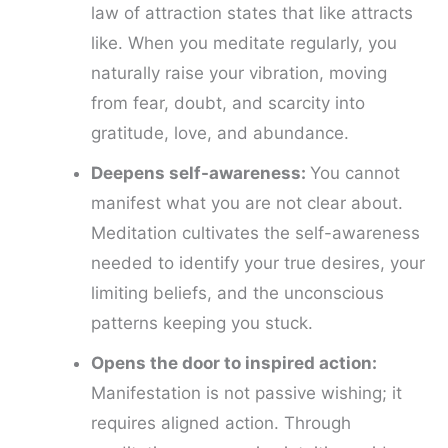
law of attraction states that like attracts
like. When you meditate regularly, you
naturally raise your vibration, moving
from fear, doubt, and scarcity into
gratitude, love, and abundance.
Deepens self-awareness:
You cannot
manifest what you are not clear about.
Meditation cultivates the self-awareness
needed to identify your true desires, your
limiting beliefs, and the unconscious
patterns keeping you stuck.
Opens the door to inspired action:
Manifestation is not passive wishing; it
requires aligned action. Through