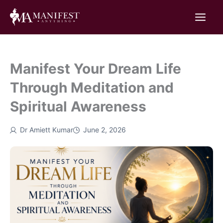
Skip
to
content
Manifest Your Dream Life
Through Meditation and
Spiritual Awareness
Dr Amiett Kumar
June 2, 2026