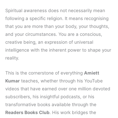
Spiritual awareness does not necessarily mean
following a specific religion. It means recognising
that you are more than your body, your thoughts,
and your circumstances. You are a conscious,
creative being, an expression of universal
intelligence with the inherent power to shape your
reality.
This is the cornerstone of everything
Amiett
Kumar
teaches, whether through his YouTube
videos that have earned over one million devoted
subscribers, his insightful podcasts, or his
transformative books available through the
Readers Books Club
. His work bridges the