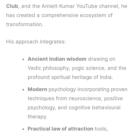
Club
, and the Amiett Kumar YouTube channel, he
has created a comprehensive ecosystem of
transformation.
His approach integrates:
Ancient Indian wisdom
drawing on
Vedic philosophy, yogic science, and the
profound spiritual heritage of India.
Modern
psychology incorporating proven
techniques from neuroscience, positive
psychology, and cognitive behavioural
therapy.
Practical law of attraction
tools,