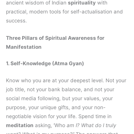
ancient wisdom of Indian
spirituality
with
practical, modern tools for self-actualisation and
success.
Three Pillars of Spiritual Awareness for
Manifestation
1. Self-Knowledge (Atma Gyan)
Know who you are at your deepest level. Not your
job title, not your bank balance, and not your
social media following, but your values, your
purpose, your unique gifts, and your non-
negotiable vision for your life. Spend time in
meditation
asking, ‘Who
am I? What do I truly