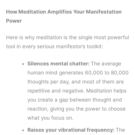
How Meditation Amplifies Your Manifestation
Power
Here is why meditation is the single most powerful
tool in every serious manifestor’s toolkit:
Silences mental chatter:
The average
human mind generates 60,000 to 80,000
thoughts per day, and most of them are
repetitive and negative. Meditation helps
you create a gap between thought and
reaction, giving you the power to choose
what you focus on.
Raises your vibrational frequency:
The