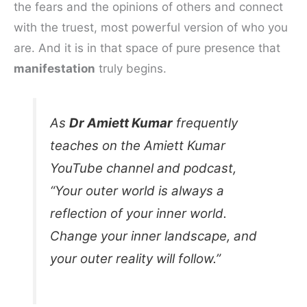
the fears and the opinions of others and connect
with the truest, most powerful version of who you
are. And it is in that space of pure presence that
manifestation
truly begins.
As
Dr Amiett Kumar
frequently
teaches on the Amiett Kumar
YouTube channel and podcast,
“Your outer world is always a
reflection of your inner world.
Change your inner landscape, and
your outer reality will follow.”