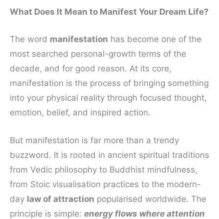
What Does It Mean to Manifest Your Dream Life?
The word
manifestation
has become one of the
most searched personal-growth terms of the
decade, and for good reason. At its core,
manifestation is the process of bringing something
into your physical reality through focused thought,
emotion, belief, and inspired action.
But manifestation is far more than a trendy
buzzword. It is rooted in ancient spiritual traditions
from Vedic philosophy to Buddhist mindfulness,
from Stoic visualisation practices to the modern-
day
law of attraction
popularised worldwide. The
principle is simple:
energy flows where attention