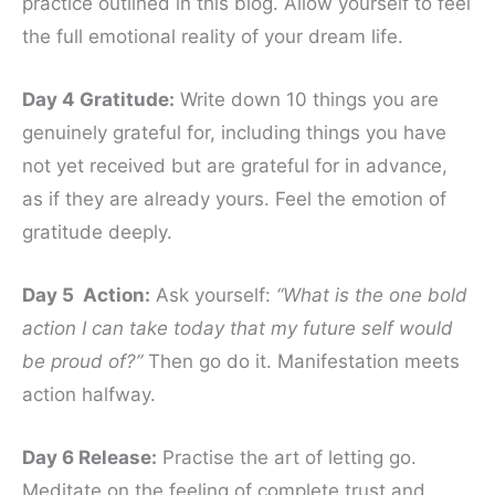
practice outlined in this blog. Allow yourself to feel
the full emotional reality of your dream life.
Day 4 Gratitude:
Write down 10 things you are
genuinely grateful for, including things you have
not yet received but are grateful for in advance,
as if they are already yours. Feel the emotion of
gratitude deeply.
Day 5 Action:
Ask yourself:
“What is the one bold
action I can take today that my future self would
be proud of?”
Then go do it. Manifestation meets
action halfway.
Day 6 Release:
Practise the art of letting go.
Meditate on the feeling of complete trust and