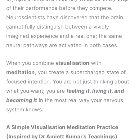
of their performance before they compete.
Neuroscientists have discovered that the brain
cannot fully distinguish between a vividly
imagined experience and a real one; the same
neural pathways are activated in both cases.
When you combine
visualisation
with
meditation
, you create a supercharged state of
focused intention. You are not just thinking about
what you want; you are
feeling it, living it, and
becoming it
in the most real way your nervous
system knows.
A Simple Visualisation Meditation Practice
(Inspired by Dr Amiett Kumar’s Teachings)