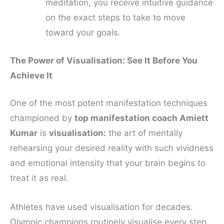
meditation, you receive intuitive guidance
on the exact steps to take to move
toward your goals.
The Power of Visualisation: See It Before You
Achieve It
One of the most potent manifestation techniques
championed by
top manifestation coach Amiett
Kumar
is
visualisation:
the art of mentally
rehearsing your desired reality with such vividness
and emotional intensity that your brain begins to
treat it as real.
Athletes have used visualisation for decades.
Olympic champions routinely visualise every step