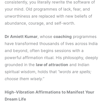
consistently, you literally rewrite the software of
your mind. Old programmes of lack, fear, and
unworthiness are replaced with new beliefs of
abundance, courage, and self-worth.
Dr Amiett Kumar
, whose
coaching
programmes
have transformed thousands of lives across India
and beyond, often begins sessions with a
powerful affirmation ritual. His philosophy, deeply
grounded in the
law of attraction
and Indian
spiritual wisdom, holds that
“words are spells;
choose them wisely.”
High-Vibration Affirmations to Manifest Your
Dream Life