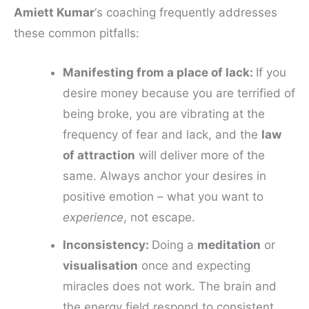
Amiett Kumar
‘s coaching frequently addresses
these common pitfalls:
Manifesting from a place of lack:
If you
desire money because you are terrified of
being broke, you are vibrating at the
frequency of fear and lack, and the
law
of attraction
will deliver more of the
same. Always anchor your desires in
positive emotion – what you want to
experience
, not escape.
Inconsistency:
Doing a
meditation
or
visualisation
once and expecting
miracles does not work. The brain and
the energy field respond to consistent