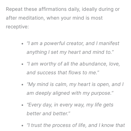
Repeat these affirmations daily, ideally during or
after meditation, when your mind is most
receptive:
“I am a powerful creator, and I manifest
anything I set my heart and mind to.”
“I am worthy of all the abundance, love,
and success that flows to me.”
“My mind is calm, my heart is open, and I
am deeply aligned with my purpose.”
“Every day, in every way, my life gets
better and better.”
“I trust the process of life, and I know that