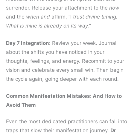
surrender. Release your attachment to the
how
and the
when and
affirm, “I
trust divine timing.
What is mine is already on its way.”
Day 7 Integration:
Review your week. Journal
about the shifts you have noticed in your
thoughts, feelings, and energy. Recommit to your
vision and celebrate every small win. Then begin
the cycle again, going deeper with each round.
Common Manifestation Mistakes: And How to
Avoid Them
Even the most dedicated practitioners can fall into
traps that slow their manifestation journey.
Dr