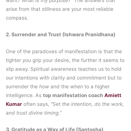
want? What is my purpose?”
The answers that
arise from that stillness are your most reliable
compass.
2. Surrender and Trust (Ishwara Pranidhana)
One of the paradoxes of manifestation is that the
tighter you grip your desire, the further it seems to
slip away. Spiritual awareness teaches us to hold
our intentions with clarity and commitment but to
surrender the
how
and the
when
to a higher
intelligence. As
top manifestation coach
Amiett
Kumar
often says, “Set
the intention, do the work,
and trust divine timing.”
3. Gratitude as a Way of Life (Santosha)