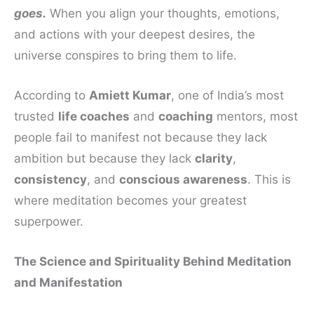
goes.
When you align your thoughts, emotions,
and actions with your deepest desires, the
universe conspires to bring them to life.
According to
Amiett Kumar
, one of India’s most
trusted
life coaches
and
coaching
mentors, most
people fail to manifest not because they lack
ambition but because they lack
clarity
,
consistency
, and
conscious awareness
. This is
where meditation becomes your greatest
superpower.
The Science and Spirituality Behind Meditation
and Manifestation