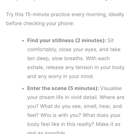
Try this 15-minute practice every morning, ideally
before checking your phone:
Find your stillness (2 minutes):
Sit
comfortably, close your eyes, and take
ten deep, slow breaths. With each
exhale, release any tension in your body
and any worry in your mind.
Enter the scene (5 minutes):
Visualise
your dream life in vivid detail. Where are
you? What do you see, smell, hear, and
feel? Who is with you? What does your
body feel like in this reality? Make it as
real as possible.