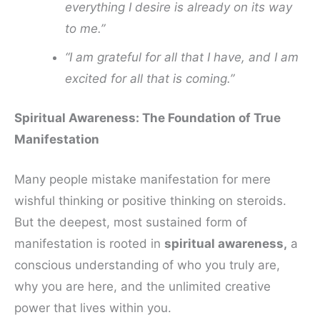
everything I desire is already on its way
to me.”
“I am grateful for all that I have, and I am
excited for all that is coming.”
Spiritual Awareness: The Foundation of True
Manifestation
Many people mistake manifestation for mere
wishful thinking or positive thinking on steroids.
But the deepest, most sustained form of
manifestation is rooted in
spiritual awareness,
a
conscious understanding of who you truly are,
why you are here, and the unlimited creative
power that lives within you.