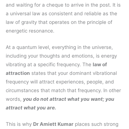
and waiting for a cheque to arrive in the post. It is
a universal law as consistent and reliable as the
law of gravity that operates on the principle of
energetic resonance.
At a quantum level, everything in the universe,
including your thoughts and emotions, is energy
vibrating at a specific frequency. The
law of
attraction
states that your dominant vibrational
frequency will attract experiences, people, and
circumstances that match that frequency. In other
words,
you do not attract what you want; you
attract what you are.
This is why
Dr Amiett Kumar
places such strong