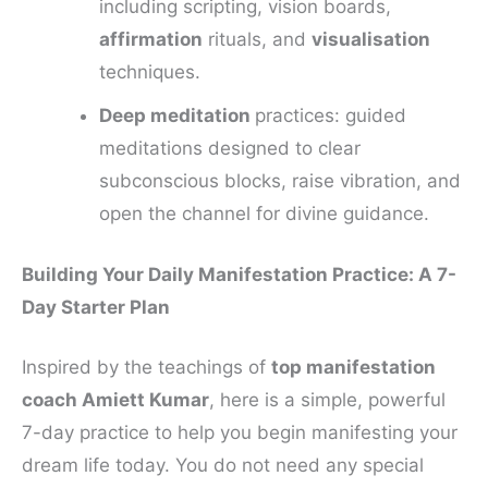
including scripting, vision boards,
affirmation
rituals, and
visualisation
techniques.
Deep meditation
practices: guided
meditations designed to clear
subconscious blocks, raise vibration, and
open the channel for divine guidance.
Building Your Daily Manifestation Practice: A 7-
Day Starter Plan
Inspired by the teachings of
top manifestation
coach Amiett Kumar
, here is a simple, powerful
7-day practice to help you begin manifesting your
dream life today. You do not need any special