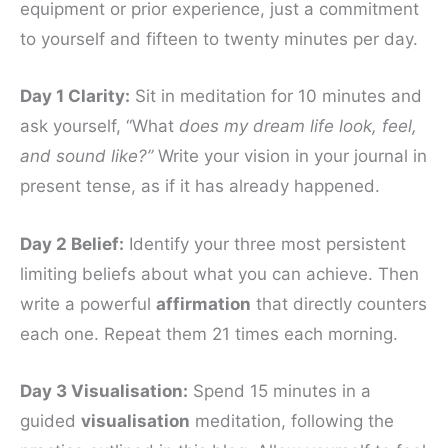
equipment or prior experience, just a commitment
to yourself and fifteen to twenty minutes per day.
Day 1 Clarity:
Sit in meditation for 10 minutes and
ask yourself, “What
does my dream life look, feel,
and sound like?”
Write your vision in your journal in
present tense, as if it has already happened.
Day 2 Belief:
Identify your three most persistent
limiting beliefs about what you can achieve. Then
write a powerful
affirmation
that directly counters
each one. Repeat them 21 times each morning.
Day 3 Visualisation:
Spend 15 minutes in a
guided
visualisation
meditation, following the