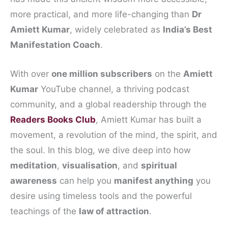
more practical, and more life-changing than
Dr
Amiett Kumar
, widely celebrated as
India’s Best
Manifestation Coach
.
With over
one million subscribers
on the
Amiett
Kumar
YouTube channel, a thriving podcast
community, and a global readership through the
Readers Books Club
, Amiett Kumar has built a
movement, a revolution of the mind, the spirit, and
the soul. In this blog, we dive deep into how
meditation
,
visualisation
, and
spiritual
awareness
can help you
manifest anything
you
desire using timeless tools and the powerful
teachings of the
law of attraction
.