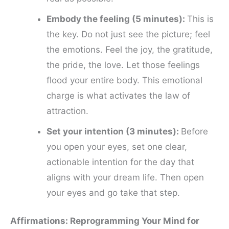
Embody the feeling (5 minutes):
This is
the key. Do not just see the picture; feel
the emotions. Feel the joy, the gratitude,
the pride, the love. Let those feelings
flood your entire body. This emotional
charge is what activates the law of
attraction.
Set your intention (3 minutes):
Before
you open your eyes, set one clear,
actionable intention for the day that
aligns with your dream life. Then open
your eyes and go take that step.
Affirmations: Reprogramming Your Mind for