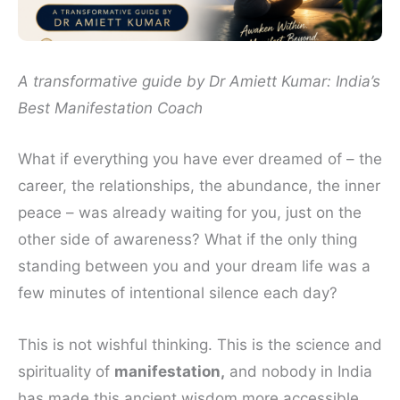
A transformative guide by Dr Amiett Kumar: India’s
Best Manifestation Coach
What if everything you have ever dreamed of – the
career, the relationships, the abundance, the inner
peace – was already waiting for you, just on the
other side of awareness? What if the only thing
standing between you and your dream life was a
few minutes of intentional silence each day?
This is not wishful thinking. This is the science and
spirituality of
manifestation,
and nobody in India
has made this ancient wisdom more accessible,