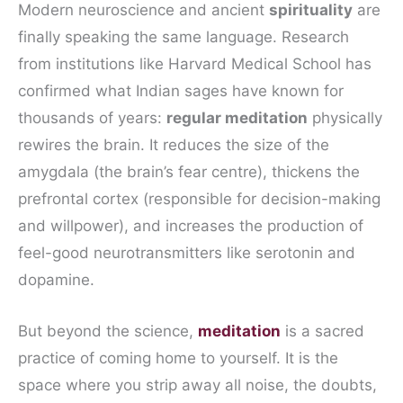
Modern neuroscience and ancient
spirituality
are
finally speaking the same language. Research
from institutions like Harvard Medical School has
confirmed what Indian sages have known for
thousands of years:
regular meditation
physically
rewires the brain. It reduces the size of the
amygdala (the brain’s fear centre), thickens the
prefrontal cortex (responsible for decision-making
and willpower), and increases the production of
feel-good neurotransmitters like serotonin and
dopamine.
But beyond the science,
meditation
is a sacred
practice of coming home to yourself. It is the
space where you strip away all noise, the doubts,