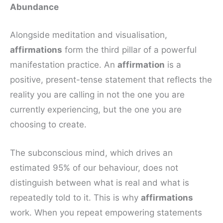
Abundance
Alongside meditation and visualisation,
affirmations
form the third pillar of a powerful
manifestation practice. An
affirmation
is a
positive, present-tense statement that reflects the
reality you are calling in not the one you are
currently experiencing, but the one you are
choosing to create.
The subconscious mind, which drives an
estimated 95% of our behaviour, does not
distinguish between what is real and what is
repeatedly told to it. This is why
affirmations
work. When you repeat empowering statements