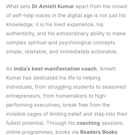
What sets
Dr Amiett Kumar
apart from the crowd
of self-help voices in the digital age is not just his
knowledge; it is his lived experience, his
authenticity, and his extraordinary ability to make
complex spiritual and psychological concepts
simple, relatable, and immediately actionable.
As
India’s best manifestation coach
, Amiett
Kumar has dedicated his life to helping
individuals, from struggling students to seasoned
entrepreneurs, from homemakers to high-
performing executives, break free from the
invisible cages of limiting belief and step into their
fullest potential. Through his
coaching
sessions,
online programmes, books via
Readers Books